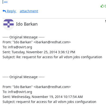
...
Reply
attachment
Ido Barkan
----- Original Message -----

From: "Ido Barkan" <ibarkan@redhat.com>

To: infra@ovirt.org

Sent: Tuesday, November 25, 2014 3:36:12 PM

Subject: Re: requerst for access for all vdsm jobs configuration

----- Original Message -----

From: "Ido Barkan" <ibarkan@redhat.com> 

To: infra@ovirt.org 

Sent: Wednesday, November 19, 2014 10:17:54 AM 

Subject: requerst for access for all vdsm jobs configuration 
