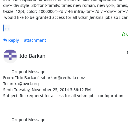
div><div style=3D"font-family: times new roman, new york, times, s
t-size: 12pt; color: #000000"><div>Hi infra,<br></div><div><br></
 would like to be granted access for all vdsm Jenkins jobs so I c
...
Reply
attachment
Ido Barkan
----- Original Message -----

From: "Ido Barkan" <ibarkan@redhat.com>

To: infra@ovirt.org

Sent: Tuesday, November 25, 2014 3:36:12 PM

Subject: Re: requerst for access for all vdsm jobs configuration

----- Original Message -----
