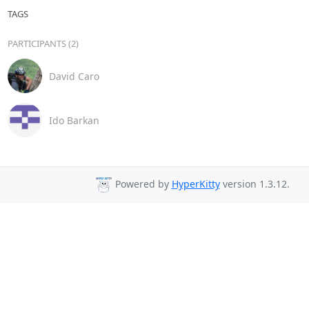
TAGS
PARTICIPANTS (2)
David Caro
Ido Barkan
Powered by
HyperKitty
version 1.3.12.