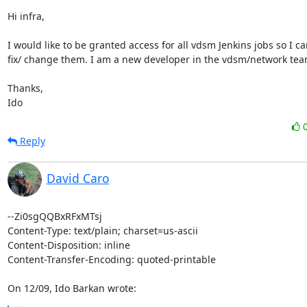
Hi infra, 

I would like to be granted access for all vdsm Jenkins jobs so I can
fix/ change them. I am a new developer in the vdsm/network team
Thanks, 

Ido
Reply
David Caro
--Zi0sgQQBxRFxMTsj

Content-Type: text/plain; charset=us-ascii

Content-Disposition: inline

Content-Transfer-Encoding: quoted-printable

On 12/09, Ido Barkan wrote: