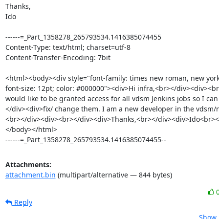
Thanks, 

Ido 

------=_Part_1358278_265793534.1416385074455

Content-Type: text/html; charset=utf-8

Content-Transfer-Encoding: 7bit

<html><body><div style="font-family: times new roman, new york, 
font-size: 12pt; color: #000000"><div>Hi infra,<br></div><div><br
would like to be granted access for all vdsm Jenkins jobs so I ca
</div><div>fix/ change them. I am a new developer in the vdsm/
<br></div><div><br></div><div>Thanks,<br></div><div>Ido<br><
</body></html>

------=_Part_1358278_265793534.1416385074455--
Attachments:
attachment.bin
(multipart/alternative — 844 bytes)
Reply
Show 