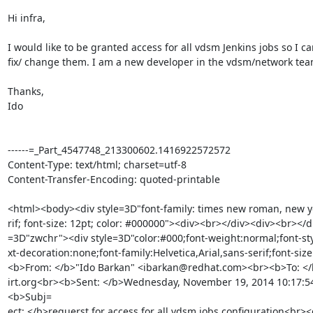
Hi infra, 

I would like to be granted access for all vdsm Jenkins jobs so I can
fix/ change them. I am a new developer in the vdsm/network team
Thanks, 

Ido 

------=_Part_4547748_213300602.1416922572572

Content-Type: text/html; charset=utf-8

Content-Transfer-Encoding: quoted-printable

<html><body><div style=3D"font-family: times new roman, new yor
rif; font-size: 12pt; color: #000000"><div><br></div><div><br></di
=3D"zwchr"><div style=3D"color:#000;font-weight:normal;font-sty
xt-decoration:none;font-family:Helvetica,Arial,sans-serif;font-size
<b>From: </b>"Ido Barkan" <ibarkan@redhat.com><br><b>To: </
irt.org<br><b>Sent: </b>Wednesday, November 19, 2014 10:17:
<b>Subj=

ect: </b>requerst for access for all vdsm jobs configuration<br><