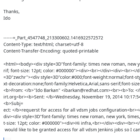
Thanks, 

Ido 

------=_Part_4547748_213300602.1416922572572

Content-Type: text/html; charset=utf-8

Content-Transfer-Encoding: quoted-printable

<html><body><div style=3D"font-family: times new roman, new yor
rif; font-size: 12pt; color: #000000"><div><br></div><div><br></di
=3D"zwchr"><div style=3D"color:#000;font-weight:normal;font-sty
xt-decoration:none;font-family:Helvetica,Arial,sans-serif;font-size
<b>From: </b>"Ido Barkan" <ibarkan@redhat.com><br><b>To: </
irt.org<br><b>Sent: </b>Wednesday, November 19, 2014 10:17:
<b>Subj=

ect: </b>requerst for access for all vdsm jobs configuration<br><
div><div style=3D"font-family: times new roman, new york, times, s
t-size: 12pt; color: #000000"><div>Hi infra,<br></div><div><br></
 would like to be granted access for all vdsm Jenkins jobs so I c