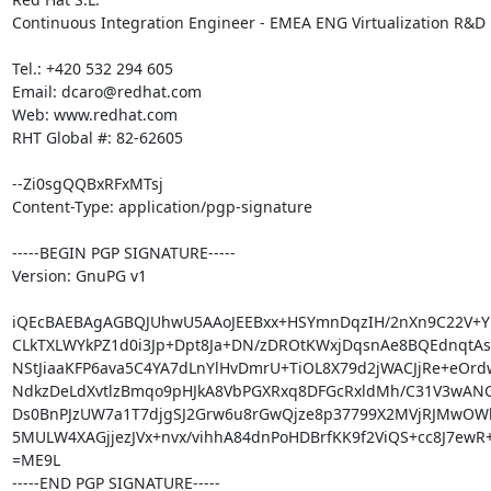
Continuous Integration Engineer - EMEA ENG Virtualization R&D

Tel.: +420 532 294 605

Email: dcaro@redhat.com

Web: www.redhat.com

RHT Global #: 82-62605

--Zi0sgQQBxRFxMTsj

Content-Type: application/pgp-signature

-----BEGIN PGP SIGNATURE-----

Version: GnuPG v1

iQEcBAEBAgAGBQJUhwU5AAoJEEBxx+HSYmnDqzIH/2nXn9C22V+Yl
CLkTXLWYkPZ1d0i3Jp+Dpt8Ja+DN/zDROtKWxjDqsnAe8BQEdnqtAsl
NStJiaaKFP6ava5C4YA7dLnYlHvDmrU+TiOL8X79d2jWACJjRe+eOrdw
NdkzDeLdXvtlzBmqo9pHJkA8VbPGXRxq8DFGcRxldMh/C31V3wANGv
Ds0BnPJzUW7a1T7djgSJ2Grw6u8rGwQjze8p37799X2MVjRJMwOWl
5MULW4XAGjjezJVx+nvx/vihhA84dnPoHDBrfKK9f2ViQS+cc8J7ewR
=ME9L

-----END PGP SIGNATURE-----
