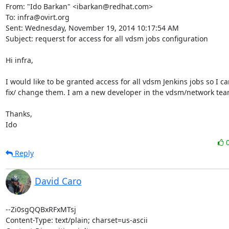
From: "Ido Barkan" <ibarkan@redhat.com> 

To: infra@ovirt.org 

Sent: Wednesday, November 19, 2014 10:17:54 AM 

Subject: requerst for access for all vdsm jobs configuration 

Hi infra, 

I would like to be granted access for all vdsm Jenkins jobs so I can
fix/ change them. I am a new developer in the vdsm/network team
Thanks, 

Ido
Reply
David Caro
--Zi0sgQQBxRFxMTsj

Content-Type: text/plain; charset=us-ascii
