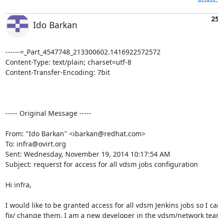
2
Ido Barkan
------=_Part_4547748_213300602.1416922572572

Content-Type: text/plain; charset=utf-8

Content-Transfer-Encoding: 7bit

----- Original Message -----

From: "Ido Barkan" <ibarkan@redhat.com> 

To: infra@ovirt.org 

Sent: Wednesday, November 19, 2014 10:17:54 AM 

Subject: requerst for access for all vdsm jobs configuration 

Hi infra, 

I would like to be granted access for all vdsm Jenkins jobs so I can
fix/ change them. I am a new developer in the vdsm/network team