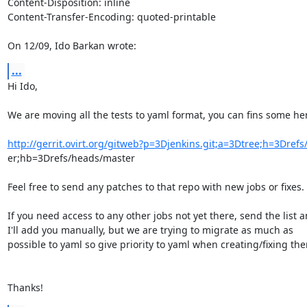
Content-Disposition: inline

Content-Transfer-Encoding: quoted-printable

On 12/09, Ido Barkan wrote:
...
Hi Ido,

We are moving all the tests to yaml format, you can fins some her
http://gerrit.ovirt.org/gitweb?p=3Djenkins.git;a=3Dtree;h=3Dref
er;hb=3Drefs/heads/master

Feel free to send any patches to that repo with new jobs or fixes.

If you need access to any other jobs not yet there, send the list a
I'll add you manually, but we are trying to migrate as much as

possible to yaml so give priority to yaml when creating/fixing the
Thanks!