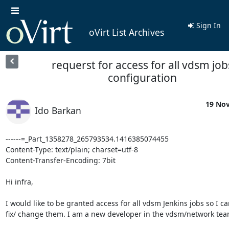
Sign In
oVirt List Archives
requerst for access for all vdsm job
configuration
19 Nov
Ido Barkan
------=_Part_1358278_265793534.1416385074455

Content-Type: text/plain; charset=utf-8

Content-Transfer-Encoding: 7bit

Hi infra, 

I would like to be granted access for all vdsm Jenkins jobs so I can
fix/ change them. I am a new developer in the vdsm/network team