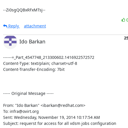
--Zi0sgQQBxRFxMTsj--
Reply
attachment
2
Ido Barkan
------=_Part_4547748_213300602.1416922572572

Content-Type: text/plain; charset=utf-8

Content-Transfer-Encoding: 7bit

----- Original Message -----

From: "Ido Barkan" <ibarkan@redhat.com> 

To: infra@ovirt.org 

Sent: Wednesday, November 19, 2014 10:17:54 AM 

Subject: requerst for access for all vdsm jobs configuration 
