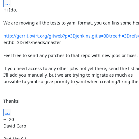
...
Hi Ido,

We are moving all the tests to yaml format, you can fins some her
http://gerrit.ovirt.org/gitweb?p=3Djenkins.git;a=3Dtree;h=3Dref
er;hb=3Drefs/heads/master

Feel free to send any patches to that repo with new jobs or fixes.

If you need access to any other jobs not yet there, send the list a
I'll add you manually, but we are trying to migrate as much as

possible to yaml so give priority to yaml when creating/fixing the
Thanks!
...
--=20

David Caro

Red Hat S.L.
