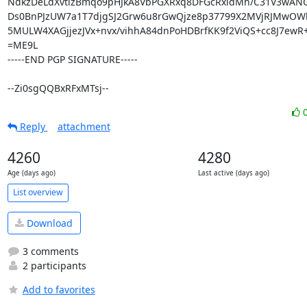
NdkzDeLdXvtlzBmqo9pHJkA8VbPGXRxq8DFGcRxldMh/C31V3wANGv
Ds0BnPJzUW7a1T7djgSJ2Grw6u8rGwQjze8p37799X2MVjRJMwOWl
5MULW4XAGjjezJVx+nvx/vihhA84dnPoHDBrfKK9f2ViQS+cc8J7ewR
=ME9L

-----END PGP SIGNATURE-----

--Zi0sgQQBxRFxMTsj--
Reply
attachment
4260
4280
Age (days ago)
Last active (days ago)
List overview
Download
3 comments
2 participants
Add to favorites