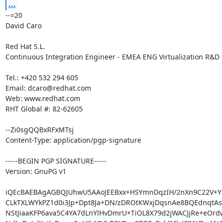
...
--=20

David Caro

Red Hat S.L.

Continuous Integration Engineer - EMEA ENG Virtualization R&D

Tel.: +420 532 294 605

Email: dcaro@redhat.com

Web: www.redhat.com

RHT Global #: 82-62605

--Zi0sgQQBxRFxMTsj

Content-Type: application/pgp-signature

-----BEGIN PGP SIGNATURE-----

Version: GnuPG v1

iQEcBAEBAgAGBQJUhwU5AAoJEEBxx+HSYmnDqzIH/2nXn9C22V+Yl
CLkTXLWYkPZ1d0i3Jp+Dpt8Ja+DN/zDROtKWxjDqsnAe8BQEdnqtAsl
NStJiaaKFP6ava5C4YA7dLnYlHvDmrU+TiOL8X79d2jWACJjRe+eOrdw