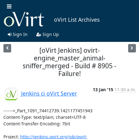
oVirt List Archives
Sign In
Sign Up
[oVirt Jenkins] ovirt-
engine_master_animal-
sniffer_merged - Build # 8905 -
Failure!
13 Jan '15
11:30 a.m.
Jenkins ci oVirt Server
------=_Part_1091_74412739.1421177451943

Content-Type: text/plain; charset=UTF-8

Content-Transfer-Encoding: 7bit

Project: 
http://jenkins.ovirt.org/job/ovirt-