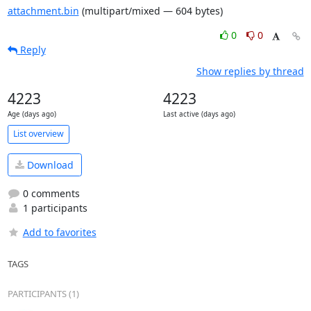
attachment.bin
(multipart/mixed — 604 bytes)
0
0
Reply
Show replies by thread
4223
4223
Age (days ago)
Last active (days ago)
List overview
Download
0 comments
1 participants
Add to favorites
TAGS
PARTICIPANTS (1)