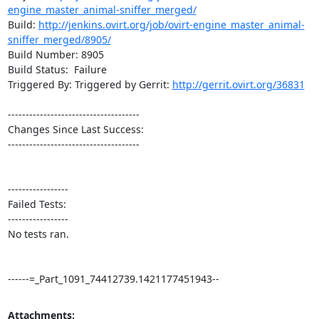
engine_master_animal-sniffer_merged/
Build: 
http://jenkins.ovirt.org/job/ovirt-engine_master_animal-
sniffer_merged/8905/
Build Number: 8905

Build Status:  Failure

Triggered By: Triggered by Gerrit: 
http://gerrit.ovirt.org/36831
-------------------------------------

Changes Since Last Success:

-------------------------------------

-----------------

Failed Tests:

-----------------

No tests ran. 

------=_Part_1091_74412739.1421177451943--
Attachments: