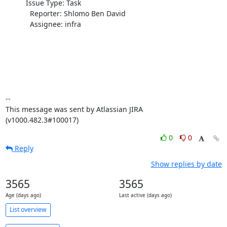
          Issue Type: Task

            Reporter: Shlomo Ben David

            Assignee: infra

--

This message was sent by Atlassian JIRA

(v1000.482.3#100017)
0
0
Reply
Show replies by date
3565
3565
Age (days ago)
Last active (days ago)
List overview