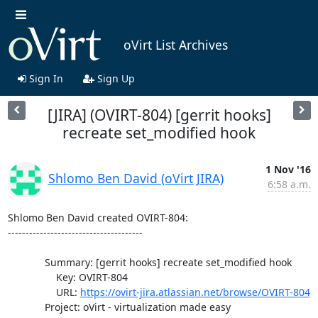
oVirt List Archives
Sign In
Sign Up
[JIRA] (OVIRT-804) [gerrit hooks]
recreate set_modified hook
1 Nov '16
Shlomo Ben David (oVirt JIRA)
6:58 a.m.
Shlomo Ben David created OVIRT-804:

--------------------------------------

             Summary: [gerrit hooks] recreate set_modified hook

                 Key: OVIRT-804

                 URL: 
https://ovirt-jira.atlassian.net/browse/OVIRT-804
             Project: oVirt - virtualization made easy
