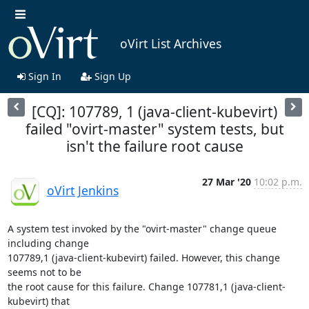
oVirt List Archives
Sign In
Sign Up
[CQ]: 107789, 1 (java-client-kubevirt)
failed "ovirt-master" system tests, but
isn't the failure root cause
27 Mar '20
10:02 p.m.
oVirt Jenkins
A system test invoked by the "ovirt-master" change queue 
including change

107789,1 (java-client-kubevirt) failed. However, this change 
seems not to be

the root cause for this failure. Change 107781,1 (java-client-
kubevirt) that
