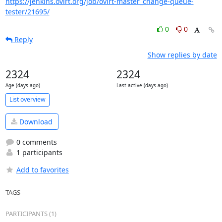
https://jenkins.ovirt.org/job/ovirt-master_change-queue-
tester/21695/
0
0
Reply
Show replies by date
2324
2324
Age (days ago)
Last active (days ago)
List overview
Download
0 comments
1 participants
Add to favorites
TAGS
PARTICIPANTS (1)