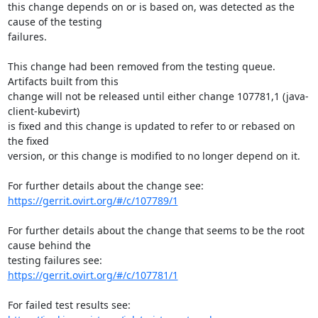
this change depends on or is based on, was detected as the 
cause of the testing

failures.

This change had been removed from the testing queue. 
Artifacts built from this

change will not be released until either change 107781,1 (java-
client-kubevirt)

is fixed and this change is updated to refer to or rebased on 
the fixed

version, or this change is modified to no longer depend on it.

https://gerrit.ovirt.org/#/c/107789/1
For further details about the change that seems to be the root 
cause behind the

https://gerrit.ovirt.org/#/c/107781/1