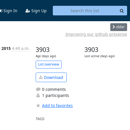
Sign In
Sign Up
older
Improving our github presense
v 2015
4:49 a.m.
3903
3903
Age (days ago)
Last active (days ago)
List overview
Download
0 comments
1 participants
Add to favorites
TAGS