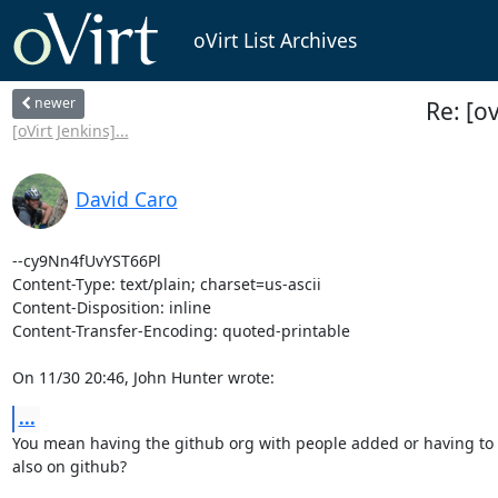
oVirt List Archives
newer
Re: [o
[oVirt Jenkins]...
David Caro
--cy9Nn4fUvYST66Pl

Content-Type: text/plain; charset=us-ascii

Content-Disposition: inline

Content-Transfer-Encoding: quoted-printable

On 11/30 20:46, John Hunter wrote:
...
You mean having the github org with people added or having to 
also on github?
