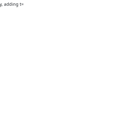
, adding t=
