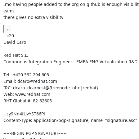
Imo having people added to the org on github is enough visibility
eams

there gives no extra visibility
...
--=20

David Caro

Red Hat S.L.

Continuous Integration Engineer - EMEA ENG Virtualization R&D

Tel.: +420 532 294 605

Email: dcaro@redhat.com

IRC: dcaro|dcaroest@{freenode|oftc|redhat}

Web: www.redhat.com

RHT Global #: 82-62605

--cy9Nn4fUvYST66Pl

Content-Type: application/pgp-signature; name="signature.asc"

-----BEGIN PGP SIGNATURE-----
