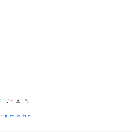
0
0
replies by date