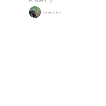
PARTICIPANTS (1)
David Caro