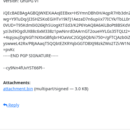
Version: GnuPG v1

iQEcBAEBAgAGBQJWXEXiAAoJEEBxx+HSYmnDBh0H/AqpR7Hb3dnZ
wg+Y9TuDq/jI3SHZSKoEGiHTv19kTJ1AezaD7n6upiix77ICYk/TbLL0r
0VUD+T95Kdm0i026kJhSUogKtTiId3/K2P6YoAQ8A6AlLBoPt8BSKdVM
yzi3vI9OgdUX88c6xM338z1pwNnrdDAArnGT2oueHYLGs35TQLt2+
+4spjoujDgNGf1NXtxGBfqbrHOaVoC2GQj6QbNi750+/gFTCJAzb0iZ/
yswweL42Rx/P8JAAaqT5QQbtEZKRYqbGGTDBXJ98zkZWo2TZi/W1NO
=pvKc

-----END PGP SIGNATURE-----

--cy9Nn4fUvYST66Pl--
Attachments:
attachment.bin
(multipart/signed — 3.0 KB)
Reply