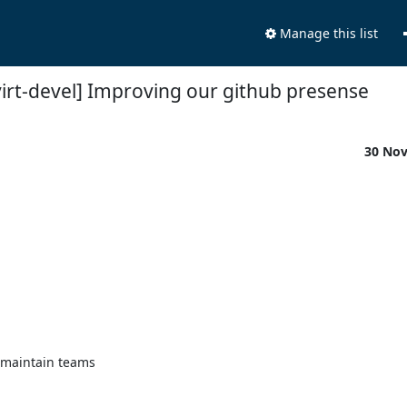
Manage this list
virt-devel] Improving our github presense
30 No
maintain teams
