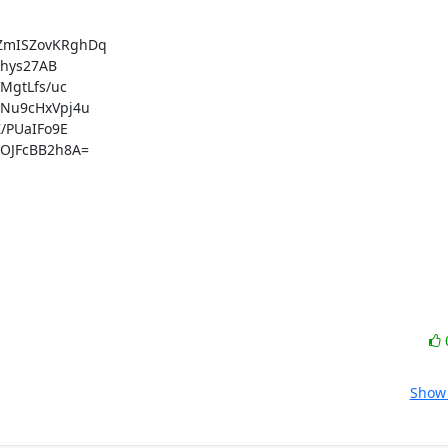
mISZovKRghDq

hys27AB

gtLfs/uc

Nu9cHxVpj4u

PUaIFo9E

JFcBB2h8A=

Show 