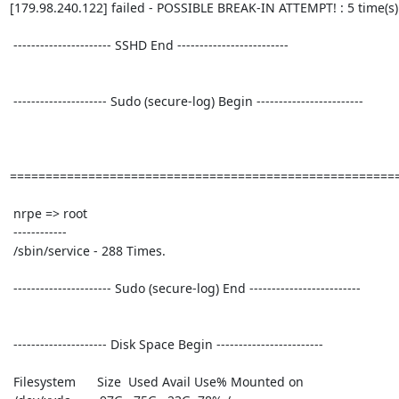
[179.98.240.122] failed - POSSIBLE BREAK-IN ATTEMPT! : 5 time(s)

 ---------------------- SSHD End ------------------------- 

 --------------------- Sudo (secure-log) Begin ------------------------ 

=======================================================
 nrpe => root

 ------------

 /sbin/service - 288 Times.

 ---------------------- Sudo (secure-log) End ------------------------- 

 --------------------- Disk Space Begin ------------------------ 

 Filesystem      Size  Used Avail Use% Mounted on
