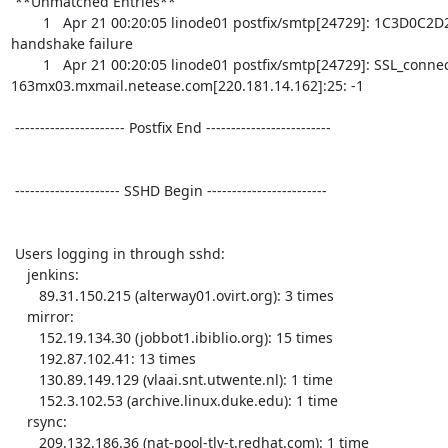
 **Unmatched Entries**

        1   Apr 21 00:20:05 linode01 postfix/smtp[24729]: 1C3D0C2D2: Cannot start TLS: 
handshake failure

        1   Apr 21 00:20:05 linode01 postfix/smtp[24729]: SSL_connect error to 
163mx03.mxmail.netease.com[220.181.14.162]:25: -1

 ---------------------- Postfix End ------------------------- 

 --------------------- SSHD Begin ------------------------ 

 Users logging in through sshd:

    jenkins:

       89.31.150.215 (alterway01.ovirt.org): 3 times

    mirror:

       152.19.134.30 (jobbot1.ibiblio.org): 15 times

       192.87.102.41: 13 times

       130.89.149.129 (vlaai.snt.utwente.nl): 1 time

       152.3.102.53 (archive.linux.duke.edu): 1 time

    rsync:

       209.132.186.36 (nat-pool-tlv-t.redhat.com): 1 time
