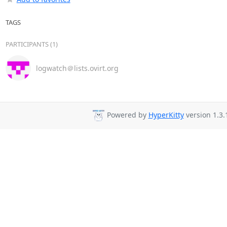
TAGS
PARTICIPANTS (1)
logwatch＠lists.ovirt.org
Powered by
HyperKitty
version 1.3.