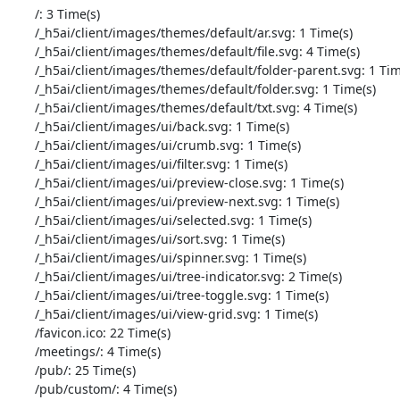
       /: 3 Time(s)

       /_h5ai/client/images/themes/default/ar.svg: 1 Time(s)

       /_h5ai/client/images/themes/default/file.svg: 4 Time(s)

       /_h5ai/client/images/themes/default/folder-parent.svg: 1 Time(s)

       /_h5ai/client/images/themes/default/folder.svg: 1 Time(s)

       /_h5ai/client/images/themes/default/txt.svg: 4 Time(s)

       /_h5ai/client/images/ui/back.svg: 1 Time(s)

       /_h5ai/client/images/ui/crumb.svg: 1 Time(s)

       /_h5ai/client/images/ui/filter.svg: 1 Time(s)

       /_h5ai/client/images/ui/preview-close.svg: 1 Time(s)

       /_h5ai/client/images/ui/preview-next.svg: 1 Time(s)

       /_h5ai/client/images/ui/selected.svg: 1 Time(s)

       /_h5ai/client/images/ui/sort.svg: 1 Time(s)

       /_h5ai/client/images/ui/spinner.svg: 1 Time(s)

       /_h5ai/client/images/ui/tree-indicator.svg: 2 Time(s)

       /_h5ai/client/images/ui/tree-toggle.svg: 1 Time(s)

       /_h5ai/client/images/ui/view-grid.svg: 1 Time(s)

       /favicon.ico: 22 Time(s)

       /meetings/: 4 Time(s)

       /pub/: 25 Time(s)

       /pub/custom/: 4 Time(s)
