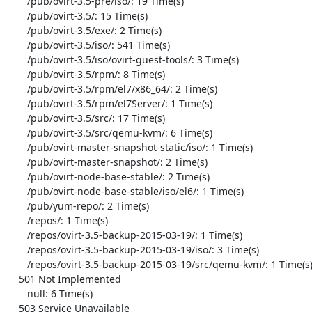
       /pub/ovirt-3.5-pre/iso/: 19 Time(s)

       /pub/ovirt-3.5/: 15 Time(s)

       /pub/ovirt-3.5/exe/: 2 Time(s)

       /pub/ovirt-3.5/iso/: 541 Time(s)

       /pub/ovirt-3.5/iso/ovirt-guest-tools/: 3 Time(s)

       /pub/ovirt-3.5/rpm/: 8 Time(s)

       /pub/ovirt-3.5/rpm/el7/x86_64/: 2 Time(s)

       /pub/ovirt-3.5/rpm/el7Server/: 1 Time(s)

       /pub/ovirt-3.5/src/: 17 Time(s)

       /pub/ovirt-3.5/src/qemu-kvm/: 6 Time(s)

       /pub/ovirt-master-snapshot-static/iso/: 1 Time(s)

       /pub/ovirt-master-snapshot/: 2 Time(s)

       /pub/ovirt-node-base-stable/: 2 Time(s)

       /pub/ovirt-node-base-stable/iso/el6/: 1 Time(s)

       /pub/yum-repo/: 2 Time(s)

       /repos/: 1 Time(s)

       /repos/ovirt-3.5-backup-2015-03-19/: 1 Time(s)

       /repos/ovirt-3.5-backup-2015-03-19/iso/: 3 Time(s)

       /repos/ovirt-3.5-backup-2015-03-19/src/qemu-kvm/: 1 Time(s)

    501 Not Implemented

       null: 6 Time(s)

    503 Service Unavailable
