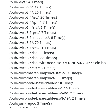
       /pub/keys/: 4 Time(s)

       /pub/ovirt-3.3/: 12 Time(s)

       /pub/ovirt-3.4/: 26 Time(s)

       /pub/ovirt-3.4/iso/: 26 Time(s)

       /pub/ovirt-3.4/rpm/: 7 Time(s)

       /pub/ovirt-3.4/src/: 3 Time(s)

       /pub/ovirt-3.5-pre/: 7 Time(s)

       /pub/ovirt-3.5-snapshot/: 6 Time(s)

       /pub/ovirt-3.5/: 70 Time(s)

       /pub/ovirt-3.5/exe/: 1 Time(s)

       /pub/ovirt-3.5/iso: 1 Time(s)

       /pub/ovirt-3.5/iso/: 88 Time(s)

       /pub/ovirt-3.5/iso/ovirt-node-iso-3.5-0.201502231653.el6.iso: 16 Time(s)

       /pub/ovirt-3.5/src/: 3 Time(s)

       /pub/ovirt-master-snapshot-static/: 3 Time(s)

       /pub/ovirt-master-snapshot/: 3 Time(s)

       /pub/ovirt-node-base-stable/: 10 Time(s)

       /pub/ovirt-node-base-stable/iso/: 10 Time(s)

       /pub/ovirt-node-base-stable/iso/el6/: 2 Time(s)

       /pub/ovirt-node-base-stable/iso/fc19/: 2 Time(s)

       /pub/yum-repo/: 3 Time(s)
