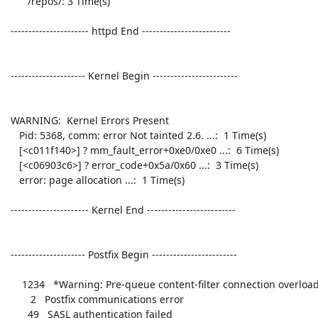
       /repos/: 3 Time(s)

 ---------------------- httpd End ------------------------- 

 --------------------- Kernel Begin ------------------------ 

 WARNING:  Kernel Errors Present

    Pid: 5368, comm: error Not tainted 2.6. ...:  1 Time(s)

    [<c011f140>] ? mm_fault_error+0xe0/0xe0 ...:  6 Time(s)

    [<c06903c6>] ? error_code+0x5a/0x60 ...:  3 Time(s)

    error: page allocation ...:  1 Time(s)

 ---------------------- Kernel End ------------------------- 

 --------------------- Postfix Begin ------------------------ 

     1234   *Warning: Pre-queue content-filter connection overload 

        2   Postfix communications error 

       49   SASL authentication failed 
