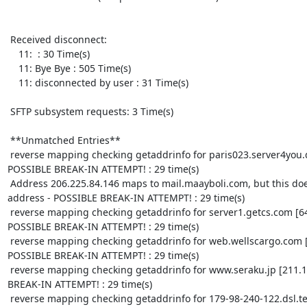
 Received disconnect:

    11:  : 30 Time(s)

    11: Bye Bye : 505 Time(s)

    11: disconnected by user : 31 Time(s)

 SFTP subsystem requests: 3 Time(s)

 **Unmatched Entries**

 reverse mapping checking getaddrinfo for paris023.server4you.de [85.25.20.182] failed - 
POSSIBLE BREAK-IN ATTEMPT! : 29 time(s)

 Address 206.225.84.146 maps to mail.maayboli.com, but this does not map back to the 
address - POSSIBLE BREAK-IN ATTEMPT! : 29 time(s)

 reverse mapping checking getaddrinfo for server1.getcs.com [64.34.202.157] failed - 
POSSIBLE BREAK-IN ATTEMPT! : 29 time(s)

 reverse mapping checking getaddrinfo for web.wellscargo.com [207.32.241.100] failed - 
POSSIBLE BREAK-IN ATTEMPT! : 29 time(s)

 reverse mapping checking getaddrinfo for www.seraku.jp [211.10.15.59] failed - POSSIBLE 
BREAK-IN ATTEMPT! : 29 time(s)

 reverse mapping checking getaddrinfo for 179-98-240-122.dsl.telesp.net.br 