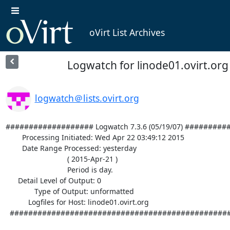
oVirt List Archives
Logwatch for linode01.ovirt.org 
logwatch＠lists.ovirt.org
################### Logwatch 7.3.6 (05/19/07) #########
        Processing Initiated: Wed Apr 22 03:49:12 2015

        Date Range Processed: yesterday

                              ( 2015-Apr-21 )

                              Period is day.

      Detail Level of Output: 0

              Type of Output: unformatted

           Logfiles for Host: linode01.ovirt.org

  ################################################################## 
