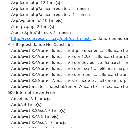
http://resources.ovirt.org/pub/ovirt-maste
 ... data/repomd.xm
    416 Request Range Not Satisfiable

       /pub/ovirt-3.4/rpm/el6/noarch/httpcomponen ... .el6.noarch.rpm: 10 Time(s)

       /pub/ovirt-3.4/rpm/el6/noarch/otopi-1.2.3-1.el6.noarch.rpm: 5 Time(s)

       /pub/ovirt-3.4/rpm/el6/noarch/otopi-devtoo ... .el6.noarch.rpm: 6 Time(s)

       /pub/ovirt-3.4/rpm/el6/noarch/otopi-java-1 ... .el6.noarch.rpm: 6 Time(s)

       /pub/ovirt-3.4/rpm/el6/noarch/otopi-repoli ... .el6.noarch.rpm: 6 Time(s)

       /pub/ovirt-3.5/rpm/el7/noarch/ovirt-node-p ... .el7.noarch.rpm: 2 Time(s)

       /pub/ovirt-master-snapshot/rpm/el7/noarch/ ... ntos.noarch.rpm: 379 Time(s)

    500 Internal Server Error

       /meetings/: 1 Time(s)

       /pub/: 4 Time(s)

       /pub/ovirt-3.3/iso/: 7 Time(s)

       /pub/ovirt-3.4/: 5 Time(s)

       /pub/ovirt-3.4/iso/: 18 Time(s)
