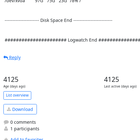
 /dev/xvda        97G   75G   23G  78% /

 ---------------------- Disk Space End ------------------------- 

 ###################### Logwatch End ##############
Reply
4125
4125
Age (days ago)
Last active (days ago)
List overview
Download
0 comments
1 participants
Add to favorites