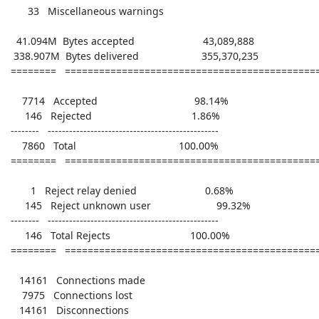
       33   Miscellaneous warnings 

   41.094M  Bytes accepted                        43,089,888

  338.907M  Bytes delivered                      355,370,235

 ========   ================================================

     7714   Accepted                                  98.14%

      146   Rejected                                   1.86%

 --------   ------------------------------------------------

     7860   Total                                    100.00%

 ========   ================================================

        1   Reject relay denied                        0.68%

      145   Reject unknown user                       99.32%

 --------   ------------------------------------------------

      146   Total Rejects                            100.00%

 ========   ================================================

    14161   Connections made      

     7975   Connections lost      

    14161   Disconnections        
