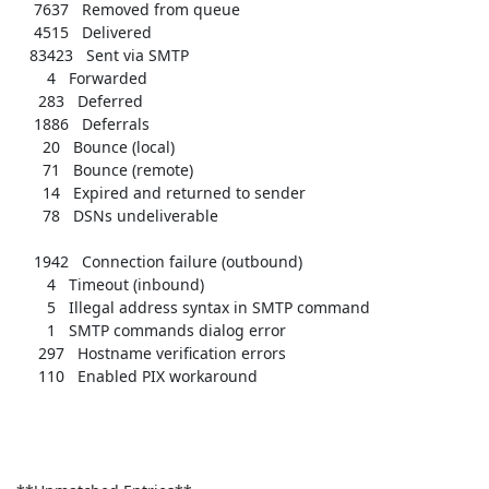
     7637   Removed from queue    

     4515   Delivered             

    83423   Sent via SMTP         

        4   Forwarded             

      283   Deferred              

     1886   Deferrals             

       20   Bounce (local)        

       71   Bounce (remote)       

       14   Expired and returned to sender 

       78   DSNs undeliverable    

     1942   Connection failure (outbound) 

        4   Timeout (inbound)     

        5   Illegal address syntax in SMTP command 

        1   SMTP commands dialog error 

      297   Hostname verification errors 

      110   Enabled PIX workaround 
