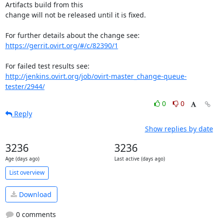
Artifacts build from this

change will not be released until it is fixed.

https://gerrit.ovirt.org/#/c/82390/1
http://jenkins.ovirt.org/job/ovirt-master_change-queue-
tester/2944/
0
0
Reply
Show replies by date
3236
3236
Age (days ago)
Last active (days ago)
List overview
Download
0 comments