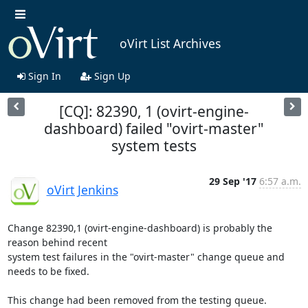
oVirt List Archives
Sign In
Sign Up
[CQ]: 82390, 1 (ovirt-engine-
dashboard) failed "ovirt-master"
system tests
29 Sep '17
6:57 a.m.
oVirt Jenkins
Change 82390,1 (ovirt-engine-dashboard) is probably the 
reason behind recent

system test failures in the "ovirt-master" change queue and 
needs to be fixed.

This change had been removed from the testing queue. 