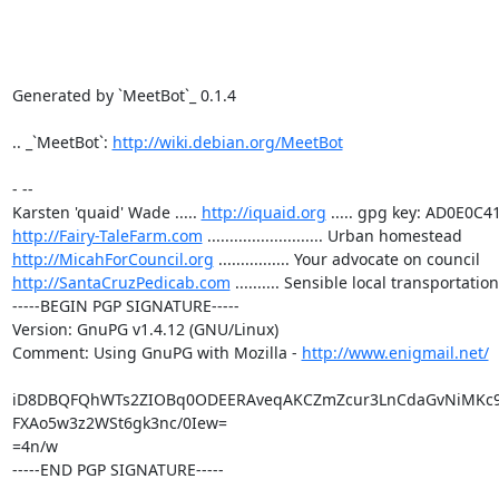
Generated by `MeetBot`_ 0.1.4

.. _`MeetBot`: 
http://wiki.debian.org/MeetBot
- -- 

Karsten 'quaid' Wade ..... 
http://iquaid.org
http://Fairy-TaleFarm.com
http://MicahForCouncil.org
http://SantaCruzPedicab.com
 .......... Sensible local transportation

-----BEGIN PGP SIGNATURE-----

Version: GnuPG v1.4.12 (GNU/Linux)

Comment: Using GnuPG with Mozilla - 
http://www.enigmail.net/
iD8DBQFQhWTs2ZIOBq0ODEERAveqAKCZmZcur3LnCdaGvNiMKc9
FXAo5w3z2WSt6gk3nc/0Iew=

=4n/w

-----END PGP SIGNATURE-----