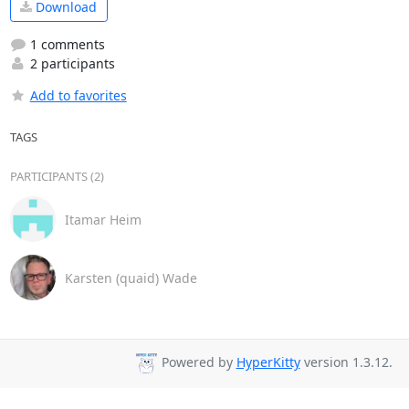
Download
1 comments
2 participants
Add to favorites
TAGS
PARTICIPANTS (2)
Itamar Heim
Karsten (quaid) Wade
Powered by
HyperKitty
version 1.3.12.