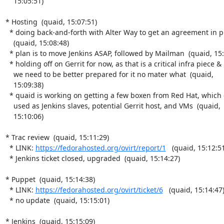
    15:05:51)

* Hosting  (quaid, 15:07:51)

  * doing back-and-forth with Alter Way to get an agreement in place

    (quaid, 15:08:48)

  * plan is to move Jenkins ASAP, followed by Mailman  (quaid, 15:09:01)

  * holding off on Gerrit for now, as that is a critical infra piece &

    we need to be better prepared for it no mater what  (quaid,

    15:09:38)

  * quaid is working on getting a few boxen from Red Hat, which can be

    used as Jenkins slaves, potential Gerrit host, and VMs  (quaid,

    15:10:06)

* Trac review  (quaid, 15:11:29)

  * LINK: 
https://fedorahosted.org/ovirt/report/1
   (quaid, 15:12:51
  * Jenkins ticket closed, upgraded  (quaid, 15:14:27)

* Puppet  (quaid, 15:14:38)

  * LINK: 
https://fedorahosted.org/ovirt/ticket/6
   (quaid, 15:14:47)
  * no update  (quaid, 15:15:01)

* Jenkins  (quaid, 15:15:09)
