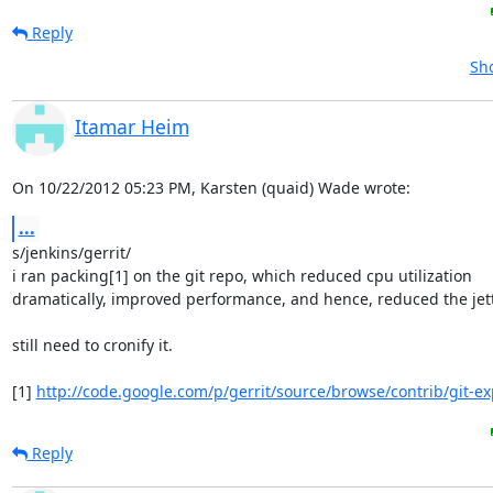
Reply
Sho
Itamar Heim
On 10/22/2012 05:23 PM, Karsten (quaid) Wade wrote:
...
s/jenkins/gerrit/

i ran packing[1] on the git repo, which reduced cpu utilization 

dramatically, improved performance, and hence, reduced the jetty
still need to cronify it.

[1] 
http://code.google.com/p/gerrit/source/browse/contrib/git-ex
Reply