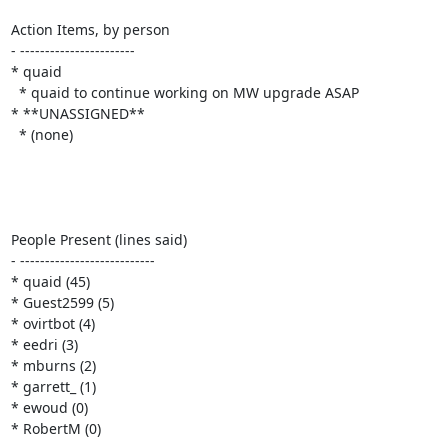
Action Items, by person

- -----------------------

* quaid

  * quaid to continue working on MW upgrade ASAP

* **UNASSIGNED**

  * (none)

People Present (lines said)

- ---------------------------

* quaid (45)

* Guest2599 (5)

* ovirtbot (4)

* eedri (3)

* mburns (2)

* garrett_ (1)

* ewoud (0)

* RobertM (0)
