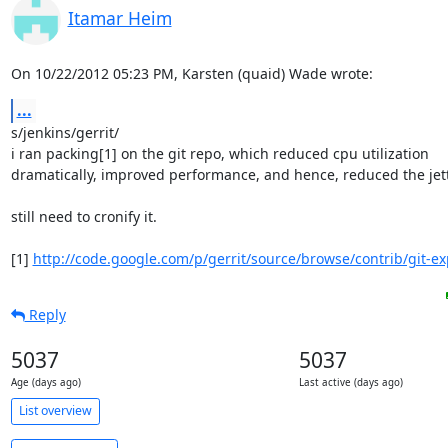
Itamar Heim
On 10/22/2012 05:23 PM, Karsten (quaid) Wade wrote:
...
s/jenkins/gerrit/

i ran packing[1] on the git repo, which reduced cpu utilization 

dramatically, improved performance, and hence, reduced the jetty
still need to cronify it.

[1] 
http://code.google.com/p/gerrit/source/browse/contrib/git-ex
Reply
5037
5037
Age (days ago)
Last active (days ago)
List overview