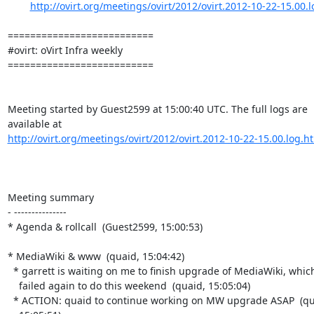
http://ovirt.org/meetings/ovirt/2012/ovirt.2012-10-22-15.00.
==========================

#ovirt: oVirt Infra weekly

==========================

Meeting started by Guest2599 at 15:00:40 UTC. The full logs are

http://ovirt.org/meetings/ovirt/2012/ovirt.2012-10-22-15.00.log.h
Meeting summary

- ---------------

* Agenda & rollcall  (Guest2599, 15:00:53)

* MediaWiki & www  (quaid, 15:04:42)

  * garrett is waiting on me to finish upgrade of MediaWiki, which I

    failed again to do this weekend  (quaid, 15:05:04)

  * ACTION: quaid to continue working on MW upgrade ASAP  (quaid,
