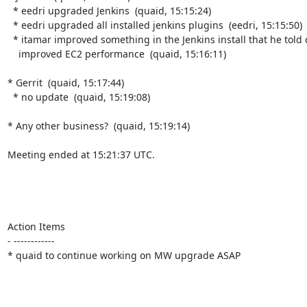
  * eedri upgraded Jenkins  (quaid, 15:15:24)

  * eedri upgraded all installed jenkins plugins  (eedri, 15:15:50)

  * itamar improved something in the Jenkins install that he told quaid

    improved EC2 performance  (quaid, 15:16:11)

* Gerrit  (quaid, 15:17:44)

  * no update  (quaid, 15:19:08)

* Any other business?  (quaid, 15:19:14)

Meeting ended at 15:21:37 UTC.

Action Items

- ------------

* quaid to continue working on MW upgrade ASAP
