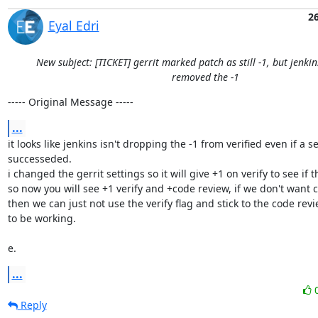
2
Eyal Edri
New subject: [TICKET] gerrit marked patch as still -1, but jenki
removed the -1
----- Original Message -----
...
it looks like jenkins isn't dropping the -1 from verified even if a s
successeded.

i changed the gerrit settings so it will give +1 on verify to see if th
so now you will see +1 verify and +code review, if we don't want ci 
then we can just not use the verify flag and stick to the code revi
to be working.

e.
...
Reply