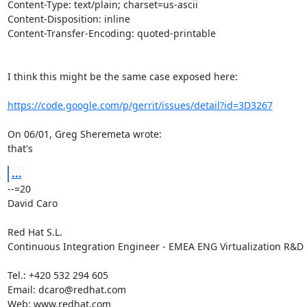
Content-Type: text/plain; charset=us-ascii

Content-Disposition: inline

Content-Transfer-Encoding: quoted-printable

I think this might be the same case exposed here:

https://code.google.com/p/gerrit/issues/detail?id=3D3267
On 06/01, Greg Sheremeta wrote:

that's
...
--=20

David Caro

Red Hat S.L.

Continuous Integration Engineer - EMEA ENG Virtualization R&D

Tel.: +420 532 294 605

Email: dcaro@redhat.com

Web: www.redhat.com
