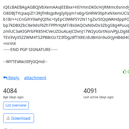
iQEcBAEBAgAGBQJVbXemAAoJEEBxx+HSYmnDK0cH/jRMmc6snndy
O8DBJTYcpaqiZl13RjfH8sJp8vgIyXjqm1o6g/GHRW30phxNXemUClz
b1B/++cCnGihYXwhJQINc+IyEpC0WkFSY2N11gZx/StQqWAHdppFO
bp7kDBXZbC8e9dsF6ZhTPPhYqMT/8s0AQOxN0vDv3ZbgS8g4Puuqn
zmlUC3aKIGPrbFR85HCVeUZDuALeJCDvnJ17W2yUGrtNo/vPJjLDg6b
TEV3Vy35ZZWM4TSZPB8iOz7Z3fDgz8fTXRE/dUBmIn9u0rJyHB4d4Ol
=nrmX

-----END PGP SIGNATURE-----

--WYTEVAkct0FjGQmd--
Reply
attachment
4084
4091
Age (days ago)
Last active (days ago)
List overview
Download