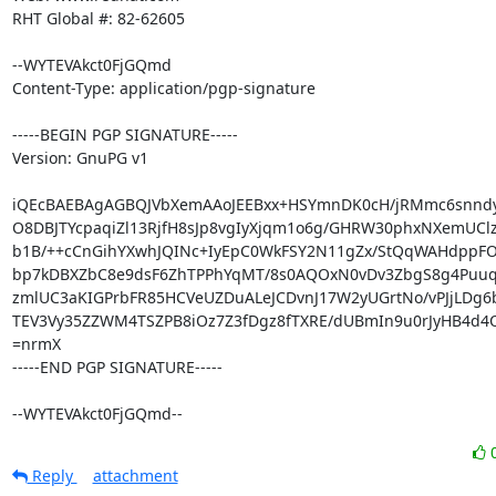
RHT Global #: 82-62605

--WYTEVAkct0FjGQmd

Content-Type: application/pgp-signature

-----BEGIN PGP SIGNATURE-----

Version: GnuPG v1

iQEcBAEBAgAGBQJVbXemAAoJEEBxx+HSYmnDK0cH/jRMmc6snndy
O8DBJTYcpaqiZl13RjfH8sJp8vgIyXjqm1o6g/GHRW30phxNXemUClz
b1B/++cCnGihYXwhJQINc+IyEpC0WkFSY2N11gZx/StQqWAHdppFO
bp7kDBXZbC8e9dsF6ZhTPPhYqMT/8s0AQOxN0vDv3ZbgS8g4Puuqn
zmlUC3aKIGPrbFR85HCVeUZDuALeJCDvnJ17W2yUGrtNo/vPJjLDg6b
TEV3Vy35ZZWM4TSZPB8iOz7Z3fDgz8fTXRE/dUBmIn9u0rJyHB4d4Ol
=nrmX

-----END PGP SIGNATURE-----

--WYTEVAkct0FjGQmd--
Reply
attachment