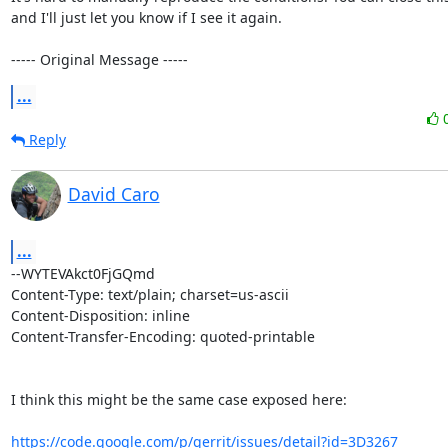
and I'll just let you know if I see it again.

----- Original Message -----
...
Reply
David Caro
...
--WYTEVAkct0FjGQmd

Content-Type: text/plain; charset=us-ascii

Content-Disposition: inline

Content-Transfer-Encoding: quoted-printable

I think this might be the same case exposed here:

https://code.google.com/p/gerrit/issues/detail?id=3D3267