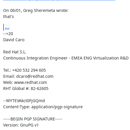
On 06/01, Greg Sheremeta wrote:

that's
...
--=20

David Caro

Red Hat S.L.

Continuous Integration Engineer - EMEA ENG Virtualization R&D

Tel.: +420 532 294 605

Email: dcaro@redhat.com

Web: www.redhat.com

RHT Global #: 82-62605

--WYTEVAkct0FjGQmd

Content-Type: application/pgp-signature

-----BEGIN PGP SIGNATURE-----

Version: GnuPG v1
