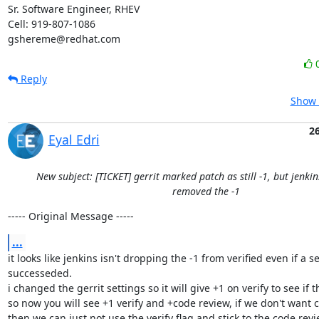
Sr. Software Engineer, RHEV

Cell: 919-807-1086

gshereme@redhat.com
Reply
Show 
2
Eyal Edri
New subject: [TICKET] gerrit marked patch as still -1, but jenki
removed the -1
----- Original Message -----
...
it looks like jenkins isn't dropping the -1 from verified even if a s
successeded.

i changed the gerrit settings so it will give +1 on verify to see if th
so now you will see +1 verify and +code review, if we don't want ci 
then we can just not use the verify flag and stick to the code revi