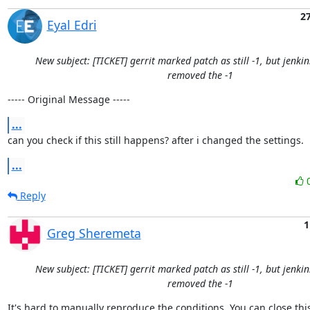
2
Eyal Edri
New subject: [TICKET] gerrit marked patch as still -1, but jenki
removed the -1
----- Original Message -----
...
can you check if this still happens? after i changed the settings.
...
Reply
1
Greg Sheremeta
New subject: [TICKET] gerrit marked patch as still -1, but jenki
removed the -1
It's hard to manually reproduce the conditions. You can close this 