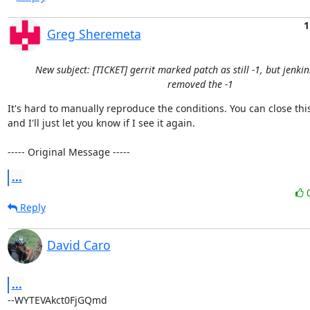
1
Greg Sheremeta
New subject: [TICKET] gerrit marked patch as still -1, but jenki
removed the -1
It's hard to manually reproduce the conditions. You can close this 
and I'll just let you know if I see it again.

----- Original Message -----
...
Reply
David Caro
...
--WYTEVAkct0FjGQmd
