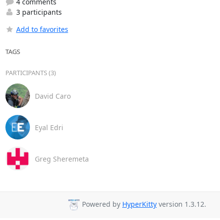
4 comments
3 participants
Add to favorites
TAGS
PARTICIPANTS (3)
David Caro
Eyal Edri
Greg Sheremeta
Powered by
HyperKitty
version 1.3.12.