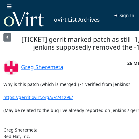
Sign In
oVirt List Archives
[TICKET] gerrit marked patch as still -1
jenkins supposedly removed the -
26 Ma
Greg Sheremeta
Why is this patch (which is merged!) -1 verified from jenkins?

https://gerrit.ovirt.org/#/c/41296/
(May be related to the bug I've already reported on Jenkins / gerri
Greg Sheremeta

Red Hat, Inc.
