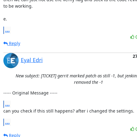
to be working.

e.
...
Reply
2
Eyal Edri
New subject: [TICKET] gerrit marked patch as still -1, but jenki
removed the -1
----- Original Message -----
...
can you check if this still happens? after i changed the settings.
...
Reply