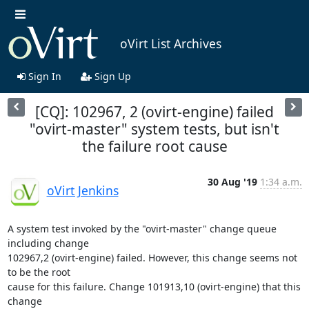
oVirt List Archives
Sign In
Sign Up
[CQ]: 102967, 2 (ovirt-engine) failed
"ovirt-master" system tests, but isn't
the failure root cause
30 Aug '19
1:34 a.m.
oVirt Jenkins
A system test invoked by the "ovirt-master" change queue 
including change

102967,2 (ovirt-engine) failed. However, this change seems not 
to be the root

cause for this failure. Change 101913,10 (ovirt-engine) that this 
change
