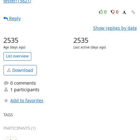
tester/15621/
0
0
Reply
Show replies by date
2535
2535
Age (days ago)
Last active (days ago)
List overview
Download
0 comments
1 participants
Add to favorites
TAGS
PARTICIPANTS (1)