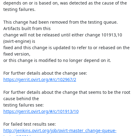
depends on or is based on, was detected as the cause of the 
testing failures.

This change had been removed from the testing queue. 
Artifacts built from this

change will not be released until either change 101913,10 
(ovirt-engine) is

fixed and this change is updated to refer to or rebased on the 
fixed version,

or this change is modified to no longer depend on it.

https://gerrit.ovirt.org/#/c/102967/2
For further details about the change that seems to be the root 
cause behind the

https://gerrit.ovirt.org/#/c/101913/10
http://jenkins.ovirt.org/job/ovirt-master_change-queue-