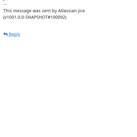
--

This message was sent by Atlassian Jira

(v1001.0.0-SNAPSHOT#100092)
Reply