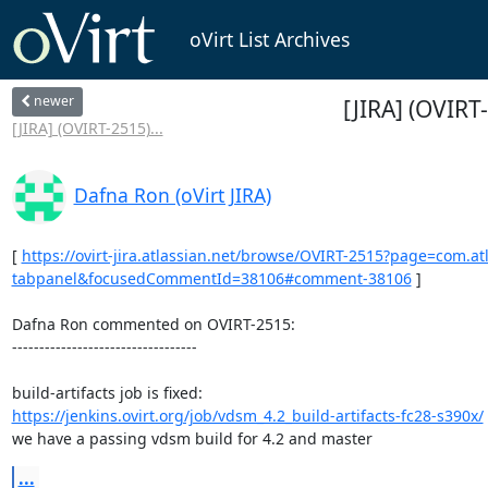
oVirt List Archives
newer
[JIRA] (OVIRT-
[JIRA] (OVIRT-2515)...
Dafna Ron (oVirt JIRA)
[ 
https://ovirt-jira.atlassian.net/browse/OVIRT-2515?page=com.a
tabpanel&focusedCommentId=38106#comment-38106
 ] 

Dafna Ron commented on OVIRT-2515:

----------------------------------

https://jenkins.ovirt.org/job/vdsm_4.2_build-artifacts-fc28-s390x/
we have a passing vdsm build for 4.2 and master
...