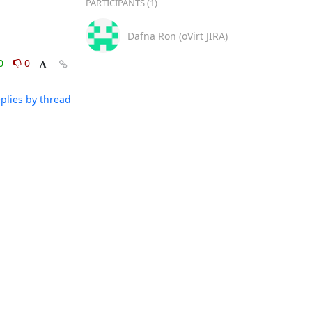
PARTICIPANTS (1)
Dafna Ron (oVirt JIRA)
0
0
plies by thread