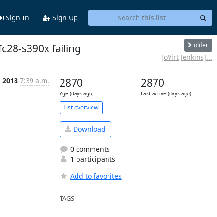
Sign In
Sign Up
older
fc28-s390x failing
[oVirt Jenkins]...
p 2018
7:39 a.m.
2870
2870
Age (days ago)
Last active (days ago)
List overview
Download
0 comments
1 participants
Add to favorites
TAGS