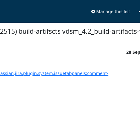
Manage this list
2515) build-artifscts vdsm_4.2_build-artifacts-
28 Se
tlassian.jira.plugin.system.issuetabpanels:comment-