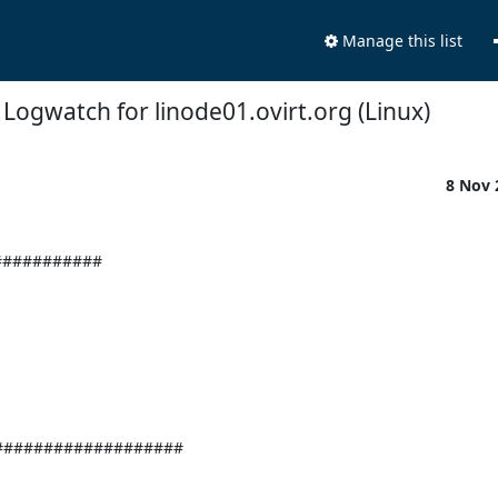
Manage this list
Logwatch for linode01.ovirt.org (Linux)
8 Nov
########### 
