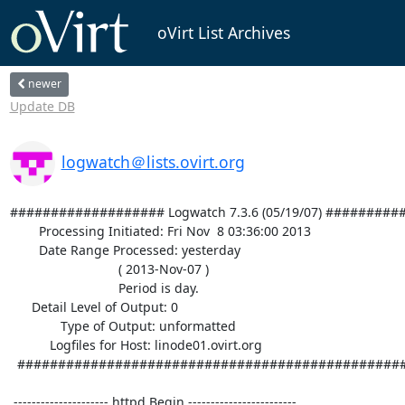
oVirt List Archives
newer
Update DB
logwatch＠lists.ovirt.org
################### Logwatch 7.3.6 (05/19/07) #########
        Processing Initiated: Fri Nov  8 03:36:00 2013

        Date Range Processed: yesterday

                              ( 2013-Nov-07 )

                              Period is day.

      Detail Level of Output: 0

              Type of Output: unformatted

           Logfiles for Host: linode01.ovirt.org

  ################################################################## 

 --------------------- httpd Begin ------------------------ 
