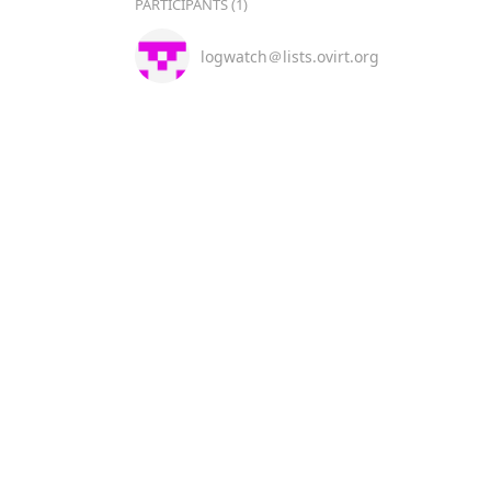
PARTICIPANTS (1)
logwatch＠lists.ovirt.org