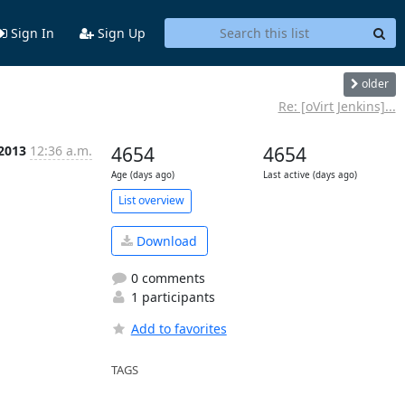
Sign In
Sign Up
older
Re: [oVirt Jenkins]...
 2013
12:36 a.m.
4654
4654
Age (days ago)
Last active (days ago)
List overview
Download
0 comments
1 participants
Add to favorites
TAGS