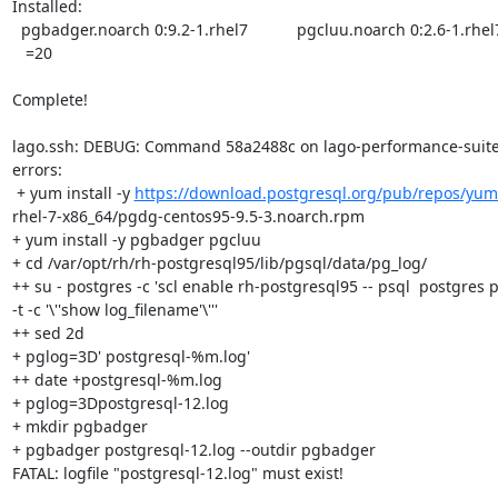
Installed:

  pgbadger.noarch 0:9.2-1.rhel7           pgcluu.noarch 0:2.6-1.rhel7      =

   =20

Complete!

lago.ssh: DEBUG: Command 58a2488c on lago-performance-suite-
errors:

 + yum install -y 
https://download.postgresql.org/pub/repos/yum
rhel-7-x86_64/pgdg-centos95-9.5-3.noarch.rpm

+ yum install -y pgbadger pgcluu

+ cd /var/opt/rh/rh-postgresql95/lib/pgsql/data/pg_log/

++ su - postgres -c 'scl enable rh-postgresql95 -- psql  postgres p
-t -c '\''show log_filename'\'''

++ sed 2d

+ pglog=3D' postgresql-%m.log'

++ date +postgresql-%m.log

+ pglog=3Dpostgresql-12.log

+ mkdir pgbadger

+ pgbadger postgresql-12.log --outdir pgbadger

FATAL: logfile "postgresql-12.log" must exist!
