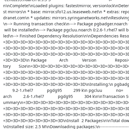
n\nComplete!\nLoaded plugins: fastestmirror, versionlock\nDeter
st mirrors\n * base: mirror.sfo12.us.leaseweb.net\n * extras: repo
dranet.com\n * updates: mirrors.syringanetworks.net\nResolvin
\n--> Running transaction check\n---> Package pgbadger.noarch 0
 will be installed\n---> Package pgcluu.noarch 0:2.6-1.rhel7 will be instal=

led\n--> Finished Dependency Resolution\n\nDependencies Reso
=3D=3D=3D=3D=3D=3D=3D=3D=3D=3D=3D=3D=3D=3D=3D=3D=3D
=3D=3D=3D=3D=3D=3D=3D=3D=3D=3D=3D=3D=3D=3D=3D=3D=3D
=3D=3D=3D=3D=3D=3D=3D=3D=3D=3D=3D=3D=3D=3D=3D=3D=3D
=3D=3D=3D\n Package           Arch            Version                Reposi=
tory       Size\n=3D=3D=3D=3D=3D=3D=3D=3D=3D=3D=3D=3D=3
=3D=3D=3D=3D=3D=3D=3D=3D=3D=3D=3D=3D=3D=3D=3D=3D=3D
=3D=3D=3D=3D=3D=3D=3D=3D=3D=3D=3D=3D=3D=3D=3D=3D=3D
=3D=3D=3D=3D=3D=3D=3D=3D=3D=3D=3D\nInstalling:\n pgbadger   
        9.2-1.rhel7            pgdg95          299 k\n pgcluu            no=

arch          2.6-1.rhel7            pgdg95          304 k\n\nTransaction S=
ummary\n=3D=3D=3D=3D=3D=3D=3D=3D=3D=3D=3D=3D=3D=3D=
=3D=3D=3D=3D=3D=3D=3D=3D=3D=3D=3D=3D=3D=3D=3D=3D=3D
=3D=3D=3D=3D=3D=3D=3D=3D=3D=3D=3D=3D=3D=3D=3D=3D=3D
=3D=3D=3D=3D=3D=3D=3D=3D\nInstall  2 Packages\n\nTotal downl
\nInstalled size: 2.5 M\nDownloading packages:\n----------------------