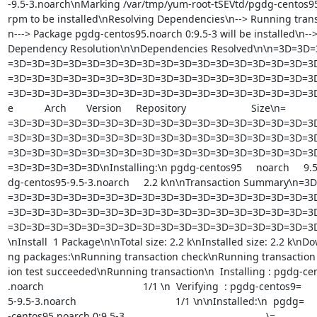
-9.5-3.noarch\nMarking /var/tmp/yum-root-tSEVtd/pgdg-centos95-
rpm to be installed\nResolving Dependencies\n--> Running trans
n---> Package pgdg-centos95.noarch 0:9.5-3 will be installed\n-->
Dependency Resolution\n\nDependencies Resolved\n\n=3D=3D
=3D=3D=3D=3D=3D=3D=3D=3D=3D=3D=3D=3D=3D=3D=3D=3D=3D
=3D=3D=3D=3D=3D=3D=3D=3D=3D=3D=3D=3D=3D=3D=3D=3D=3D
=3D=3D=3D=3D=3D=3D=3D=3D=3D=3D=3D=3D=3D=3D=3D=3D=3D=
e           Arch       Version     Repository                       Size\n=

=3D=3D=3D=3D=3D=3D=3D=3D=3D=3D=3D=3D=3D=3D=3D=3D=3D
=3D=3D=3D=3D=3D=3D=3D=3D=3D=3D=3D=3D=3D=3D=3D=3D=3D
=3D=3D=3D=3D=3D=3D=3D=3D=3D=3D=3D=3D=3D=3D=3D=3D=3D
=3D=3D=3D=3D=3D\nInstalling:\n pgdg-centos95     noarch     9.5-3 
dg-centos95-9.5-3.noarch     2.2 k\n\nTransaction Summary\n=
=3D=3D=3D=3D=3D=3D=3D=3D=3D=3D=3D=3D=3D=3D=3D=3D=3D
=3D=3D=3D=3D=3D=3D=3D=3D=3D=3D=3D=3D=3D=3D=3D=3D=3D
=3D=3D=3D=3D=3D=3D=3D=3D=3D=3D=3D=3D=3D=3D=3D=3D=3D
\nInstall  1 Package\n\nTotal size: 2.2 k\nInstalled size: 2.2 k\nDo
ng packages:\nRunning transaction check\nRunning transaction t
ion test succeeded\nRunning transaction\n  Installing : pgdg-cen
.noarch                                   1/1 \n  Verifying  : pgdg-centos9=

5-9.5-3.noarch                                   1/1 \n\nInstalled:\n  pgdg=

-centos95.noarch 0:9.5-3                                                  \=
