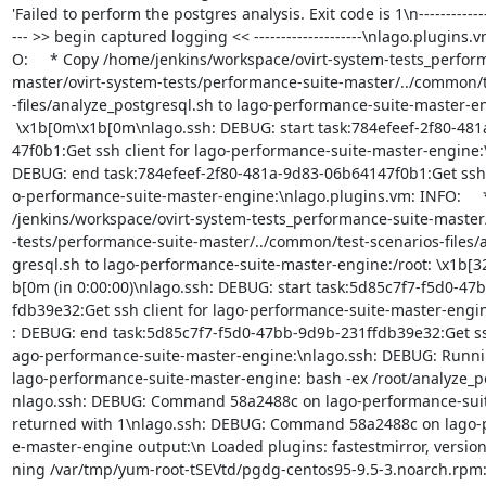
'Failed to perform the postgres analysis. Exit code is 1\n-------------
--- >> begin captured logging << --------------------\nlago.plugins.v
O:     * Copy /home/jenkins/workspace/ovirt-system-tests_perform
master/ovirt-system-tests/performance-suite-master/../common/t
-files/analyze_postgresql.sh to lago-performance-suite-master-eng
 \x1b[0m\x1b[0m\nlago.ssh: DEBUG: start task:784efeef-2f80-481a-9d83-06b641=

47f0b1:Get ssh client for lago-performance-suite-master-engine:\
DEBUG: end task:784efeef-2f80-481a-9d83-06b64147f0b1:Get ssh cl
o-performance-suite-master-engine:\nlago.plugins.vm: INFO:     
/jenkins/workspace/ovirt-system-tests_performance-suite-master/
-tests/performance-suite-master/../common/test-scenarios-files/a
gresql.sh to lago-performance-suite-master-engine:/root: \x1b[
b[0m (in 0:00:00)\nlago.ssh: DEBUG: start task:5d85c7f7-f5d0-47
fdb39e32:Get ssh client for lago-performance-suite-master-engin
: DEBUG: end task:5d85c7f7-f5d0-47bb-9d9b-231ffdb39e32:Get ssh 
ago-performance-suite-master-engine:\nlago.ssh: DEBUG: Runni
lago-performance-suite-master-engine: bash -ex /root/analyze_po
nlago.ssh: DEBUG: Command 58a2488c on lago-performance-suit
returned with 1\nlago.ssh: DEBUG: Command 58a2488c on lago-p
e-master-engine output:\n Loaded plugins: fastestmirror, version
ning /var/tmp/yum-root-tSEVtd/pgdg-centos95-9.5-3.noarch.rpm: