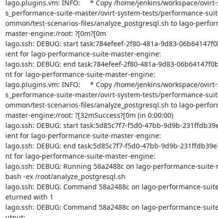
lago.plugins.vm: INFO:     * Copy /home/jenkins/workspace/ovirt-
s_performance-suite-master/ovirt-system-tests/performance-suite
ommon/test-scenarios-files/analyze_postgresql.sh to lago-perfor
master-engine:/root: ?[0m?[0m

lago.ssh: DEBUG: start task:784efeef-2f80-481a-9d83-06b64147f0b
ient for lago-performance-suite-master-engine:

lago.ssh: DEBUG: end task:784efeef-2f80-481a-9d83-06b64147f0b1
nt for lago-performance-suite-master-engine:

lago.plugins.vm: INFO:     * Copy /home/jenkins/workspace/ovirt-
s_performance-suite-master/ovirt-system-tests/performance-suite
ommon/test-scenarios-files/analyze_postgresql.sh to lago-perfor
master-engine:/root: ?[32mSuccess?[0m (in 0:00:00)

lago.ssh: DEBUG: start task:5d85c7f7-f5d0-47bb-9d9b-231ffdb39e3
ient for lago-performance-suite-master-engine:

lago.ssh: DEBUG: end task:5d85c7f7-f5d0-47bb-9d9b-231ffdb39e32
nt for lago-performance-suite-master-engine:

lago.ssh: DEBUG: Running 58a2488c on lago-performance-suite-m
bash -ex /root/analyze_postgresql.sh

lago.ssh: DEBUG: Command 58a2488c on lago-performance-suite-
eturned with 1

lago.ssh: DEBUG: Command 58a2488c on lago-performance-suite
utput:
