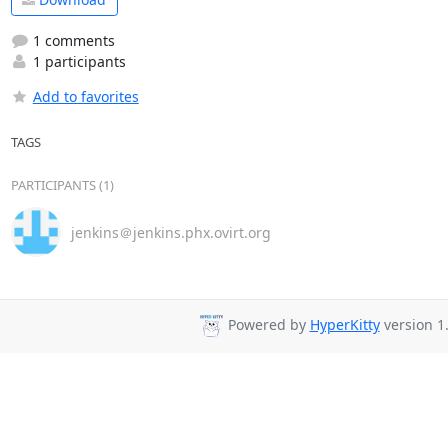
1 comments
1 participants
Add to favorites
TAGS
PARTICIPANTS (1)
jenkins＠jenkins.phx.ovirt.org
Powered by
HyperKitty
version 1.