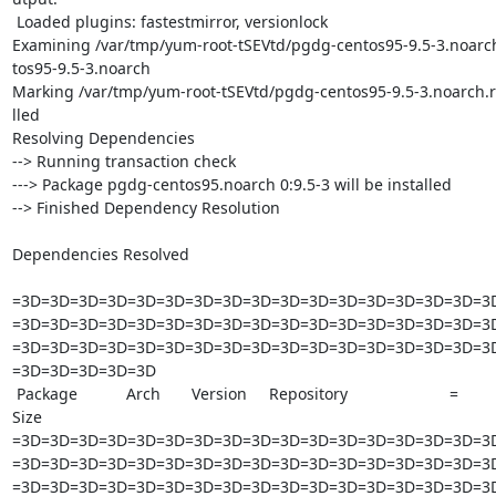
 Loaded plugins: fastestmirror, versionlock

Examining /var/tmp/yum-root-tSEVtd/pgdg-centos95-9.5-3.noarc
tos95-9.5-3.noarch

Marking /var/tmp/yum-root-tSEVtd/pgdg-centos95-9.5-3.noarch.rp
lled

Resolving Dependencies

--> Running transaction check

---> Package pgdg-centos95.noarch 0:9.5-3 will be installed

--> Finished Dependency Resolution

Dependencies Resolved

=3D=3D=3D=3D=3D=3D=3D=3D=3D=3D=3D=3D=3D=3D=3D=3D=3D
=3D=3D=3D=3D=3D=3D=3D=3D=3D=3D=3D=3D=3D=3D=3D=3D=3D
=3D=3D=3D=3D=3D=3D=3D=3D=3D=3D=3D=3D=3D=3D=3D=3D=3D
=3D=3D=3D=3D=3D

 Package           Arch       Version     Repository                       =

Size

=3D=3D=3D=3D=3D=3D=3D=3D=3D=3D=3D=3D=3D=3D=3D=3D=3D
=3D=3D=3D=3D=3D=3D=3D=3D=3D=3D=3D=3D=3D=3D=3D=3D=3D
=3D=3D=3D=3D=3D=3D=3D=3D=3D=3D=3D=3D=3D=3D=3D=3D=3D