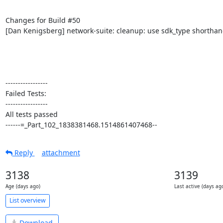
Changes for Build #50

[Dan Kenigsberg] network-suite: cleanup: use sdk_type shorthan
-----------------

Failed Tests:

-----------------

All tests passed

------=_Part_102_1838381468.1514861407468--
Reply
attachment
3138
3139
Age (days ago)
Last active (days ag
List overview
Download