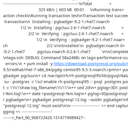
-----------------------------------------------------\nTotal               =

                               325 kB/s | 603 kB  00:01     \nRunning trans=

action check\nRunning transaction test\nTransaction test succe
 transaction\n  Installing : pgbadger-9.2-1.rhel7.noarch                   =

               1/2 \n  Installing : pgcluu-2.6-1.rhel7.noarch              =

                      2/2 \n  Verifying  : pgcluu-2.6-1.rhel7.noarch       =

                             1/2 \n  Verifying  : pgbadger-9.2-1.rhel7.noar=

ch                                  2/2 \n\nInstalled:\n  pgbadger.noarch 0=

:9.2-1.rhel7           pgcluu.noarch 0:2.6-1.rhel7          \n\nComplete
\nlago.ssh: DEBUG: Command 58a2488c on lago-performance-sui
  errors:\n + yum install -y 
https://download.postgresql.org/pub/
9.5/redhat/rhel-7-x86_64/pgdg-centos95-9.5-3.noarch.rpm\n+ yum 
gbadger pgcluu\n+ cd /var/opt/rh/rh-postgresql95/lib/pgsql/data
 su - postgres -c \'scl enable rh-postgresql95 -- psql  postgres postgres -=

t -c \'\\\'\'show log_filename\'\\\'\'\'\n++ sed 2d\n+ pglog=3D\' pos
l-%m.log\'\n++ date +postgresql-%m.log\n+ pglog=3Dpostgresql-
r pgbadger\n+ pgbadger postgresql-12.log --outdir pgbadger\nFAT
"postgresql-12.log" must exist!\n\n--------------------- >> end captur
gging << ---------------------'

------=_Part_90_908723420.1514774989427--