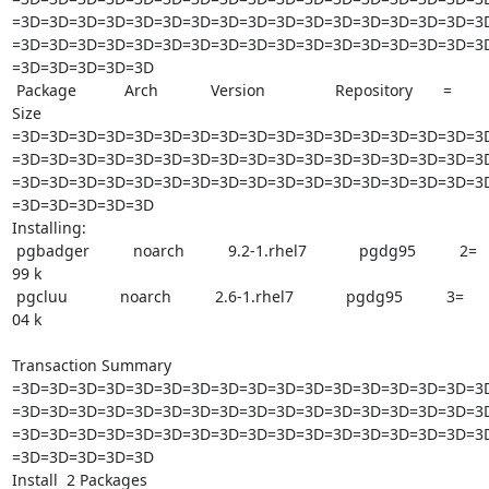
=3D=3D=3D=3D=3D=3D=3D=3D=3D=3D=3D=3D=3D=3D=3D=3D=3D
=3D=3D=3D=3D=3D=3D=3D=3D=3D=3D=3D=3D=3D=3D=3D=3D=3D
=3D=3D=3D=3D=3D

 Package           Arch            Version                Repository       =

Size

=3D=3D=3D=3D=3D=3D=3D=3D=3D=3D=3D=3D=3D=3D=3D=3D=3D
=3D=3D=3D=3D=3D=3D=3D=3D=3D=3D=3D=3D=3D=3D=3D=3D=3D
=3D=3D=3D=3D=3D=3D=3D=3D=3D=3D=3D=3D=3D=3D=3D=3D=3D
=3D=3D=3D=3D=3D

Installing:

 pgbadger          noarch          9.2-1.rhel7            pgdg95          2=

99 k

 pgcluu            noarch          2.6-1.rhel7            pgdg95          3=

04 k

Transaction Summary

=3D=3D=3D=3D=3D=3D=3D=3D=3D=3D=3D=3D=3D=3D=3D=3D=3D
=3D=3D=3D=3D=3D=3D=3D=3D=3D=3D=3D=3D=3D=3D=3D=3D=3D
=3D=3D=3D=3D=3D=3D=3D=3D=3D=3D=3D=3D=3D=3D=3D=3D=3D
=3D=3D=3D=3D=3D

Install  2 Packages
