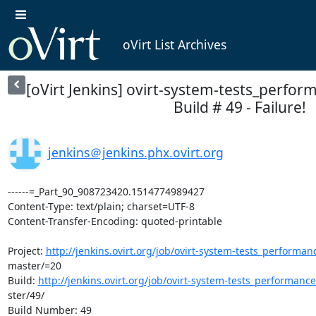
oVirt List Archives
[oVirt Jenkins] ovirt-system-tests_perfor
Build # 49 - Failure!
jenkins＠jenkins.phx.ovirt.org
------=_Part_90_908723420.1514774989427

Content-Type: text/plain; charset=UTF-8

Content-Transfer-Encoding: quoted-printable

Project: 
http://jenkins.ovirt.org/job/ovirt-system-tests_performan
master/=20

Build: 
http://jenkins.ovirt.org/job/ovirt-system-tests_performanc
ster/49/

Build Number: 49
