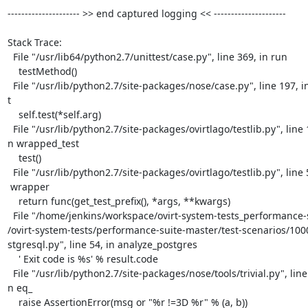
--------------------- >> end captured logging << ---------------------

Stack Trace:

  File "/usr/lib64/python2.7/unittest/case.py", line 369, in run

    testMethod()

  File "/usr/lib/python2.7/site-packages/nose/case.py", line 197, in runTes=

t

    self.test(*self.arg)

  File "/usr/lib/python2.7/site-packages/ovirtlago/testlib.py", line 129, i=

n wrapped_test

    test()

  File "/usr/lib/python2.7/site-packages/ovirtlago/testlib.py", line 59, in=

 wrapper

    return func(get_test_prefix(), *args, **kwargs)

  File "/home/jenkins/workspace/ovirt-system-tests_performance-suite-master=

/ovirt-system-tests/performance-suite-master/test-scenarios/100
stgresql.py", line 54, in analyze_postgres

    ' Exit code is %s' % result.code

  File "/usr/lib/python2.7/site-packages/nose/tools/trivial.py", line 29, i=

n eq_

    raise AssertionError(msg or "%r !=3D %r" % (a, b))
