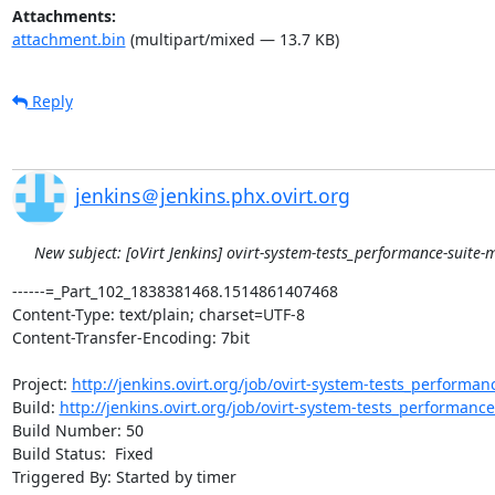
Attachments:
attachment.bin
(multipart/mixed — 13.7 KB)
Reply
jenkins＠jenkins.phx.ovirt.org
New subject: [oVirt Jenkins] ovirt-system-tests_performance-suite-m
------=_Part_102_1838381468.1514861407468

Content-Type: text/plain; charset=UTF-8

Content-Transfer-Encoding: 7bit

Project: 
http://jenkins.ovirt.org/job/ovirt-system-tests_performan
Build: 
http://jenkins.ovirt.org/job/ovirt-system-tests_performanc
Build Number: 50

Build Status:  Fixed

Triggered By: Started by timer
