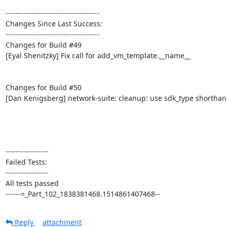
-------------------------------------

Changes Since Last Success:

-------------------------------------

Changes for Build #49

[Eyal Shenitzky] Fix call for add_vm_template.__name__

Changes for Build #50

[Dan Kenigsberg] network-suite: cleanup: use sdk_type shorthan
-----------------

Failed Tests:

-----------------

All tests passed

------=_Part_102_1838381468.1514861407468--
Reply
attachment