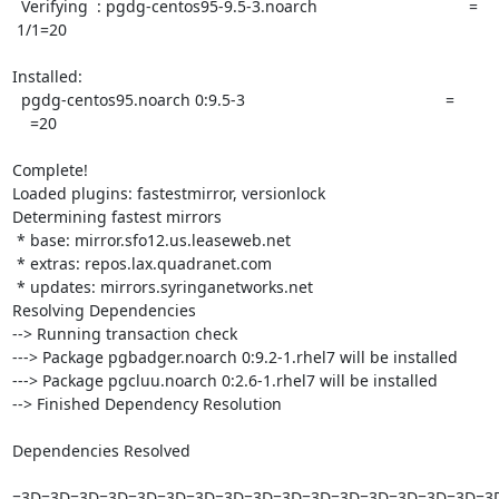
  Verifying  : pgdg-centos95-9.5-3.noarch                                  =

 1/1=20

Installed:

  pgdg-centos95.noarch 0:9.5-3                                             =

    =20

Complete!

Loaded plugins: fastestmirror, versionlock

Determining fastest mirrors

 * base: mirror.sfo12.us.leaseweb.net

 * extras: repos.lax.quadranet.com

 * updates: mirrors.syringanetworks.net

Resolving Dependencies

--> Running transaction check

---> Package pgbadger.noarch 0:9.2-1.rhel7 will be installed

---> Package pgcluu.noarch 0:2.6-1.rhel7 will be installed

--> Finished Dependency Resolution

Dependencies Resolved

=3D=3D=3D=3D=3D=3D=3D=3D=3D=3D=3D=3D=3D=3D=3D=3D=3D