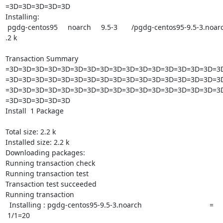
=3D=3D=3D=3D=3D

Installing:

 pgdg-centos95     noarch     9.5-3       /pgdg-centos95-9.5-3.noarch     2=

.2 k

Transaction Summary

=3D=3D=3D=3D=3D=3D=3D=3D=3D=3D=3D=3D=3D=3D=3D=3D=3D
=3D=3D=3D=3D=3D=3D=3D=3D=3D=3D=3D=3D=3D=3D=3D=3D=3D
=3D=3D=3D=3D=3D=3D=3D=3D=3D=3D=3D=3D=3D=3D=3D=3D=3D
=3D=3D=3D=3D=3D

Install  1 Package

Total size: 2.2 k

Installed size: 2.2 k

Downloading packages:

Running transaction check

Running transaction test

Transaction test succeeded

Running transaction

  Installing : pgdg-centos95-9.5-3.noarch                                  =

 1/1=20
