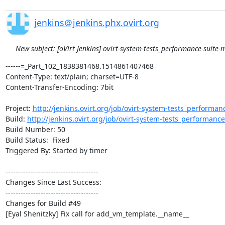
jenkins＠jenkins.phx.ovirt.org
New subject: [oVirt Jenkins] ovirt-system-tests_performance-suite-m
------=_Part_102_1838381468.1514861407468

Content-Type: text/plain; charset=UTF-8

Content-Transfer-Encoding: 7bit

Project: 
http://jenkins.ovirt.org/job/ovirt-system-tests_performan
Build: 
http://jenkins.ovirt.org/job/ovirt-system-tests_performanc
Build Number: 50

Build Status:  Fixed

Triggered By: Started by timer

-------------------------------------

Changes Since Last Success:

-------------------------------------

Changes for Build #49

[Eyal Shenitzky] Fix call for add_vm_template.__name__
