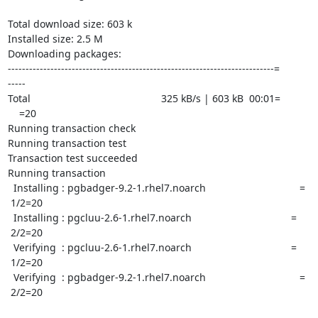
Total download size: 603 k

Installed size: 2.5 M

Downloading packages:

---------------------------------------------------------------------------=

-----

Total                                              325 kB/s | 603 kB  00:01=

    =20

Running transaction check

Running transaction test

Transaction test succeeded

Running transaction

  Installing : pgbadger-9.2-1.rhel7.noarch                                 =

 1/2=20

  Installing : pgcluu-2.6-1.rhel7.noarch                                   =

 2/2=20

  Verifying  : pgcluu-2.6-1.rhel7.noarch                                   =

 1/2=20

  Verifying  : pgbadger-9.2-1.rhel7.noarch                                 =

 2/2=20
