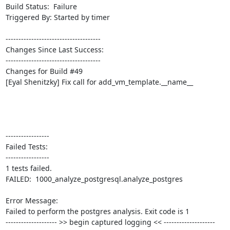
Build Status:  Failure

Triggered By: Started by timer

-------------------------------------

Changes Since Last Success:

-------------------------------------

Changes for Build #49

[Eyal Shenitzky] Fix call for add_vm_template.__name__

-----------------

Failed Tests:

-----------------

1 tests failed.

FAILED:  1000_analyze_postgresql.analyze_postgres

Error Message:

Failed to perform the postgres analysis. Exit code is 1

-------------------- >> begin captured logging << --------------------
