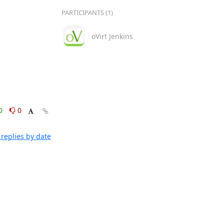
PARTICIPANTS (1)
oVirt Jenkins
0
0
replies by date