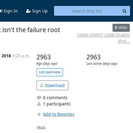
Sign In
Sign Up
older
isn't the failure root
[JIRA] (OVIRT-2268) Enable
IPv6...
n 2018
3:23 a.m.
2963
2963
Age (days ago)
Last active (days ago)
List overview
Download
0 comments
1 participants
Add to favorites
TAGS