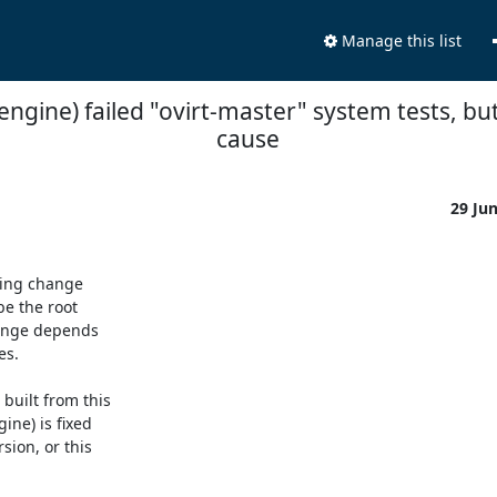
Manage this list
-engine) failed "ovirt-master" system tests, but 
cause
29 Ju
ing change

e the root

hange depends

s.

uilt from this

ne) is fixed

ion, or this
