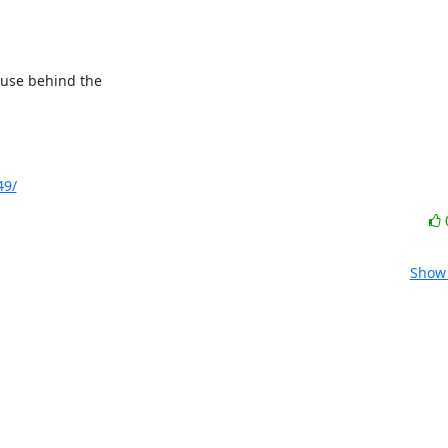
ause behind the

49/
Show 