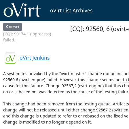
oVirt List Archives
newer
[CQ]: 92560, 6 (ovirt
[CQ]: 90174,1 (ioprocess)
failed...
oVirt Jenkins
A system test invoked by the "ovirt-master" change queue includ
92560,6 (ovirt-engine) failed. However, this change seems not to b
cause for this failure. Change 92567,2 (ovirt-engine) that this c
on or is based on, was detected as the cause of the testing failure
This change had been removed from the testing queue. Artifacts b
change will not be released until either change 92567,2 (ovirt-engi
and this change is updated to refer to or rebased on the fixed vers
change is modified to no longer depend on it.
