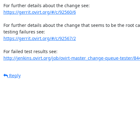
https://gerrit.ovirt.org/#/c/92560/6
For further details about the change that seems to be the root c
https://gerrit.ovirt.org/#/c/92567/2
http://jenkins.ovirt.org/job/ovirt-master_change-queue-tester/84
Reply