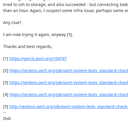
tried to ssh to storage, and also succeeded - but connecting took
than an hour. Again, I suspect some infra issue, perhaps same as (
Any clue?

I am now trying it again, anyway [5].

Thanks and best regards,

[1] 
https://gerrit.ovirt.org/104797
[2] 
https://jenkins.ovirt.org/job/ovirt-system-tests_standard-che
[3] 
https://jenkins.ovirt.org/job/ovirt-system-tests_standard-chec
[4] 
https://jenkins.ovirt.org/job/ovirt-system-tests_standard-chec
[5] 
http://jenkins.ovirt.org/job/ovirt-system-tests_standard-chec
-- 

Didi