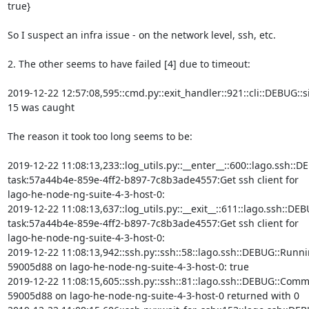
true}

So I suspect an infra issue - on the network level, ssh, etc.

2. The other seems to have failed [4] due to timeout:

2019-12-22 12:57:08,595::cmd.py::exit_handler::921::cli::DEBUG::si
15 was caught

The reason it took too long seems to be:

2019-12-22 11:08:13,233::log_utils.py::__enter__::600::lago.ssh::DE
task:57a44b4e-859e-4ff2-b897-7c8b3ade4557:Get ssh client for

lago-he-node-ng-suite-4-3-host-0:

2019-12-22 11:08:13,637::log_utils.py::__exit__::611::lago.ssh::DEB
task:57a44b4e-859e-4ff2-b897-7c8b3ade4557:Get ssh client for

lago-he-node-ng-suite-4-3-host-0:

2019-12-22 11:08:13,942::ssh.py::ssh::58::lago.ssh::DEBUG::Runni
59005d88 on lago-he-node-ng-suite-4-3-host-0: true

2019-12-22 11:08:15,605::ssh.py::ssh::81::lago.ssh::DEBUG::Comm
59005d88 on lago-he-node-ng-suite-4-3-host-0 returned with 0
