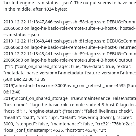
'hosted-engine --vm-status --json'. The output seems to have been
in the middle, after 1024 bytes:

2019-12-22 11:13:47,846::ssh.py::ssh::58::lago.ssh::DEBUG::Runni
200606d0 on lago-he-basic-role-remote-suite-4-3-host-0: hosted-
--vm-status --json

2019-12-22 11:13:48,441::ssh.py::ssh::81::lago.ssh::DEBUG::Comm
200606d0 on lago-he-basic-role-remote-suite-4-3-host-0 returned 
2019-12-22 11:13:48,441::ssh.py::ssh::89::lago.ssh::DEBUG::Comm
200606d0 on lago-he-basic-role-remote-suite-4-3-host-0 output:

 {"1": {"conf_on_shared_storage": true, "live-data": true, "extra":

"metadata_parse_version=1\nmetadata_feature_version=1\ntime
(Sun Dec 22 06:13:39

2019)\nhost-id=1\nscore=3000\nvm_conf_refresh_time=4535 (Sun 
06:13:40 
2019)\nconf_on_shared_storage=True\nmaintenance=False\nstat
"hostname": "lago-he-basic-role-remote-suite-4-3-host-0.lago.local
"host-id": 1, "engine-status": {"reason": "failed liveliness check",

"health": "bad", "vm": "up", "detail": "Powering down"}, "score":

3000, "stopped": false, "maintenance": false, "crc32": "76bfd2ac",

"local_conf_timestamp": 4535, "host-ts": 4534}, "2":
