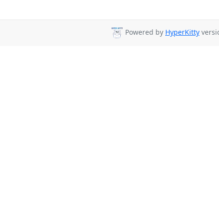
Powered by
HyperKitty
versi