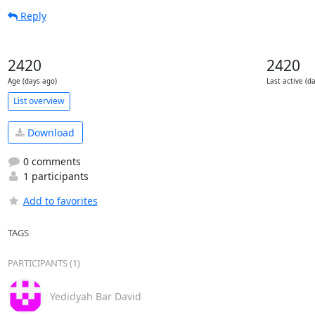
Reply
2420
2420
Age (days ago)
Last active (d
List overview
Download
0 comments
1 participants
Add to favorites
TAGS
PARTICIPANTS (1)
Yedidyah Bar David