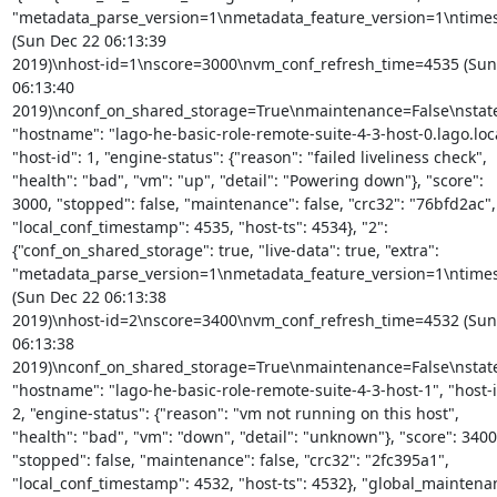
"metadata_parse_version=1\nmetadata_feature_version=1\ntime
(Sun Dec 22 06:13:39

2019)\nhost-id=1\nscore=3000\nvm_conf_refresh_time=4535 (Sun 
06:13:40 
2019)\nconf_on_shared_storage=True\nmaintenance=False\nstat
"hostname": "lago-he-basic-role-remote-suite-4-3-host-0.lago.local
"host-id": 1, "engine-status": {"reason": "failed liveliness check",

"health": "bad", "vm": "up", "detail": "Powering down"}, "score":

3000, "stopped": false, "maintenance": false, "crc32": "76bfd2ac",

"local_conf_timestamp": 4535, "host-ts": 4534}, "2":

{"conf_on_shared_storage": true, "live-data": true, "extra":

"metadata_parse_version=1\nmetadata_feature_version=1\ntime
(Sun Dec 22 06:13:38

2019)\nhost-id=2\nscore=3400\nvm_conf_refresh_time=4532 (Sun 
06:13:38 
2019)\nconf_on_shared_storage=True\nmaintenance=False\nstat
"hostname": "lago-he-basic-role-remote-suite-4-3-host-1", "host-id
2, "engine-status": {"reason": "vm not running on this host",

"health": "bad", "vm": "down", "detail": "unknown"}, "score": 3400,
"stopped": false, "maintenance": false, "crc32": "2fc395a1",

"local_conf_timestamp": 4532, "host-ts": 4532}, "global_maintenan