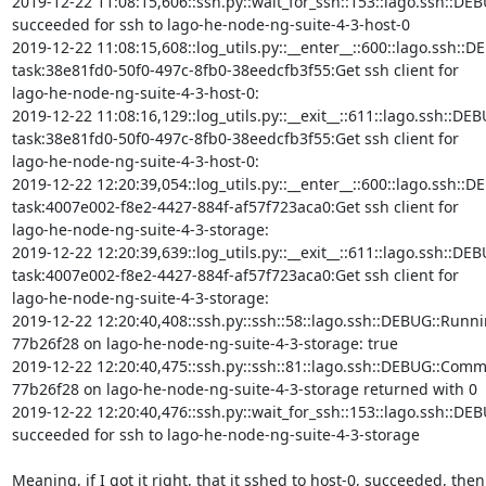
2019-12-22 11:08:15,606::ssh.py::wait_for_ssh::153::lago.ssh::DEB
succeeded for ssh to lago-he-node-ng-suite-4-3-host-0

2019-12-22 11:08:15,608::log_utils.py::__enter__::600::lago.ssh::DE
task:38e81fd0-50f0-497c-8fb0-38eedcfb3f55:Get ssh client for

lago-he-node-ng-suite-4-3-host-0:

2019-12-22 11:08:16,129::log_utils.py::__exit__::611::lago.ssh::DEB
task:38e81fd0-50f0-497c-8fb0-38eedcfb3f55:Get ssh client for

lago-he-node-ng-suite-4-3-host-0:

2019-12-22 12:20:39,054::log_utils.py::__enter__::600::lago.ssh::DE
task:4007e002-f8e2-4427-884f-af57f723aca0:Get ssh client for

lago-he-node-ng-suite-4-3-storage:

2019-12-22 12:20:39,639::log_utils.py::__exit__::611::lago.ssh::DEB
task:4007e002-f8e2-4427-884f-af57f723aca0:Get ssh client for

lago-he-node-ng-suite-4-3-storage:

2019-12-22 12:20:40,408::ssh.py::ssh::58::lago.ssh::DEBUG::Runni
77b26f28 on lago-he-node-ng-suite-4-3-storage: true

2019-12-22 12:20:40,475::ssh.py::ssh::81::lago.ssh::DEBUG::Comm
77b26f28 on lago-he-node-ng-suite-4-3-storage returned with 0

2019-12-22 12:20:40,476::ssh.py::wait_for_ssh::153::lago.ssh::DEB
succeeded for ssh to lago-he-node-ng-suite-4-3-storage

Meaning, if I got it right, that it sshed to host-0, succeeded, then
