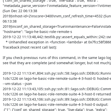
{"conf_on_shared_storage": true, "live-data": true, "extra":

"metadata_parse_version=1\nmetadata_feature_version=1\ntime
(Sun Dec 22 06:13:38

2019)\nhost-id=2\nscore=3400\nvm_conf_refresh_time=4532 (Sun 
06:13:38 
2019)\nconf_on_shared_storage=True\nmaintenance=False\nstat
"hostname": "lago-he-basic-role-remote-s

2019-12-22 11:13:48,442::testlib.py::assert_equals_within::242::ovi
   * Unhandled exception in <function <lambda> at 0x7fcc58f38668>

Traceback (most recent call last):

If you check previous runs of this command, in the same lago log,
see that they are complete (and somewhat longer, but not much), 
2019-12-22 11:13:41,804::ssh.py::ssh::58::lago.ssh::DEBUG::Runni
1c6c1226 on lago-he-basic-role-remote-suite-4-3-host-0: hosted-
--vm-status --json

2019-12-22 11:13:43,105::ssh.py::ssh::81::lago.ssh::DEBUG::Comm
1c6c1226 on lago-he-basic-role-remote-suite-4-3-host-0 returned 
2019-12-22 11:13:43,106::ssh.py::ssh::89::lago.ssh::DEBUG::Comm
1c6c1226 on lago-he-basic-role-remote-suite-4-3-host-0 output:

 {"1": {"conf_on_shared_storage": true, "live-data": true, "extra":
