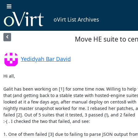
oVirt List Archives
Move HE suite to ce
Yedidyah Bar David
Hi all,

Galit has been working on [1] for some time now. Willing to help 
that (and getting back to a stable state with hosted-engine suites),
looked at it a few days ago, after manual deploy on centos8 with

nightly master snapshot worked for me. I rebased her patches, a
failed [2]. Out of 5 suites that it tested, 3 passed (!), and 2 failed

:-( . I checked the two that failed, and see:

1. One of them failed [3] due to failing to parse JSON output from