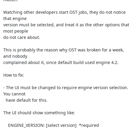
Watching other developers start OST jobs, they do not notice 
that engine

version must be selected, and treat it as the other options that 
most people

do not care about.

This is probably the reason why OST was broken for a week, 
and nobody

complained about it, since default build used engine 4.2.

How to fix:

- The UI must be changed to require engine version selection. 
You cannot

  have default for this.

The UI should show something like:

    ENGINE_VERSION: [select version]  *required
