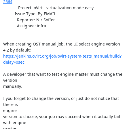
2664
             Project: oVirt - virtualization made easy

          Issue Type: By-EMAIL

            Reporter: Nir Soffer

            Assignee: infra

When creating OST manual job, the UI select engine version 
https://jenkins.ovirt.org/job/ovirt-system-tests_manual/build?
delay=0sec
A developer that want to test engine master must change the 
version

manually.

I you forget to change the version, or just do not notice that 
there is

engine

version to choose, your job may succeed when it actually fail 
with engine

master.
