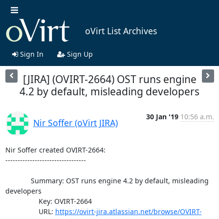
oVirt List Archives
Sign In
Sign Up
[JIRA] (OVIRT-2664) OST runs engine
4.2 by default, misleading developers
30 Jan '19
10:56 a.m.
Nir Soffer (oVirt JIRA)
Nir Soffer created OVIRT-2664:

---------------------------------

             Summary: OST runs engine 4.2 by default, misleading 
developers

                 Key: OVIRT-2664

                 URL: 
https://ovirt-jira.atlassian.net/browse/OVIRT-