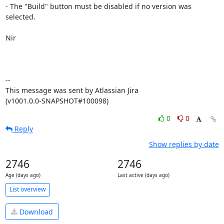
- The "Build" button must be disabled if no version was 
selected.

Nir

--

This message was sent by Atlassian Jira

(v1001.0.0-SNAPSHOT#100098)
0
0
Reply
Show replies by date
2746
2746
Age (days ago)
Last active (days ago)
List overview
Download