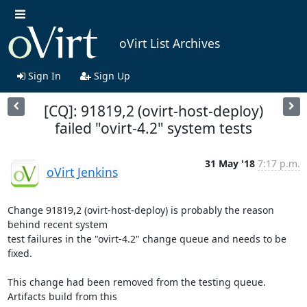
oVirt List Archives
Sign In
Sign Up
[CQ]: 91819,2 (ovirt-host-deploy)
failed "ovirt-4.2" system tests
31 May '18
7:17 p.m.
oVirt Jenkins
Change 91819,2 (ovirt-host-deploy) is probably the reason 
behind recent system

test failures in the "ovirt-4.2" change queue and needs to be 
fixed.

This change had been removed from the testing queue. 
Artifacts build from this
