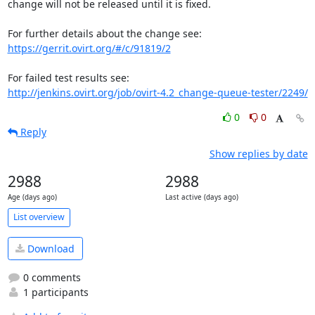
change will not be released until it is fixed.

https://gerrit.ovirt.org/#/c/91819/2
http://jenkins.ovirt.org/job/ovirt-4.2_change-queue-tester/2249/
0
0
Reply
Show replies by date
2988
2988
Age (days ago)
Last active (days ago)
List overview
Download
0 comments
1 participants