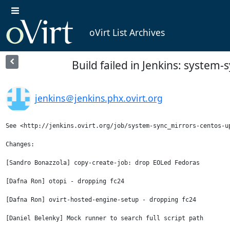
oVirt List Archives
Build failed in Jenkins: syste
jenkins＠jenkins.phx.ovirt.org
See <http://jenkins.ovirt.org/job/system-sync_mirrors-centos-up
Changes:

[Sandro Bonazzola] copy-create-job: drop EOLed Fedoras

[Dafna Ron] otopi - dropping fc24

[Dafna Ron] ovirt-hosted-engine-setup - dropping fc24

[Daniel Belenky] Mock runner to search full script path
