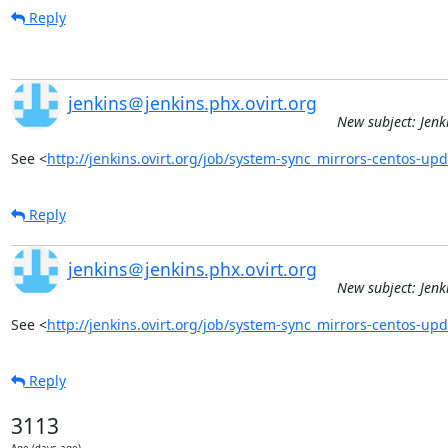
Reply
jenkins＠jenkins.phx.ovirt.org
New subject: Jenk
See <
http://jenkins.ovirt.org/job/system-sync_mirrors-centos-u
Reply
jenkins＠jenkins.phx.ovirt.org
New subject: Jenk
See <
http://jenkins.ovirt.org/job/system-sync_mirrors-centos-u
Reply
3113