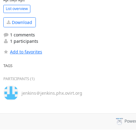
Age (days ago)
List overview
Download
1 comments
1 participants
Add to favorites
TAGS
PARTICIPANTS (1)
jenkins＠jenkins.phx.ovirt.org
Powe