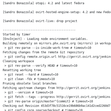
[Sandro Bonazzola] otopi: 4.2 and latest fedora

[Sandro Bonazzola] ovirt-hosted-engine-setup: 4.2 and new Fedor
[Sandro Bonazzola] ovirt-live: drop project

------------------------------------------

Started by timer

[EnvInject] - Loading node environment variables.

Building remotely on mirrors.phx.ovirt.org (mirrors) in worksp
 > git rev-parse --is-inside-work-tree # timeout=10

Fetching changes from the remote Git repository

 > git config remote.origin.url http://gerrit.ovirt.org/jenkins
Cleaning workspace

 > git rev-parse --verify HEAD # timeout=10

Resetting working tree

 > git reset --hard # timeout=10

 > git clean -fdx # timeout=10

Pruning obsolete local branches

Fetching upstream changes from http://gerrit.ovirt.org/jenkins.
 > git --version # timeout=10

 > git fetch --tags --progress http://gerrit.ovirt.org/jenkins.
 > git rev-parse origin/master^{commit} # timeout=10

Checking out Revision 453d3f78c51516ce19b686b9ac141d2ced2260d7 
 > git config core.sparsecheckout # timeout=10
