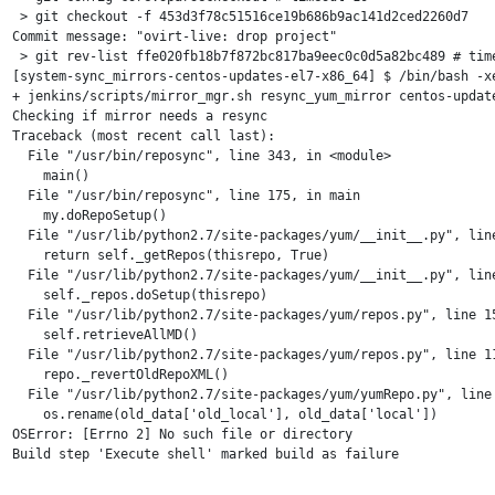
 > git checkout -f 453d3f78c51516ce19b686b9ac141d2ced2260d7

Commit message: "ovirt-live: drop project"

 > git rev-list ffe020fb18b7f872bc817ba9eec0c0d5a82bc489 # time
[system-sync_mirrors-centos-updates-el7-x86_64] $ /bin/bash -xe
+ jenkins/scripts/mirror_mgr.sh resync_yum_mirror centos-update
Checking if mirror needs a resync

Traceback (most recent call last):

  File "/usr/bin/reposync", line 343, in <module>

    main()

  File "/usr/bin/reposync", line 175, in main

    my.doRepoSetup()

  File "/usr/lib/python2.7/site-packages/yum/__init__.py", line
    return self._getRepos(thisrepo, True)

  File "/usr/lib/python2.7/site-packages/yum/__init__.py", line
    self._repos.doSetup(thisrepo)

  File "/usr/lib/python2.7/site-packages/yum/repos.py", line 15
    self.retrieveAllMD()

  File "/usr/lib/python2.7/site-packages/yum/repos.py", line 11
    repo._revertOldRepoXML()

  File "/usr/lib/python2.7/site-packages/yum/yumRepo.py", line 
    os.rename(old_data['old_local'], old_data['local'])

OSError: [Errno 2] No such file or directory
