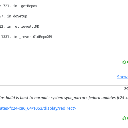
 721, in _getRepos

7, in doSetup

2, in retrieveAllMD

1331, in _revertOldRepoXML

Show 
2
ins build is back to normal : system-sync_mirrors-fedora-updates-fc24
dates-fc24-x86_64/1053/display/redirect>