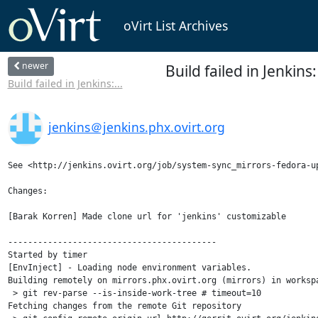
oVirt List Archives
newer
Build failed in Jenki
Build failed in Jenkins:...
jenkins＠jenkins.phx.ovirt.org
See <http://jenkins.ovirt.org/job/system-sync_mirrors-fedora-up
Changes:

[Barak Korren] Made clone url for 'jenkins' customizable

------------------------------------------

Started by timer

[EnvInject] - Loading node environment variables.

Building remotely on mirrors.phx.ovirt.org (mirrors) in worksp
 > git rev-parse --is-inside-work-tree # timeout=10

Fetching changes from the remote Git repository
