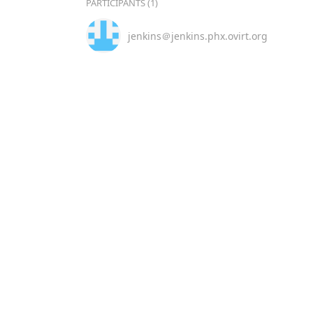
PARTICIPANTS (1)
jenkins＠jenkins.phx.ovirt.org