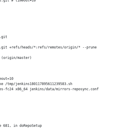
.git # timeout=10

git

git +refs/heads/*:refs/remotes/origin/* --prune

(origin/master)

out=10

e /tmp/jenkins180117895611239583.sh

s-fc24 x86_64 jenkins/data/mirrors-reposync.conf

 681, in doRepoSetup
