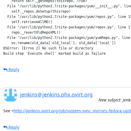
    return self._getRepos(thisrepo, True)

  File "/usr/lib/python2.7/site-packages/yum/__init__.py", line
    self._repos.doSetup(thisrepo)

  File "/usr/lib/python2.7/site-packages/yum/repos.py", line 15
    self.retrieveAllMD()

  File "/usr/lib/python2.7/site-packages/yum/repos.py", line 11
    repo._revertOldRepoXML()

  File "/usr/lib/python2.7/site-packages/yum/yumRepo.py", line 
    os.rename(old_data['old_local'], old_data['local'])

OSError: [Errno 2] No such file or directory

Reply
jenkins＠jenkins.phx.ovirt.org
New subject: Jenk
See <
http://jenkins.ovirt.org/job/system-sync_mirrors-fedora-up
Reply