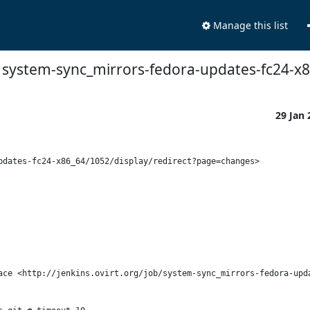
Manage this list
ns: system-sync_mirrors-fedora-updates-fc24-
29 Jan
dates-fc24-x86_64/1052/display/redirect?page=changes>

ace <http://jenkins.ovirt.org/job/system-sync_mirrors-fedora-upda