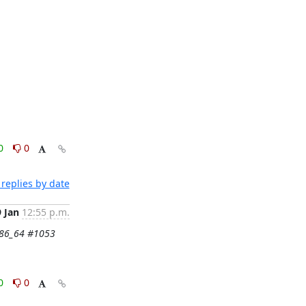
0
0
replies by date
9 Jan
12:55 p.m.
-x86_64 #1053
0
0