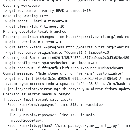
 > git config remote.origin.url http://gerrit.ovirt.org/jenkins
Cleaning workspace

 > git rev-parse --verify HEAD # timeout=10

Resetting working tree

 > git reset --hard # timeout=10

 > git clean -fdx # timeout=10

Pruning obsolete local branches

Fetching upstream changes from http://gerrit.ovirt.org/jenkins.
 > git --version # timeout=10

 > git fetch --tags --progress http://gerrit.ovirt.org/jenkins.
 > git rev-parse origin/master^{commit} # timeout=10

Checking out Revision ffe020fb18b7f872bc817ba9eec0c0d5a82bc489 
 > git config core.sparsecheckout # timeout=10

 > git checkout -f ffe020fb18b7f872bc817ba9eec0c0d5a82bc489

Commit message: "Made clone url for 'jenkins' customizable"

 > git rev-list b334ef0c5cfd393e9f699aad3d8c201e4df864e3 # time
[system-sync_mirrors-fedora-updates-fc24-x86_64] $ /bin/bash -x
+ jenkins/scripts/mirror_mgr.sh resync_yum_mirror fedora-update
Checking if mirror needs a resync

Traceback (most recent call last):

  File "/usr/bin/reposync", line 343, in <module>

    main()

  File "/usr/bin/reposync", line 175, in main

    my.doRepoSetup()

  File "/usr/lib/python2.7/site-packages/yum/__init__.py", line