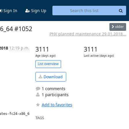
Sign In
Sign Up
older
x86_64 #1052
PHX planned maintenance 29.01.2018...
 2018
12:19 p.m.
3111
3111
Age (days ago)
Last active (days ago)
List overview
Download
1 comments
1 participants
Add to favorites
tes-fc24-x86_64/ws/>

TAGS