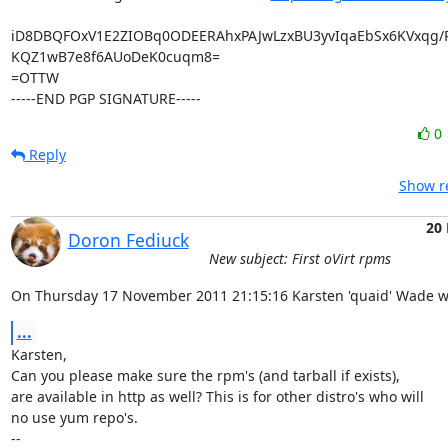
iD8DBQFOxV1E2ZIOBq0ODEERAhxPAJwLzxBU3yvIqaEbSx6KVxqg/
KQZ1wB7e8f6AUoDeK0cuqm8=

=OTTW

-----END PGP SIGNATURE-----
0
Reply
Show re
20
Doron Fediuck
New subject: First oVirt rpms
On Thursday 17 November 2011 21:15:16 Karsten 'quaid' Wade w
...
Karsten,

Can you please make sure the rpm's (and tarball if exists),

are available in http as well? This is for other distro's who will

no use yum repo's.

-- 
