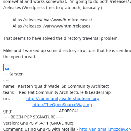
somewhat and works somewhat. I'm going to do both /releases/ 
/releases (Wordpress tries to grab both, basically.)

        Alias /releases/ /var/www/html/releases/

        Alias /releases  /var/www/html/releases

That seems to have solved the directory traversal problem.

Mike and I worked up some directory structure that he is sending
the open thread.
...
- - Karsten

- -- 

name:  Karsten 'quaid' Wade, Sr. Community Architect

team:    Red Hat Community Architecture & Leadership

uri:              
http://communityleadershipteam.org
http://TheOpenSourceWay.org
gpg:                                        AD0E0C41

-----BEGIN PGP SIGNATURE-----

Version: GnuPG v1.4.11 (GNU/Linux)

Comment: Using GnuPG with Mozilla - 
http://enigmail.mozdev.or