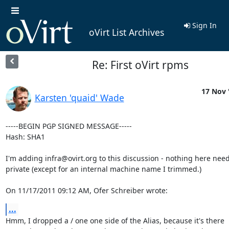
Sign In
oVirt List Archives
Re: First oVirt rpms
17 Nov 
Karsten 'quaid' Wade
-----BEGIN PGP SIGNED MESSAGE-----

Hash: SHA1

I'm adding infra@ovirt.org to this discussion - nothing here need
private (except for an internal machine name I trimmed.)

On 11/17/2011 09:12 AM, Ofer Schreiber wrote:
...
Hmm, I dropped a / one one side of the Alias, because it's there
