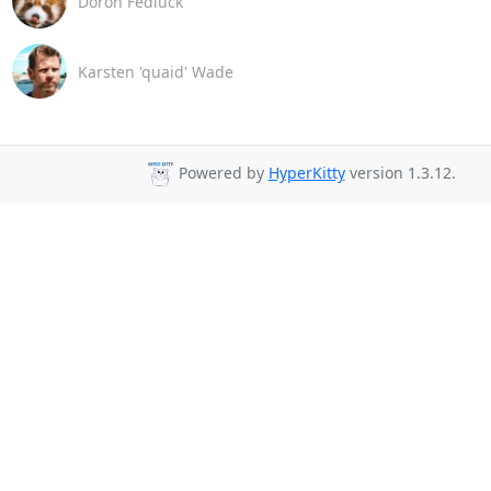
Doron Fediuck
Karsten 'quaid' Wade
Powered by
HyperKitty
version 1.3.12.