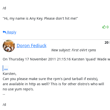
/d

"Hi, my name is Any Key. Please don't hit me!"
0
Reply
20
Doron Fediuck
New subject: First oVirt rpms
On Thursday 17 November 2011 21:15:16 Karsten 'quaid' Wade w
...
Karsten,

Can you please make sure the rpm's (and tarball if exists),

are available in http as well? This is for other distro's who will

no use yum repo's.

-- 

/d
