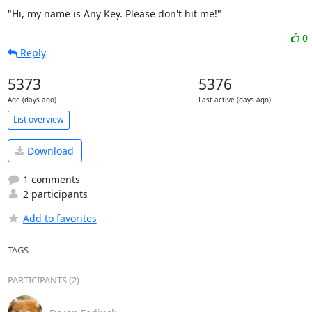
"Hi, my name is Any Key. Please don't hit me!"
0
Reply
5373
5376
Age (days ago)
Last active (days ago)
List overview
Download
1 comments
2 participants
Add to favorites
TAGS
PARTICIPANTS (2)