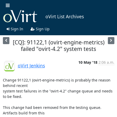
oVirt List Archives
Sign In
Sign Up
[CQ]: 91122,1 (ovirt-engine-metrics)
failed "ovirt-4.2" system tests
10 May '18
2:06 a.m.
oVirt Jenkins
Change 91122,1 (ovirt-engine-metrics) is probably the reason 
behind recent

system test failures in the "ovirt-4.2" change queue and needs 
to be fixed.

This change had been removed from the testing queue. 
Artifacts build from this
