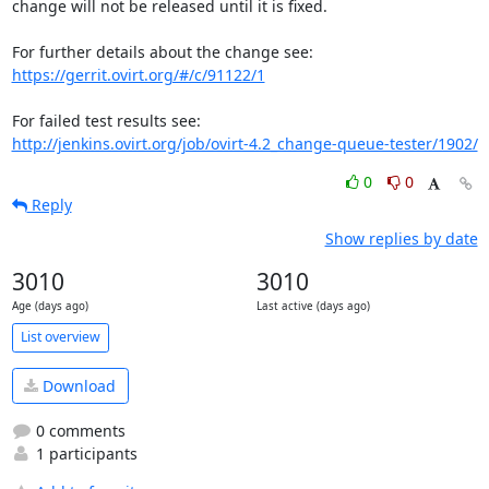
change will not be released until it is fixed.

https://gerrit.ovirt.org/#/c/91122/1
http://jenkins.ovirt.org/job/ovirt-4.2_change-queue-tester/1902/
0
0
Reply
Show replies by date
3010
3010
Age (days ago)
Last active (days ago)
List overview
Download
0 comments
1 participants