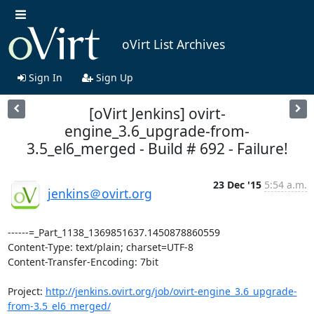
oVirt List Archives
Sign In
Sign Up
[oVirt Jenkins] ovirt-
engine_3.6_upgrade-from-
3.5_el6_merged - Build # 692 - Failure!
23 Dec '15
5:54 a.m.
jenkins＠ovirt.org
------=_Part_1138_1369851637.1450878860559

Content-Type: text/plain; charset=UTF-8

Content-Transfer-Encoding: 7bit

Project: 
http://jenkins.ovirt.org/job/ovirt-engine_3.6_upgrade-
from-3.5_el6_merged/