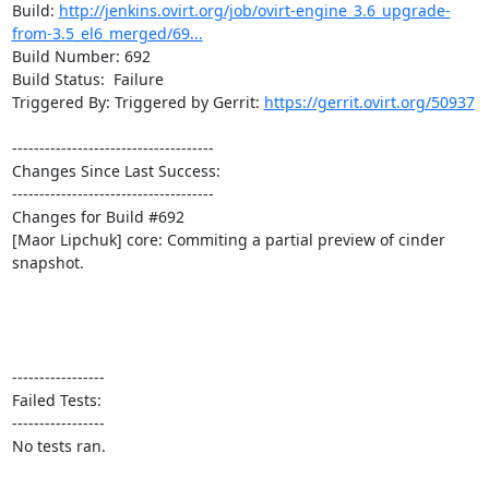
Build: 
http://jenkins.ovirt.org/job/ovirt-engine_3.6_upgrade-
from-3.5_el6_merged/69...
Build Number: 692

Build Status:  Failure

Triggered By: Triggered by Gerrit: 
https://gerrit.ovirt.org/50937
-------------------------------------

Changes Since Last Success:

-------------------------------------

Changes for Build #692

[Maor Lipchuk] core: Commiting a partial preview of cinder 
snapshot.

-----------------

Failed Tests:

-----------------

No tests ran. 
