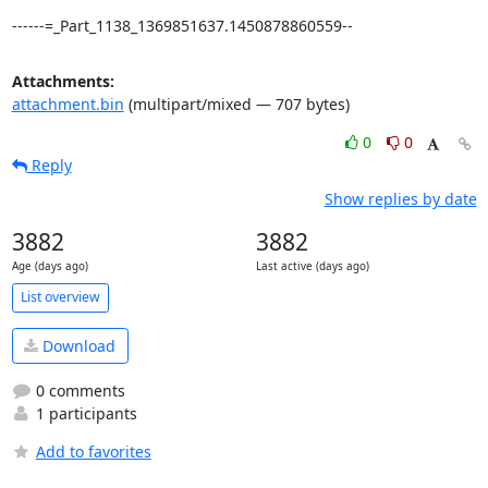
------=_Part_1138_1369851637.1450878860559--
Attachments:
attachment.bin
(multipart/mixed — 707 bytes)
0
0
Reply
Show replies by date
3882
3882
Age (days ago)
Last active (days ago)
List overview
Download
0 comments
1 participants
Add to favorites