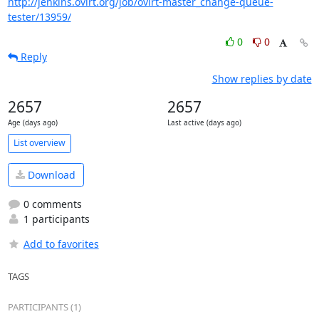
http://jenkins.ovirt.org/job/ovirt-master_change-queue-
tester/13959/
0
0
Reply
Show replies by date
2657
2657
Age (days ago)
Last active (days ago)
List overview
Download
0 comments
1 participants
Add to favorites
TAGS
PARTICIPANTS (1)