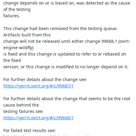
change depends on or is based on, was detected as the cause 
of the testing

failures.

This change had been removed from the testing queue. 
Artifacts built from this

change will not be released until either change 99668,1 (ovirt-
engine-wildfly)

is fixed and this change is updated to refer to or rebased on 
the fixed

version, or this change is modified to no longer depend on it.

https://gerrit.ovirt.org/#/c/99687/1
For further details about the change that seems to be the root 
cause behind the

https://gerrit.ovirt.org/#/c/99668/1