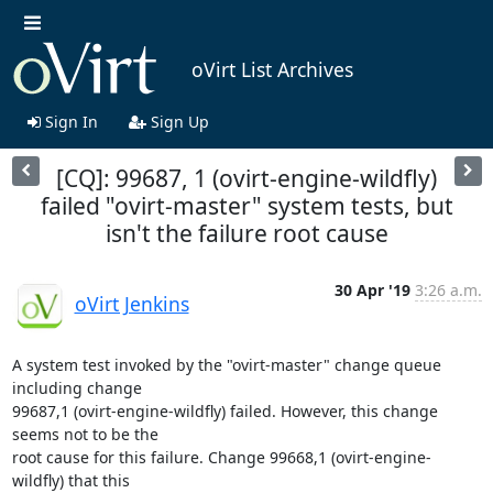
oVirt List Archives
Sign In
Sign Up
[CQ]: 99687, 1 (ovirt-engine-wildfly)
failed "ovirt-master" system tests, but
isn't the failure root cause
30 Apr '19
3:26 a.m.
oVirt Jenkins
A system test invoked by the "ovirt-master" change queue 
including change

99687,1 (ovirt-engine-wildfly) failed. However, this change 
seems not to be the

root cause for this failure. Change 99668,1 (ovirt-engine-
wildfly) that this
