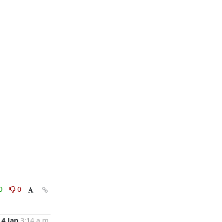
0
0
4 Jan
3:14 a.m.