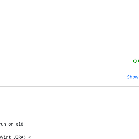
Show 
un on el8

Virt JIRA) <
