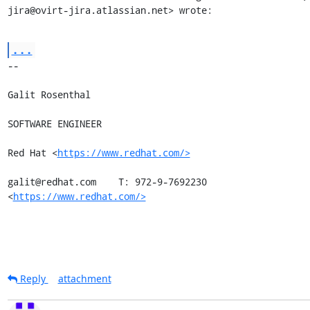
jira@ovirt-jira.atlassian.net> wrote:
...
-- 

Galit Rosenthal

SOFTWARE ENGINEER

Red Hat <
https://www.redhat.com/>
galit@redhat.com    T: 972-9-7692230

<
https://www.redhat.com/>
Reply
attachment