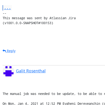
...
--

This message was sent by Atlassian Jira

(v1001.0.0-SNAPSHOT#100153)
Reply
Galit Rosenthal
The manual job was needed to be update, to be able to r
On Mon, Jan 4, 2021 at 12:52 PM Evgheni Dereveanchin (o