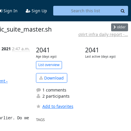
Sign In
Sign Up
older
ic_suite_master.sh
oVirt infra daily report -...
n 2021
2:47 a.m.
2041
2041
Age (days ago)
Last active (days ago)
List overview
Download
ent-
1 comments
2 participants
Add to favorites
rlier. Do we 
TAGS