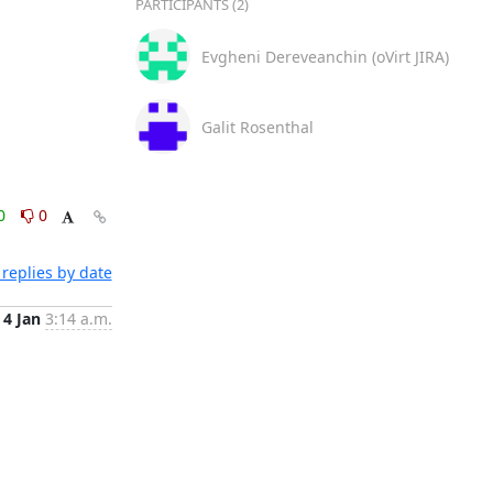
PARTICIPANTS (2)
Evgheni Dereveanchin (oVirt JIRA)
Galit Rosenthal
0
0
replies by date
4 Jan
3:14 a.m.