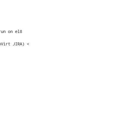
un on el8

Virt JIRA) <
