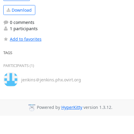
Download
0 comments
1 participants
Add to favorites
TAGS
PARTICIPANTS (1)
jenkins＠jenkins.phx.ovirt.org
Powered by
HyperKitty
version 1.3.12.