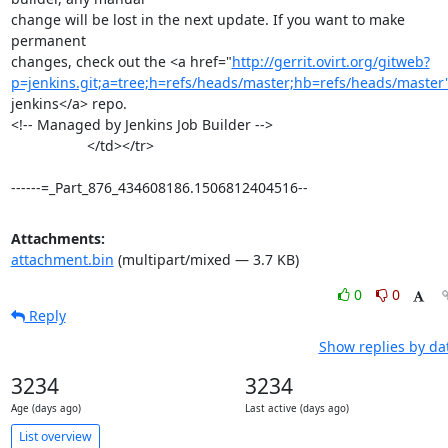
change will be lost in the next update. If you want to make 
permanent

changes, check out the <a href="
http://gerrit.ovirt.org/gitweb?
p=jenkins.git;a=tree;h=refs/heads/master;hb=refs/heads/master
jenkins</a> repo.

<!-- Managed by Jenkins Job Builder -->

                   </td></tr>

------=_Part_876_434608186.1506812404516--
Attachments:
attachment.bin
(multipart/mixed — 3.7 KB)
0
0
Reply
Show replies by da
3234
3234
Age (days ago)
Last active (days ago)
List overview