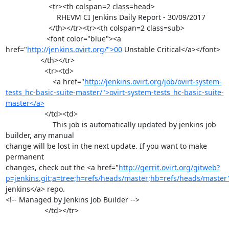
                     <tr><th colspan=2 class=head>

                         RHEVM CI Jenkins Daily Report - 30/09/2017

                     </th></tr><tr><th colspan=2 class=sub>

                    <font color="blue"><a 
href="
http://jenkins.ovirt.org/">00
 Unstable Critical</a></font>

                 </th></tr>

                   <tr><td>

                       <a href="
http://jenkins.ovirt.org/job/ovirt-system-
tests_hc-basic-suite-master/">ovirt-system-tests_hc-basic-suite-
master</a>
                   </td><td>

                       This job is automatically updated by jenkins job 
builder, any manual

change will be lost in the next update. If you want to make 
permanent

changes, check out the <a href="
http://gerrit.ovirt.org/gitweb?
p=jenkins.git;a=tree;h=refs/heads/master;hb=refs/heads/master
jenkins</a> repo.

<!-- Managed by Jenkins Job Builder -->

                   </td></tr>
