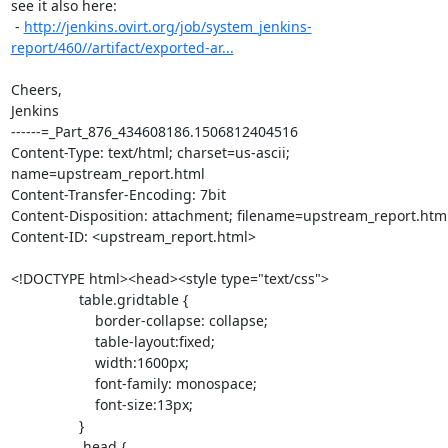
see it also here:

 - 
http://jenkins.ovirt.org/job/system_jenkins-
report/460//artifact/exported-ar...
Cheers,

Jenkins

------=_Part_876_434608186.1506812404516

Content-Type: text/html; charset=us-ascii; 
name=upstream_report.html

Content-Transfer-Encoding: 7bit

Content-Disposition: attachment; filename=upstream_report.html
Content-ID: <upstream_report.html>

<!DOCTYPE html><head><style type="text/css">

                 table.gridtable {

                     border-collapse: collapse;

                     table-layout:fixed;

                     width:1600px;

                     font-family: monospace;

                     font-size:13px;

                 }

                 .head {
