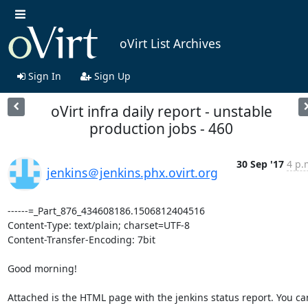
oVirt List Archives
Sign In
Sign Up
oVirt infra daily report - unstable
production jobs - 460
30 Sep '17
4 p.
jenkins＠jenkins.phx.ovirt.org
------=_Part_876_434608186.1506812404516

Content-Type: text/plain; charset=UTF-8

Content-Transfer-Encoding: 7bit

Good morning!

Attached is the HTML page with the jenkins status report. You can