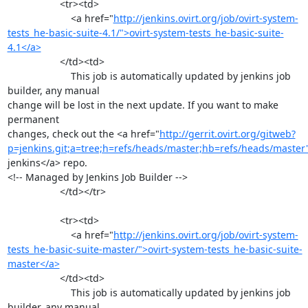
                   <tr><td>

                       <a href="
http://jenkins.ovirt.org/job/ovirt-system-
tests_he-basic-suite-4.1/">ovirt-system-tests_he-basic-suite-
4.1</a>
                   </td><td>

                       This job is automatically updated by jenkins job 
builder, any manual

change will be lost in the next update. If you want to make 
permanent

changes, check out the <a href="
http://gerrit.ovirt.org/gitweb?
p=jenkins.git;a=tree;h=refs/heads/master;hb=refs/heads/master
jenkins</a> repo.

<!-- Managed by Jenkins Job Builder -->

                   </td></tr>

                   <tr><td>

                       <a href="
http://jenkins.ovirt.org/job/ovirt-system-
tests_he-basic-suite-master/">ovirt-system-tests_he-basic-suite-
master</a>
                   </td><td>

                       This job is automatically updated by jenkins job 
builder, any manual
