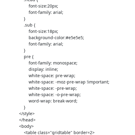
                     font-size:20px;

                     font-family: arial;

                 }

                 .sub {

                     font-size:18px;

                     background-color:#e5e5e5;

                     font-family: arial;

                 }

                 pre {

                     font-family: monospace;

                     display: inline;

                     white-space: pre-wrap;

                     white-space: -moz-pre-wrap !important;

                     white-space: -pre-wrap;

                     white-space: -o-pre-wrap;

                     word-wrap: break-word;

                 }

             </style>

             </head>

             <body>

                 <table class="gridtable" border=2>
