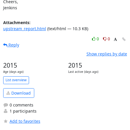
Cheers,

Jenkins
Attachments:
upstream_report.html
(text/html — 10.3 KB)
0
0
Reply
Show replies by date
2015
2015
Age (days ago)
Last active (days ago)
List overview
Download
0 comments
1 participants
Add to favorites