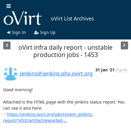
oVirt List Archives
Sign In
Sign Up
oVirt infra daily report - unstable
production jobs - 1453
31 Jan '21
3 p.m.
jenkins＠jenkins.phx.ovirt.org
Good morning!

Attached is the HTML page with the jenkins status report. You 
can see it also here:

 - 
https://jenkins.ovirt.org/job/system_jenkins-
report/1453//artifact/exported-...