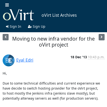
oVirt List Archives
Sign In
Sign Up
Moving to new infra vendor for the
oVirt project
18 Dec '13
10:43 p.m.
Eyal Edri
Hi,

Due to some technical difficulties and current experience we 
have decide to switch hosting provider for the oVirt project,

to host mostly the Jenkins infra (jenkins slave mostly), but 
potentially alterway servers as well (for production servers).
