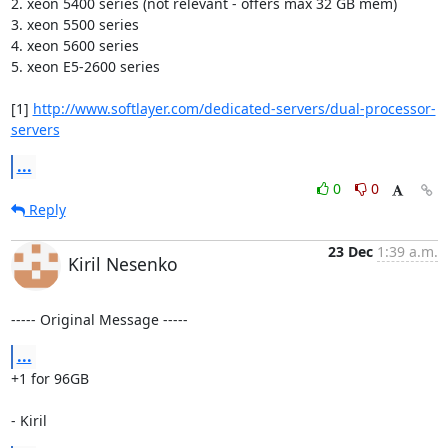
2. xeon 5400 series (not relevant - offers max 32 GB mem)

3. xeon 5500 series

4. xeon 5600 series

5. xeon E5-2600 series 

[1] 
http://www.softlayer.com/dedicated-servers/dual-processor-
servers
...
0
0
Reply
23 Dec
1:39 a.m.
Kiril Nesenko
----- Original Message -----
...
+1 for 96GB

- Kiril