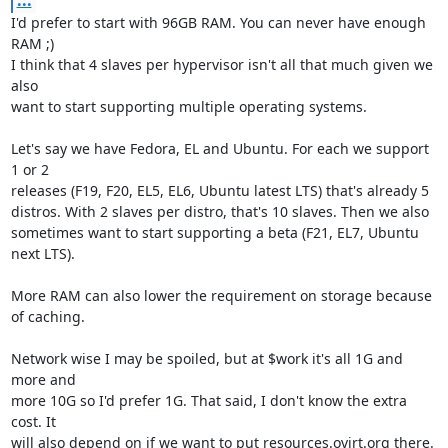
I'd prefer to start with 96GB RAM. You can never have enough 
RAM ;)

I think that 4 slaves per hypervisor isn't all that much given we 
also

want to start supporting multiple operating systems.

Let's say we have Fedora, EL and Ubuntu. For each we support 
1 or 2

releases (F19, F20, EL5, EL6, Ubuntu latest LTS) that's already 5

distros. With 2 slaves per distro, that's 10 slaves. Then we also

sometimes want to start supporting a beta (F21, EL7, Ubuntu 
next LTS).

More RAM can also lower the requirement on storage because 
of caching.

Network wise I may be spoiled, but at $work it's all 1G and 
more and

more 10G so I'd prefer 1G. That said, I don't know the extra 
cost. It

will also depend on if we want to put resources.ovirt.org there. 