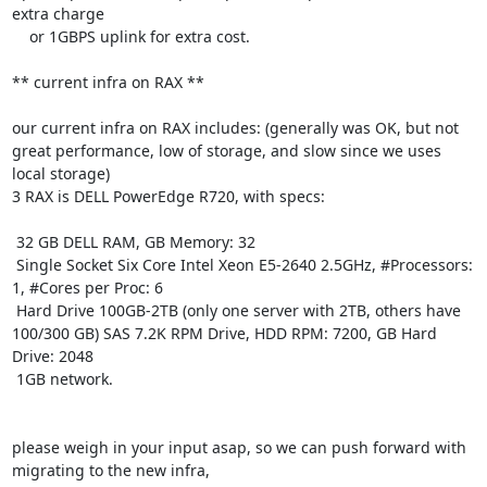
extra charge

    or 1GBPS uplink for extra cost. 

** current infra on RAX **

our current infra on RAX includes: (generally was OK, but not 
great performance, low of storage, and slow since we uses 
local storage)

3 RAX is DELL PowerEdge R720, with specs:

 32 GB DELL RAM, GB Memory: 32

 Single Socket Six Core Intel Xeon E5-2640 2.5GHz, #Processors: 
1, #Cores per Proc: 6

 Hard Drive 100GB-2TB (only one server with 2TB, others have 
100/300 GB) SAS 7.2K RPM Drive, HDD RPM: 7200, GB Hard 
Drive: 2048

 1GB network.

please weigh in your input asap, so we can push forward with 
migrating to the new infra,
