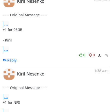
Kiril Nesenko
----- Original Message -----
...
+1 for 96GB

- Kiril
...
0
0
Reply
1:38 a.m.
Kiril Nesenko
----- Original Message -----
...
+1 for NFS
...