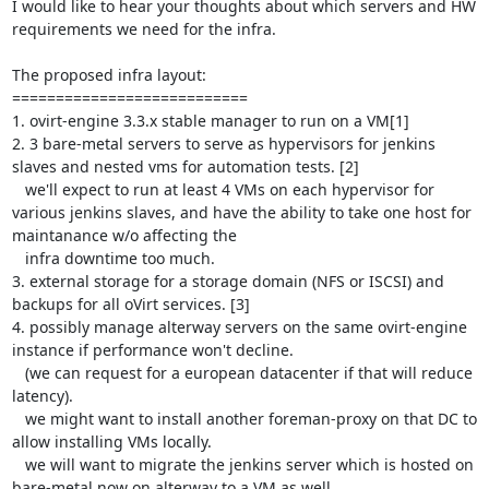
I would like to hear your thoughts about which servers and HW 
requirements we need for the infra.

The proposed infra layout:

===========================

1. ovirt-engine 3.3.x stable manager to run on a VM[1] 

2. 3 bare-metal servers to serve as hypervisors for jenkins 
slaves and nested vms for automation tests. [2]

   we'll expect to run at least 4 VMs on each hypervisor for 
various jenkins slaves, and have the ability to take one host for 
maintanance w/o affecting the 

   infra downtime too much.

3. external storage for a storage domain (NFS or ISCSI) and 
backups for all oVirt services. [3]

4. possibly manage alterway servers on the same ovirt-engine 
instance if performance won't decline.  

   (we can request for a european datacenter if that will reduce 
latency).

   we might want to install another foreman-proxy on that DC to 
allow installing VMs locally.

   we will want to migrate the jenkins server which is hosted on 
bare-metal now on alterway to a VM as well.
