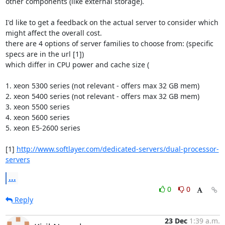
other components (like external storage).

I'd like to get a feedback on the actual server to consider which 
might affect the overall cost.

there are 4 options of server families to choose from: (specific 
specs are in the url [1])

which differ in CPU power and cache size (

1. xeon 5300 series (not relevant - offers max 32 GB mem)

2. xeon 5400 series (not relevant - offers max 32 GB mem)

3. xeon 5500 series

4. xeon 5600 series

5. xeon E5-2600 series 

[1] 
http://www.softlayer.com/dedicated-servers/dual-processor-
servers
...
0
0
Reply
23 Dec
1:39 a.m.