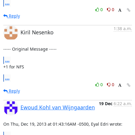
...
0
0
Reply
1:38 a.m.
Kiril Nesenko
----- Original Message -----
...
+1 for NFS
...
0
0
Reply
19 Dec
6:22 a.m.
Ewoud Kohl van Wijngaarden
On Thu, Dec 19, 2013 at 01:43:16AM -0500, Eyal Edri wrote:
...