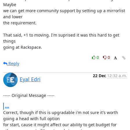
Maybe

we can get more community support by setting up a mirrorlist 
and lower

the requirement.

That said, +1 to moving. I'm suprised it was this hard to get 
things

going at Rackspace.
0
0
Reply
22 Dec
12:32 a.m.
Eyal Edri
----- Original Message -----
...
Correct, though if this is upgradable i'm not sure it's worth 
going a head with full option

for start, cause it might affect our ability to get budget for 