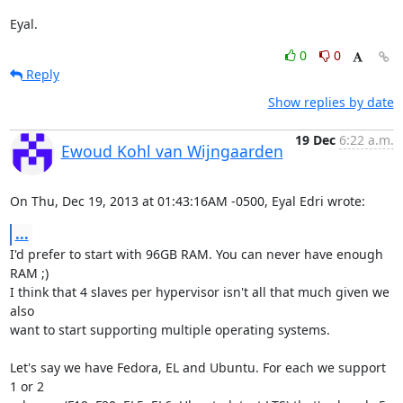
Eyal.
0
0
Reply
Show replies by date
19 Dec
6:22 a.m.
Ewoud Kohl van Wijngaarden
On Thu, Dec 19, 2013 at 01:43:16AM -0500, Eyal Edri wrote:
...
I'd prefer to start with 96GB RAM. You can never have enough 
RAM ;)

I think that 4 slaves per hypervisor isn't all that much given we 
also

want to start supporting multiple operating systems.

Let's say we have Fedora, EL and Ubuntu. For each we support 
1 or 2
