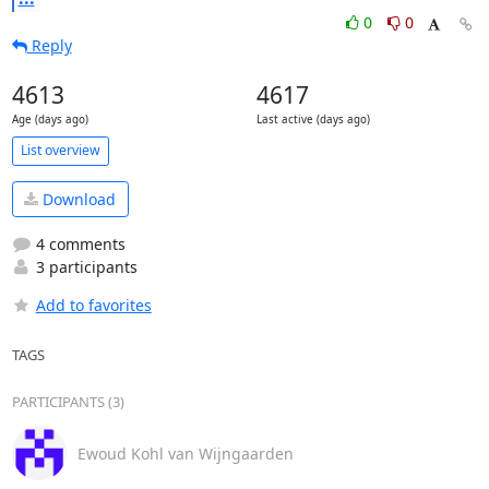
0
0
Reply
4613
4617
Age (days ago)
Last active (days ago)
List overview
Download
4 comments
3 participants
Add to favorites
TAGS
PARTICIPANTS (3)
Ewoud Kohl van Wijngaarden