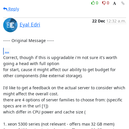
0
0
Reply
22 Dec
12:32 a.m.
Eyal Edri
----- Original Message -----
...
Correct, though if this is upgradable i'm not sure it's worth 
going a head with full option

for start, cause it might affect our ability to get budget for 
other components (like external storage).

I'd like to get a feedback on the actual server to consider which 
might affect the overall cost.

there are 4 options of server families to choose from: (specific 
specs are in the url [1])

which differ in CPU power and cache size (

1. xeon 5300 series (not relevant - offers max 32 GB mem)
