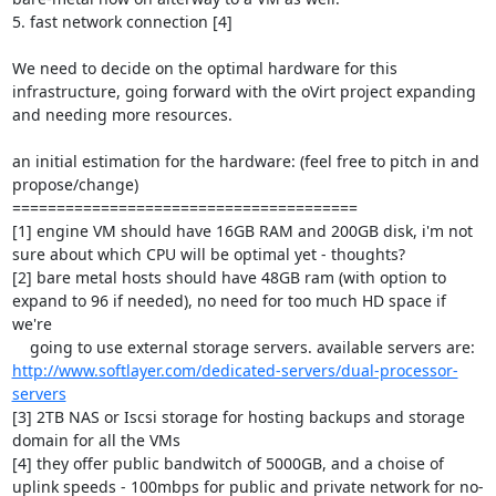
5. fast network connection [4]

We need to decide on the optimal hardware for this 
infrastructure, going forward with the oVirt project expanding 

and needing more resources.

an initial estimation for the hardware: (feel free to pitch in and 
propose/change)

=======================================

[1] engine VM should have 16GB RAM and 200GB disk, i'm not 
sure about which CPU will be optimal yet - thoughts?

[2] bare metal hosts should have 48GB ram (with option to 
expand to 96 if needed), no need for too much HD space if 
we're 

    going to use external storage servers. available servers are: 
http://www.softlayer.com/dedicated-servers/dual-processor-
servers
[3] 2TB NAS or Iscsi storage for hosting backups and storage 
domain for all the VMs 

[4] they offer public bandwitch of 5000GB, and a choise of 
uplink speeds - 100mbps for public and private network for no-