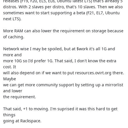
releases (F19, F20, EL5, EL6, Ubuntu latest LTS) that's already 5

distros. With 2 slaves per distro, that's 10 slaves. Then we also

sometimes want to start supporting a beta (F21, EL7, Ubuntu 
next LTS).

More RAM can also lower the requirement on storage because 
of caching.

Network wise I may be spoiled, but at $work it's all 1G and 
more and

more 10G so I'd prefer 1G. That said, I don't know the extra 
cost. It

will also depend on if we want to put resources.ovirt.org there. 
Maybe

we can get more community support by setting up a mirrorlist 
and lower

the requirement.

That said, +1 to moving. I'm suprised it was this hard to get 
things

going at Rackspace.