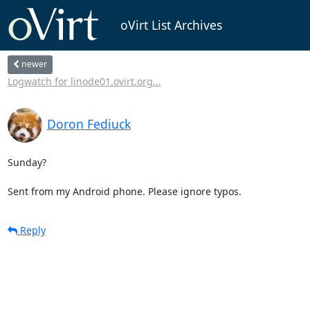
oVirt List Archives
newer
Logwatch for linode01.ovirt.org...
Doron Fediuck
Sunday? 

Sent from my Android phone. Please ignore typos.
Reply