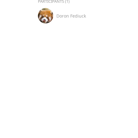
PARTICIPANTS (1)
Doron Fediuck