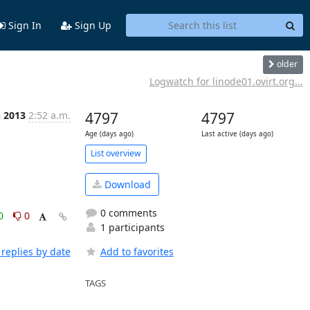
Sign In
Sign Up
older
Logwatch for linode01.ovirt.org...
n 2013
2:52 a.m.
4797
4797
Age (days ago)
Last active (days ago)
List overview
Download
0 comments
0
0
1 participants
replies by date
Add to favorites
TAGS