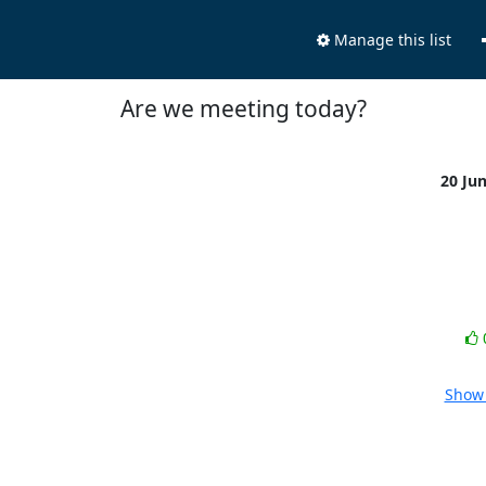
Manage this list
Are we meeting today?
20 Ju
Show 