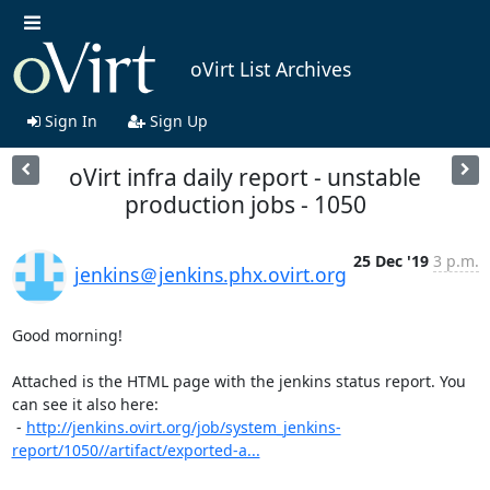
oVirt List Archives
Sign In
Sign Up
oVirt infra daily report - unstable
production jobs - 1050
25 Dec '19
3 p.m.
jenkins＠jenkins.phx.ovirt.org
Good morning!

Attached is the HTML page with the jenkins status report. You 
can see it also here:

 - 
http://jenkins.ovirt.org/job/system_jenkins-
report/1050//artifact/exported-a...