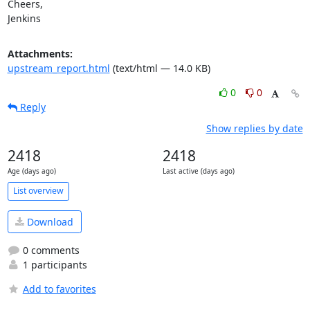
Cheers,

Jenkins
Attachments:
upstream_report.html
(text/html — 14.0 KB)
0
0
Reply
Show replies by date
2418
2418
Age (days ago)
Last active (days ago)
List overview
Download
0 comments
1 participants
Add to favorites