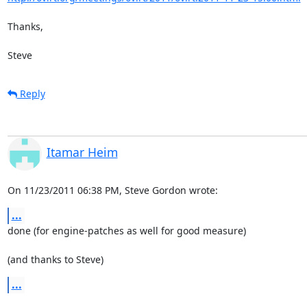
Thanks,

Steve
Reply
Itamar Heim
On 11/23/2011 06:38 PM, Steve Gordon wrote:
...
done (for engine-patches as well for good measure)

(and thanks to Steve)
...