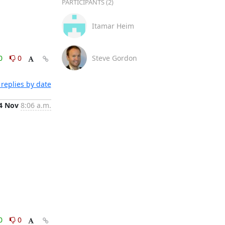
PARTICIPANTS (2)
Itamar Heim
0
0
Steve Gordon
replies by date
4 Nov
8:06 a.m.
0
0