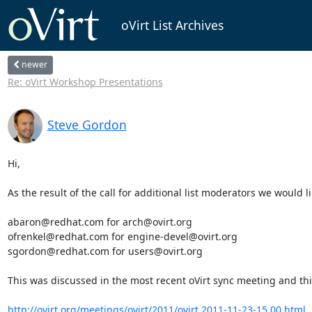
oVirt List Archives
newer
Re: oVirt Workshop Presentations
Steve Gordon
Hi,

As the result of the call for additional list moderators we would 
abaron@redhat.com for arch@ovirt.org

ofrenkel@redhat.com for engine-devel@ovirt.org

sgordon@redhat.com for users@ovirt.org

This was discussed in the most recent oVirt sync meeting and this
http://ovirt.org/meetings/ovirt/2011/ovirt.2011-11-23-15.00.html