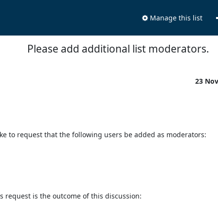
Manage this list
Please add additional list moderators.
23 No
like to request that the following users be added as moderators:

 request is the outcome of this discussion:
