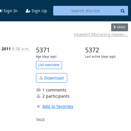
Sign In
Sign Up
older
[maven] Mirroring maven...
v 2011
8:38 a.m.
5371
5372
Age (days ago)
Last active (days ago)
List overview
Download
1 comments
2 participants
Add to favorites
TAGS