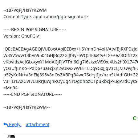
--z87VqPJ/HsYrR2WM

Content-Type: application/pgp-signature

-----BEGIN PGP SIGNATURE-----

Version: GnuPG v1

iQEcBAEBAgAGBQJVUEoxAAoJEEBxx+HSYmnDn4oH/AtvfBjRXPDzJdn
W3SV5ww13bVn9504GHJBq2zGiJfByFlWQ5h0x4ty+T8++eZ3OlfIz2x
vKbvitlsAeJGLoxyxY1MdAGjPJV7Tm6Og7l6skzeV6XxuXUs2h9XL7470
yO3UfJInKo+PdD6+uaFcjSn2yUKv2vWEETLDq9GoJJgV3CLJ/ZswvJfE
p52yKdNi+a3nEkJ395V8nOsZABPqB4wc7Sd+jtIjc/hznSUAdfGU+G2V
vuFiLrEAXGVF/U3RrJuwJhROyUgNrOgdhbzOFpuRbcjP/ugArdOysSC
=Mn94

-----END PGP SIGNATURE-----

--z87VqPJ/HsYrR2WM--
Reply
attachment