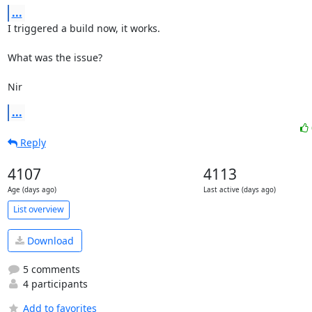
...
I triggered a build now, it works.

What was the issue?

Nir
...
Reply
4107
4113
Age (days ago)
Last active (days ago)
List overview
Download
5 comments
4 participants
Add to favorites