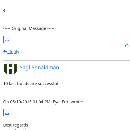
e.

----- Original Message -----
...
Reply
Sagi Shnaidman
10 last builds are successful.

On 05/10/2015 01:04 PM, Eyal Edri wrote:
...
-- 

Best regards
