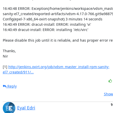
16:40:48 ERROR: Exception(/home/jenkins/workspace/vdsm_maste
sanity-el7_created/exported-artifacts/vdsm-4.17.0-766.git9a98879
Config(epel-7-x86_64-ovirt-snapshot) 3 minutes 14 seconds

16:40:49 ERROR: dracut-install: ERROR: installing 'vi'

16:40:49 dracut-install: ERROR: installing '/etc/virc'

Please disable this job until it is reliable, and has proper error re
Thanks,

Nir

[1] 
http://jenkins.ovirt.org/job/vdsm_master_install-rpm-sanity-
el7_created/911/...
Reply
Show 
1
Eyal Edri