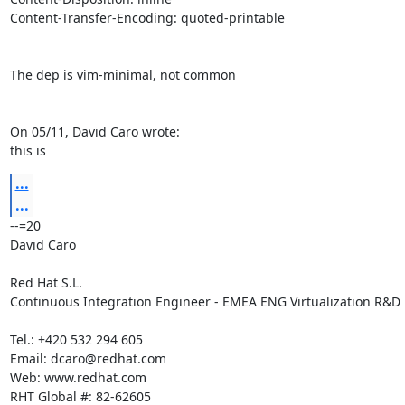
Content-Transfer-Encoding: quoted-printable

The dep is vim-minimal, not common

On 05/11, David Caro wrote:

this is
...
...
--=20

David Caro

Red Hat S.L.

Continuous Integration Engineer - EMEA ENG Virtualization R&D

Tel.: +420 532 294 605

Email: dcaro@redhat.com

Web: www.redhat.com

RHT Global #: 82-62605
