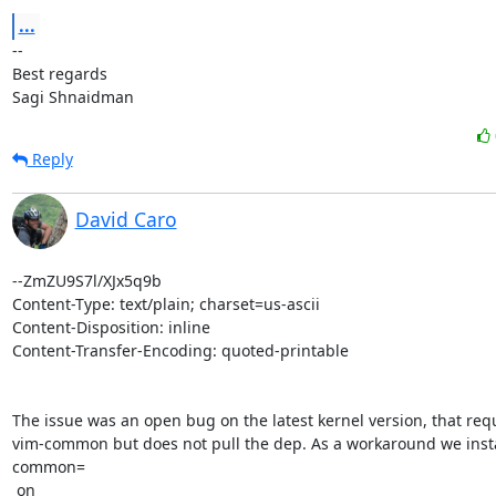
...
-- 

Best regards

Sagi Shnaidman
Reply
David Caro
--ZmZU9S7l/XJx5q9b

Content-Type: text/plain; charset=us-ascii

Content-Disposition: inline

Content-Transfer-Encoding: quoted-printable

The issue was an open bug on the latest kernel version, that requ
vim-common but does not pull the dep. As a workaround we insta
common=

 on
