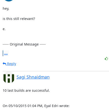
hey,

is this still relevant?

e.

----- Original Message -----
...
Reply
Sagi Shnaidman
10 last builds are successful.

On 05/10/2015 01:04 PM, Eyal Edri wrote: