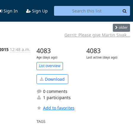
Sign In
Sign Up
older
Gerrit: Please give Martin Sivak...
 2015
12:48 a.m.
4083
4083
Age (days ago)
Last active (days ago)
List overview
Download
0 comments
1 participants
Add to favorites
TAGS