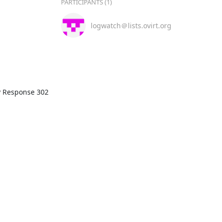
PARTICIPANTS (1)
logwatch＠lists.ovirt.org