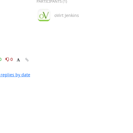
PARTICIPANTS (1)
oVirt Jenkins
0
0
replies by date