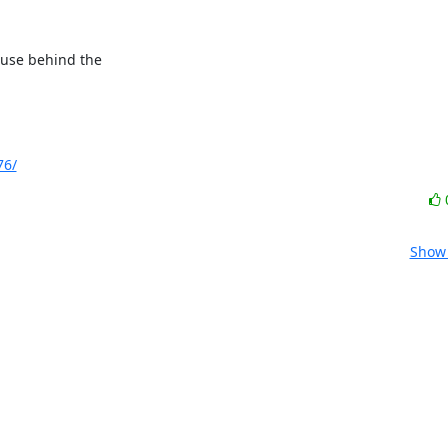
ause behind the

76/
Show 