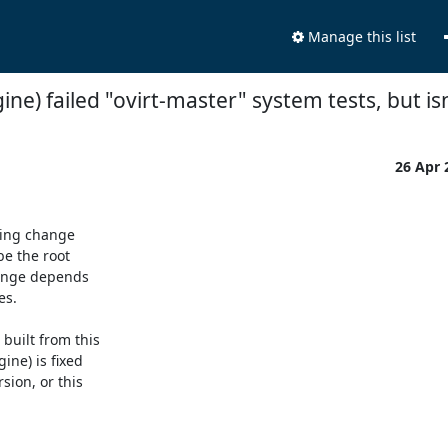
Manage this list
ine) failed "ovirt-master" system tests, but is
26 Apr
ing change

e the root

hange depends

s.

uilt from this

ne) is fixed

ion, or this
