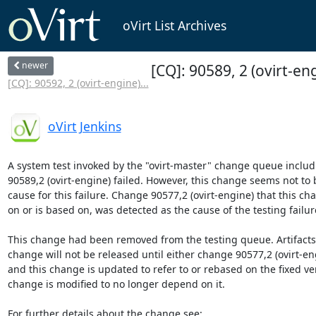
oVirt List Archives
newer
[CQ]: 90589, 2 (ovirt-eng
[CQ]: 90592, 2 (ovirt-engine)...
oVirt Jenkins
A system test invoked by the "ovirt-master" change queue includ
90589,2 (ovirt-engine) failed. However, this change seems not to b
cause for this failure. Change 90577,2 (ovirt-engine) that this c
on or is based on, was detected as the cause of the testing failure
This change had been removed from the testing queue. Artifacts b
change will not be released until either change 90577,2 (ovirt-engi
and this change is updated to refer to or rebased on the fixed vers
change is modified to no longer depend on it.
