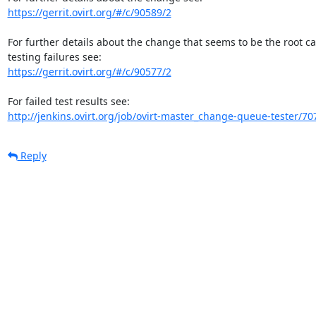
https://gerrit.ovirt.org/#/c/90589/2
For further details about the change that seems to be the root c
https://gerrit.ovirt.org/#/c/90577/2
http://jenkins.ovirt.org/job/ovirt-master_change-queue-tester/70
Reply