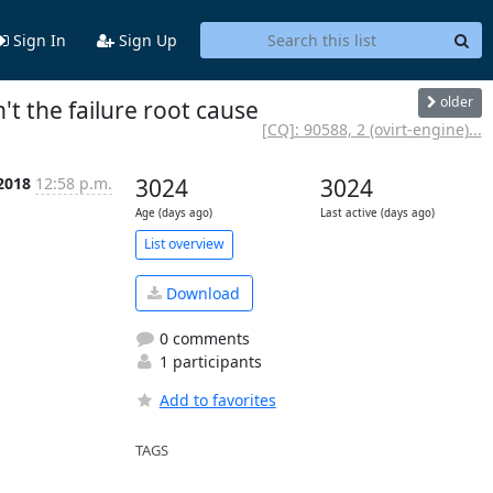
Sign In
Sign Up
older
n't the failure root cause
[CQ]: 90588, 2 (ovirt-engine)...
 2018
12:58 p.m.
3024
3024
Age (days ago)
Last active (days ago)
List overview
Download
0 comments
1 participants
Add to favorites
TAGS