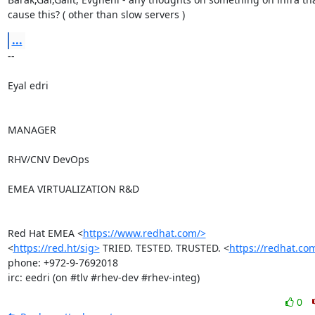
cause this? ( other than slow servers )
...
-- 

Eyal edri

MANAGER

RHV/CNV DevOps

EMEA VIRTUALIZATION R&D

Red Hat EMEA <
https://www.redhat.com/>
<
https://red.ht/sig>
 TRIED. TESTED. TRUSTED. <
https://redhat.co
phone: +972-9-7692018

irc: eedri (on #tlv #rhev-dev #rhev-integ)
0