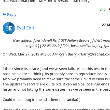
rbarry@redhat.com    M: +16518159306     IM: rbarry
0
Reply
27 M
Eyal Edri
New subject: [ovirt-devel] Re: [ OST Failure Report ] [ oVirt mast
engine) ] [ 22-03-2019 ] [004_basic_sanity.hotplug_cpu 
On Wed, Mar 27, 2019 at 3:06 AM Ryan Barry <rbarry@redhat.co
...
I think since its a race ( and we've seen failures on this test in the
past, also a race I think ), its probably hard to reproduce locally.

Also, we probably need to make sure the same Libvirt version is u
The upstream servers are quite old, it can also be local run ends
faster and not hitting the same issues ( as we've seen in the past 
Could it be a bug in the ssh client ( paramiko? )

Barak,Gal,Galit, Evgheni - any thoughts on something on infra tha