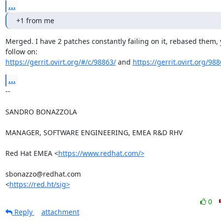
...
+1 from me
Merged. I have 2 patches constantly failing on it, rebased them, 
https://gerrit.ovirt.org/#/c/98863/
 and 
https://gerrit.ovirt.org/98
...
-- 

SANDRO BONAZZOLA

MANAGER, SOFTWARE ENGINEERING, EMEA R&D RHV

Red Hat EMEA <
https://www.redhat.com/>
sbonazzo@redhat.com

<
https://red.ht/sig>
0
Reply
attachment