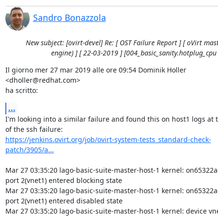
Sandro Bonazzola
New subject: [ovirt-devel] Re: [ OST Failure Report ] [ oVirt mast
engine) ] [ 22-03-2019 ] [004_basic_sanity.hotplug_cpu 
Il giorno mer 27 mar 2019 alle ore 09:54 Dominik Holler 
<dholler@redhat.com>

ha scritto:
...
I'm looking into a similar failure and found this on host1 logs at t
https://jenkins.ovirt.org/job/ovirt-system-tests_standard-check-
patch/3905/a...