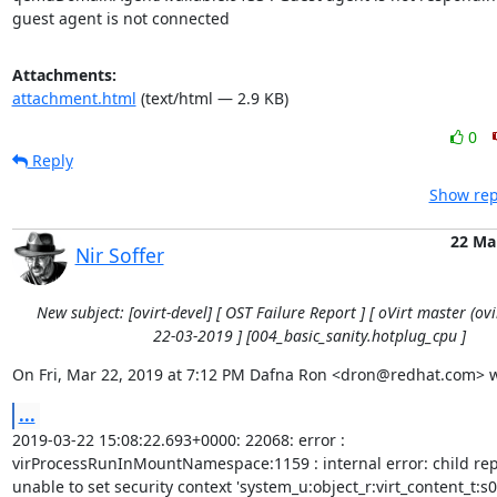
guest agent is not connected
Attachments:
attachment.html
(text/html — 2.9 KB)
0
Reply
Show rep
22 Ma
Nir Soffer
New subject: [ovirt-devel] [ OST Failure Report ] [ oVirt master (ovir
22-03-2019 ] [004_basic_sanity.hotplug_cpu ]
On Fri, Mar 22, 2019 at 7:12 PM Dafna Ron <dron@redhat.com> w
...
2019-03-22 15:08:22.693+0000: 22068: error :

virProcessRunInMountNamespace:1159 : internal error: child repo
unable to set security context 'system_u:object_r:virt_content_t:s0'