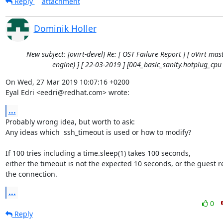
Reply
attachment
Dominik Holler
New subject: [ovirt-devel] Re: [ OST Failure Report ] [ oVirt mast
engine) ] [ 22-03-2019 ] [004_basic_sanity.hotplug_cpu 
On Wed, 27 Mar 2019 10:07:16 +0200

Eyal Edri <eedri@redhat.com> wrote:
...
Probably wrong idea, but worth to ask:

Any ideas which  ssh_timeout is used or how to modify?

If 100 tries including a time.sleep(1) takes 100 seconds,

either the timeout is not the expected 10 seconds, or the guest re
the connection.
...
0
Reply