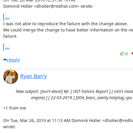
Dominik Holler <dholler@redhat.com> wrote:
...
I was not able to reproduce the failure with the change above.

We could merge the change to have better information on the nex
failure.
...
0
Reply
Ryan Barry
New subject: [ovirt-devel] Re: [ OST Failure Report ] [ oVirt mast
engine) ] [ 22-03-2019 ] [004_basic_sanity.hotplug_cpu 
+1 from me

On Tue, Mar 26, 2019 at 11:13 AM Dominik Holler <dholler@redh
wrote: