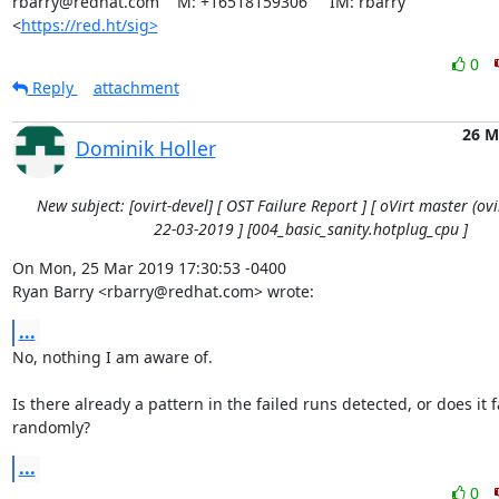
rbarry@redhat.com    M: +16518159306     IM: rbarry

<
https://red.ht/sig>
0
Reply
attachment
26 M
Dominik Holler
New subject: [ovirt-devel] [ OST Failure Report ] [ oVirt master (ovir
22-03-2019 ] [004_basic_sanity.hotplug_cpu ]
On Mon, 25 Mar 2019 17:30:53 -0400

Ryan Barry <rbarry@redhat.com> wrote:
...
No, nothing I am aware of.

Is there already a pattern in the failed runs detected, or does it fa
randomly?
...
0