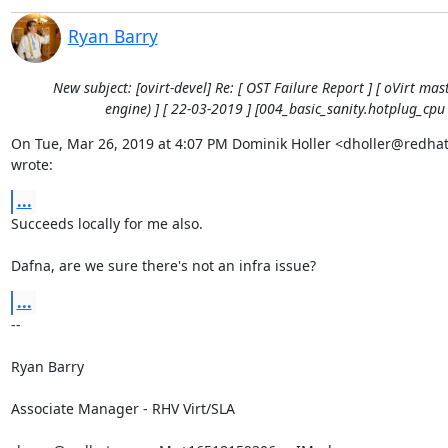
Ryan Barry
New subject: [ovirt-devel] Re: [ OST Failure Report ] [ oVirt mast
engine) ] [ 22-03-2019 ] [004_basic_sanity.hotplug_cpu 
On Tue, Mar 26, 2019 at 4:07 PM Dominik Holler <dholler@redhat
wrote:
...
Succeeds locally for me also.

Dafna, are we sure there's not an infra issue?
...
-- 

Ryan Barry

Associate Manager - RHV Virt/SLA
