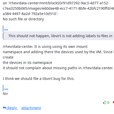
on '/rhev/data-center/mnt/blockSD/91d97292-9ac3-4d77-a152-
c7ea3250b065/images/e60dae48-ecc7-4171-8bfe-42bfc2190ffd/4
a384-4497-8a2d-792a5e10d510':

No such file or directory
...
This should not happen, libvirt is not adding labels to files in
/rhev/data-center. It is using using its own mount

namespace and adding there the devices used by the VM. Since li
create

the devices in its namespace

it should not complain about missing paths in /rhev/data-center.

I think we should file a libvirt bug for this.
...
Nir
0
Reply
attachment