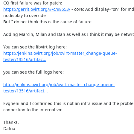
https://gerrit.ovirt.org/#/c/98553/
 - core: Add display="on" for md
nodisplay to override

But I do not think this is the cause of failure.

Adding Marcin, Milan and Dan as well as I think it may be netwrok
https://jenkins.ovirt.org/job/ovirt-master_change-queue-
tester/13516/artifac...
you can see the full logs here:

http://jenkins.ovirt.org/job/ovirt-master_change-queue-
tester/13516/artifact...
Evgheni and I confirmed this is not an infra issue and the problem
connection to the internal vm

Thanks,

Dafna
