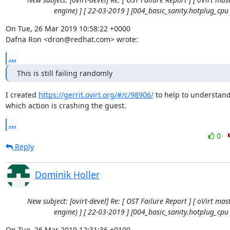
engine) ] [ 22-03-2019 ] [004_basic_sanity.hotplug_cpu 
On Tue, 26 Mar 2019 10:58:22 +0000

Dafna Ron <dron@redhat.com> wrote:
...
This is still failing randomly
I created 
https://gerrit.ovirt.org/#/c/98906/
 to help to understand
which action is crashing the guest.
...
0
Reply
Dominik Holler
New subject: [ovirt-devel] Re: [ OST Failure Report ] [ oVirt mast
engine) ] [ 22-03-2019 ] [004_basic_sanity.hotplug_cpu 
On Tue, 26 Mar 2019 12:31:36 +0100
