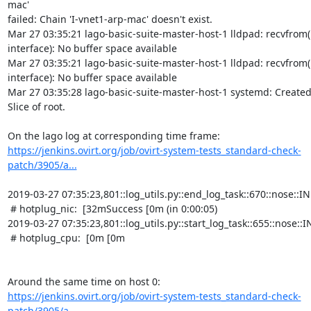
https://jenkins.ovirt.org/job/ovirt-system-tests_standard-check-
patch/3905/a...
2019-03-27 07:35:23,801::log_utils.py::end_log_task::670::nose::INF
 # hotplug_nic:  [32mSuccess [0m (in 0:00:05)

2019-03-27 07:35:23,801::log_utils.py::start_log_task::655::nose::IN
 # hotplug_cpu:  [0m [0m

https://jenkins.ovirt.org/job/ovirt-system-tests_standard-check-
patch/3905/a...