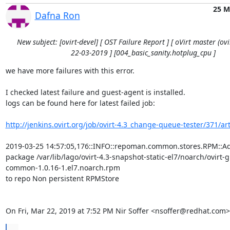
25 M
Dafna Ron
New subject: [ovirt-devel] [ OST Failure Report ] [ oVirt master (ovir
22-03-2019 ] [004_basic_sanity.hotplug_cpu ]
we have more failures with this error.

I checked latest failure and guest-agent is installed.

logs can be found here for latest failed job:

http://jenkins.ovirt.org/job/ovirt-4.3_change-queue-tester/371/arti
2019-03-25 14:57:05,176::INFO::repoman.common.stores.RPM::Ad
package /var/lib/lago/ovirt-4.3-snapshot-static-el7/noarch/ovirt-
common-1.0.16-1.el7.noarch.rpm

to repo Non persistent RPMStore

On Fri, Mar 22, 2019 at 7:52 PM Nir Soffer <nsoffer@redhat.com>
...