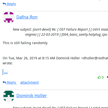
Reply
Dafna Ron
New subject: [ovirt-devel] Re: [ OST Failure Report ] [ oVirt mast
engine) ] [ 22-03-2019 ] [004_basic_sanity.hotplug_cpu 
This is still failing randomly

On Tue, Mar 26, 2019 at 8:15 AM Dominik Holler <dholler@redhat
wrote:
...
0
Reply
attachment
Dominik Holler
New subject: [ovirt-devel] Re: [ OST Failure Report ] [ oVirt mast