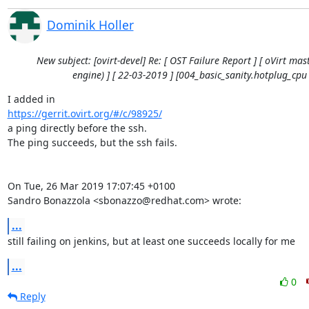
Dominik Holler
New subject: [ovirt-devel] Re: [ OST Failure Report ] [ oVirt mast
engine) ] [ 22-03-2019 ] [004_basic_sanity.hotplug_cpu 
https://gerrit.ovirt.org/#/c/98925/
a ping directly before the ssh.

The ping succeeds, but the ssh fails.

On Tue, 26 Mar 2019 17:07:45 +0100

Sandro Bonazzola <sbonazzo@redhat.com> wrote:
...
still failing on jenkins, but at least one succeeds locally for me
...
0
Reply