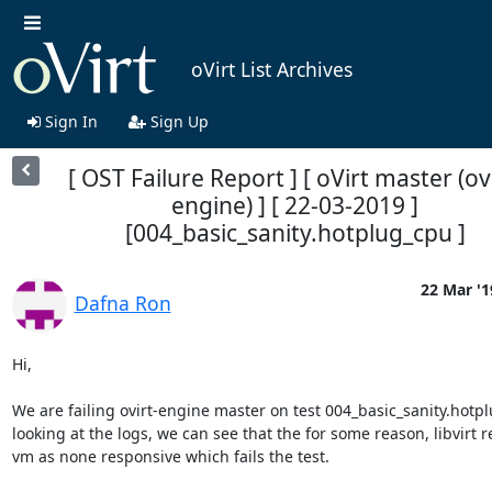
oVirt List Archives
Sign In
Sign Up
[ OST Failure Report ] [ oVirt master (ovi
engine) ] [ 22-03-2019 ]
[004_basic_sanity.hotplug_cpu ]
22 Mar '1
Dafna Ron
Hi,

We are failing ovirt-engine master on test 004_basic_sanity.hotpl
looking at the logs, we can see that the for some reason, libvirt re
vm as none responsive which fails the test.
