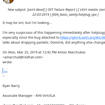
New subject: [ovirt-devel] [ OST Failure Report ] [ oVirt master (ovir
22-03-2019 ] [004_basic_sanity.hotplug_cpu ]
It may be virt, but I'm looking...

I'm very suspicious of this happening immediately after hotplugg
especially since the bug attached to 
https://gerrit.ovirt.org/#/c/
talks about dropping packets. Dominik, did anything else change
On Mon, Mar 25, 2019 at 12:42 PM Anton Marchukov 
<amarchuk@redhat.com>

wrote:
...
-- 

Ryan Barry

Associate Manager - RHV Virt/SLA
