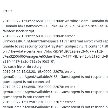
error:

2019-03-22 15:08:22.658+0000: 22068: warning : qemuDomainObj
: Domain id=3 name='vm0' uuid=a9443d02-e054-40bb-8ea3-ae346
tainted: hook-script

2019-03-22 15:08:22.693+0000: 22068: error :

virProcessRunInMountNamespace:1159 : internal error: child repo
unable to set security context 'system_u:object_r:virt_content_t:s0'
on '/rhev/data-center/mnt/blockSD/91d97292-9ac3-4d77-a152-
c7ea3250b065/images/e60dae48-ecc7-4171-8bfe-42bfc2190ffd/4
a384-4497-8a2d-792a5e10d510':

No such file or directory

2019-03-22 15:08:28.168+0000: 22070: error :

qemuDomainAgentAvailable:9133 : Guest agent is not respondin
guest agent is not connected

2019-03-22 15:08:58.193+0000: 22070: error :

qemuDomainAgentAvailable:9133 : Guest agent is not respondin
guest agent is not connected

2019-03-22 15:13:58.179+0000: 22071: error :

qemuDomainAgentAvailable:9133 : Guest agent is not respondin