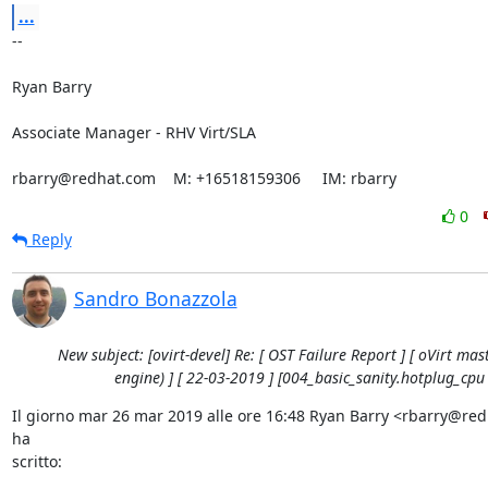
...
-- 

Ryan Barry

Associate Manager - RHV Virt/SLA

rbarry@redhat.com    M: +16518159306     IM: rbarry
0
Reply
Sandro Bonazzola
New subject: [ovirt-devel] Re: [ OST Failure Report ] [ oVirt mast
engine) ] [ 22-03-2019 ] [004_basic_sanity.hotplug_cpu 
Il giorno mar 26 mar 2019 alle ore 16:48 Ryan Barry <rbarry@red
ha

scritto: