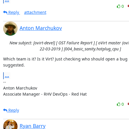
0
Reply
attachment
Anton Marchukov
New subject: [ovirt-devel] [ OST Failure Report ] [ oVirt master (ovir
22-03-2019 ] [004_basic_sanity.hotplug_cpu ]
Which team is it? Is it Virt? Just checking who should open a bug in
suggested.
...
-- 

Anton Marchukov

Associate Manager - RHV DevOps - Red Hat
0
Reply
Ryan Barry