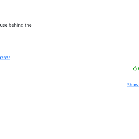
ause behind the

0763/
Show 