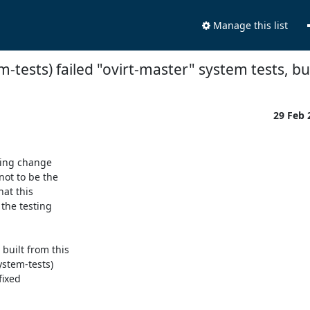
Manage this list
m-tests) failed "ovirt-master" system tests, but
29 Feb
ing change

ot to be the

at this

he testing

uilt from this

stem-tests)

ixed
