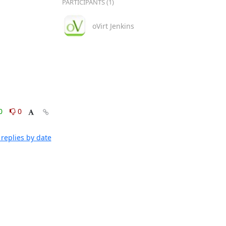
PARTICIPANTS (1)
oVirt Jenkins
0
0
replies by date