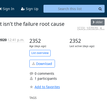
Sign In
Sign Up
older
 isn't the failure root cause
[CQ]: 107070, 4...
 2020
12:41 p.m.
2352
2352
Age (days ago)
Last active (days ago)
List overview
Download
0 comments
1 participants
Add to favorites
TAGS