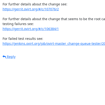
https://gerrit.ovirt.org/#/c/107076/2
For further details about the change that seems to be the root c
https://gerrit.ovirt.org/#/c/106384/1
https://jenkins.ovirt.org/job/ovirt-master_change-queue-tester/2
Reply