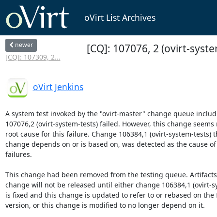
oVirt List Archives
newer
[CQ]: 107076, 2 (ovirt-syste
[CQ]: 107309, 2...
oVirt Jenkins
A system test invoked by the "ovirt-master" change queue includ
107076,2 (ovirt-system-tests) failed. However, this change seems n
root cause for this failure. Change 106384,1 (ovirt-system-tests) th
change depends on or is based on, was detected as the cause of t
failures.

This change had been removed from the testing queue. Artifacts b
change will not be released until either change 106384,1 (ovirt-sy
is fixed and this change is updated to refer to or rebased on the f
version, or this change is modified to no longer depend on it.
