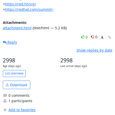
<
https://red.ht/sig>
<
https://redhat.com/summit>
Attachments:
attachment.html
(text/html — 5.2 KB)
0
0
Reply
Show replies by date
2998
2998
Age (days ago)
Last active (days ago)
List overview
Download
0 comments
1 participants
Add to favorites