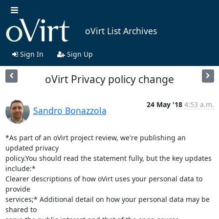
oVirt List Archives
Sign In
Sign Up
oVirt Privacy policy change
24 May '18
4:53 a.m.
Sandro Bonazzola
*As part of an oVirt project review, we're publishing an 
updated privacy

policy.You should read the statement fully, but the key updates 
include:*

Clearer descriptions of how oVirt uses your personal data to 
provide

services;* Additional detail on how your personal data may be 
shared to
