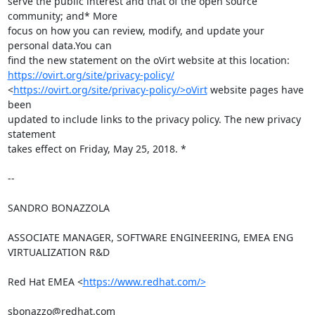
serve the public interest and that of the open source 
community; and* More

focus on how you can review, modify, and update your 
personal data.You can

https://ovirt.org/site/privacy-policy/
<
https://ovirt.org/site/privacy-policy/>oVirt
 website pages have 
been

updated to include links to the privacy policy. The new privacy 
statement

takes effect on Friday, May 25, 2018. *

-- 

SANDRO BONAZZOLA

ASSOCIATE MANAGER, SOFTWARE ENGINEERING, EMEA ENG 
VIRTUALIZATION R&D

Red Hat EMEA <
https://www.redhat.com/>
sbonazzo@redhat.com
