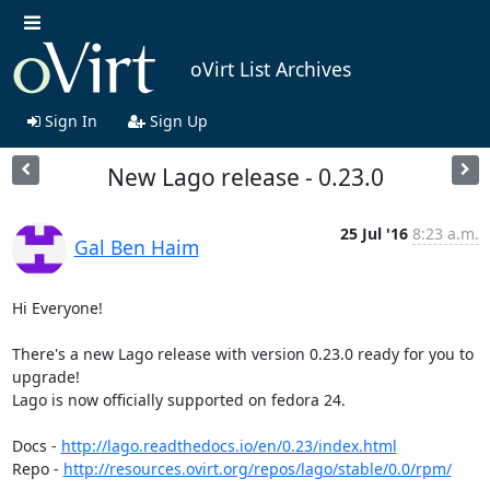
oVirt List Archives
Sign In
Sign Up
New Lago release - 0.23.0
25 Jul '16
8:23 a.m.
Gal Ben Haim
Hi Everyone! 

There's a new Lago release with version 0.23.0 ready for you to 
upgrade!

Lago is now officially supported on fedora 24.

Docs - 
http://lago.readthedocs.io/en/0.23/index.html
Repo - 
http://resources.ovirt.org/repos/lago/stable/0.0/rpm/