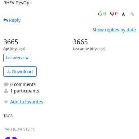
RHEV DevOps
0
0
Reply
Show replies by date
3665
3665
Age (days ago)
Last active (days ago)
List overview
Download
0 comments
1 participants
Add to favorites
TAGS
PARTICIPANTS (1)