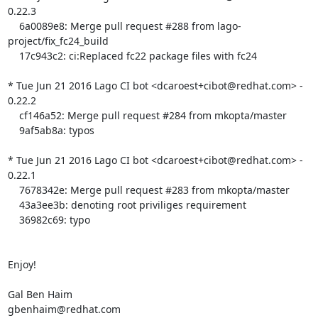
0.22.3

    6a0089e8: Merge pull request #288 from lago-
project/fix_fc24_build

    17c943c2: ci:Replaced fc22 package files with fc24

* Tue Jun 21 2016 Lago CI bot <dcaroest+cibot@redhat.com> - 
0.22.2

    cf146a52: Merge pull request #284 from mkopta/master

    9af5ab8a: typos

* Tue Jun 21 2016 Lago CI bot <dcaroest+cibot@redhat.com> - 
0.22.1

    7678342e: Merge pull request #283 from mkopta/master

    43a3ee3b: denoting root priviliges requirement

    36982c69: typo

Enjoy!

Gal Ben Haim

gbenhaim@redhat.com
