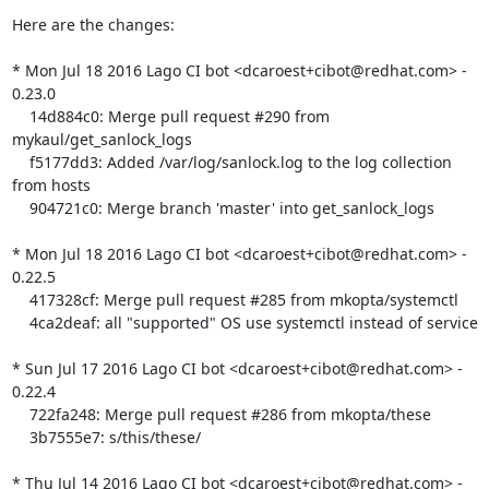
Here are the changes:

* Mon Jul 18 2016 Lago CI bot <dcaroest+cibot@redhat.com> - 
0.23.0

    14d884c0: Merge pull request #290 from 
mykaul/get_sanlock_logs

    f5177dd3: Added /var/log/sanlock.log to the log collection 
from hosts

    904721c0: Merge branch 'master' into get_sanlock_logs

* Mon Jul 18 2016 Lago CI bot <dcaroest+cibot@redhat.com> - 
0.22.5

    417328cf: Merge pull request #285 from mkopta/systemctl

    4ca2deaf: all "supported" OS use systemctl instead of service

* Sun Jul 17 2016 Lago CI bot <dcaroest+cibot@redhat.com> - 
0.22.4

    722fa248: Merge pull request #286 from mkopta/these

    3b7555e7: s/this/these/

* Thu Jul 14 2016 Lago CI bot <dcaroest+cibot@redhat.com> - 