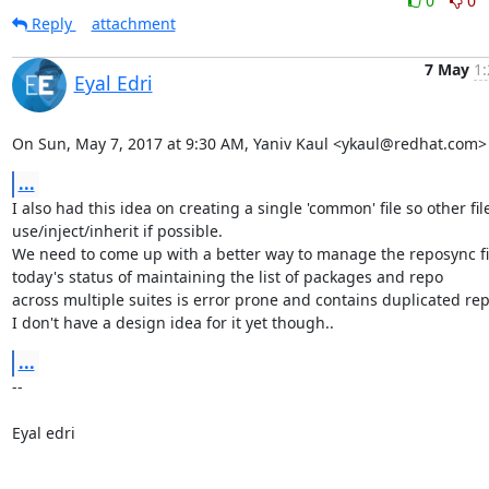
0
0
Reply
attachment
7 May
1:
Eyal Edri
On Sun, May 7, 2017 at 9:30 AM, Yaniv Kaul <ykaul@redhat.com>
...
I also had this idea on creating a single 'common' file so other file
use/inject/inherit if possible.

We need to come up with a better way to manage the reposync fil
today's status of maintaining the list of packages and repo

across multiple suites is error prone and contains duplicated repo
I don't have a design idea for it yet though..
...
-- 

Eyal edri
