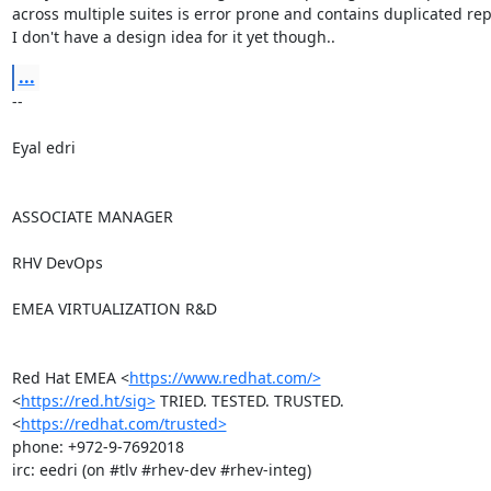
across multiple suites is error prone and contains duplicated repo
I don't have a design idea for it yet though..
...
-- 

Eyal edri

ASSOCIATE MANAGER

RHV DevOps

EMEA VIRTUALIZATION R&D

Red Hat EMEA <
https://www.redhat.com/>
<
https://red.ht/sig>
 TRIED. TESTED. TRUSTED. 
<
https://redhat.com/trusted>
phone: +972-9-7692018

irc: eedri (on #tlv #rhev-dev #rhev-integ)