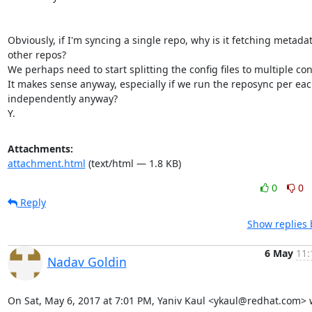
Obviously, if I'm syncing a single repo, why is it fetching metadat
other repos?

We perhaps need to start splitting the config files to multiple conf 
It makes sense anyway, especially if we run the reposync per eac
independently anyway?

Y.
Attachments:
attachment.html
(text/html — 1.8 KB)
0
0
Reply
Show replies 
6 May
11:
Nadav Goldin
On Sat, May 6, 2017 at 7:01 PM, Yaniv Kaul <ykaul@redhat.com> 