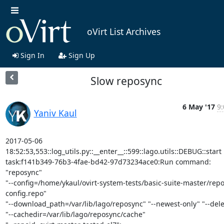
oVirt List Archives
Sign In
Sign Up
Slow reposync
6 May '17
9:
Yaniv Kaul
2017-05-06

18:52:53,553::log_utils.py::__enter__::599::lago.utils::DEBUG::start

task:f141b349-76b3-4fae-bd42-97d73234ace0:Run command: 
"reposync"

"--config=/home/ykaul/ovirt-system-tests/basic-suite-master/rep
config.repo"

"--download_path=/var/lib/lago/reposync" "--newest-only" "--delet
"--cachedir=/var/lib/lago/reposync/cache"
