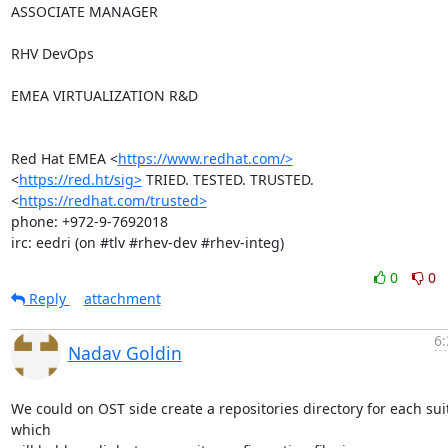
ASSOCIATE MANAGER

RHV DevOps

EMEA VIRTUALIZATION R&D

Red Hat EMEA <
https://www.redhat.com/>
<
https://red.ht/sig>
 TRIED. TESTED. TRUSTED. 
<
https://redhat.com/trusted>
phone: +972-9-7692018

irc: eedri (on #tlv #rhev-dev #rhev-integ)
0
0
Reply
attachment
6:
Nadav Goldin
We could on OST side create a repositories directory for each suit
which
