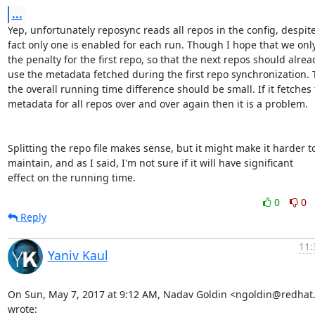
...
Yep, unfortunately reposync reads all repos in the config, despite
fact only one is enabled for each run. Though I hope that we only
the penalty for the first repo, so that the next repos should alread
use the metadata fetched during the first repo synchronization. 
the overall running time difference should be small. If it fetches 
metadata for all repos over and over again then it is a problem.

Splitting the repo file makes sense, but it might make it harder to
maintain, and as I said, I'm not sure if it will have significant

effect on the running time.
0
0
Reply
11:
Yaniv Kaul
On Sun, May 7, 2017 at 9:12 AM, Nadav Goldin <ngoldin@redhat
wrote: