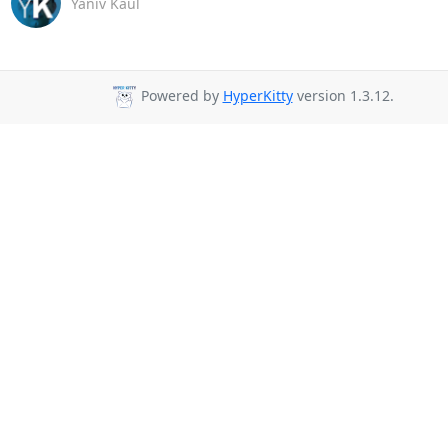
Yaniv Kaul
Powered by
HyperKitty
version 1.3.12.