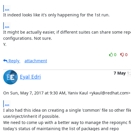
...
It indeed looks like it's only happening for the 1st run.
...
It might be actually easier, if different suites can share some repo
configurations. Not sure.

Y.
0
0
Reply
attachment
7 May
1:
Eyal Edri
On Sun, May 7, 2017 at 9:30 AM, Yaniv Kaul <ykaul@redhat.com>
...
I also had this idea on creating a single 'common' file so other file
use/inject/inherit if possible.

We need to come up with a better way to manage the reposync fil
today's status of maintaining the list of packages and repo
