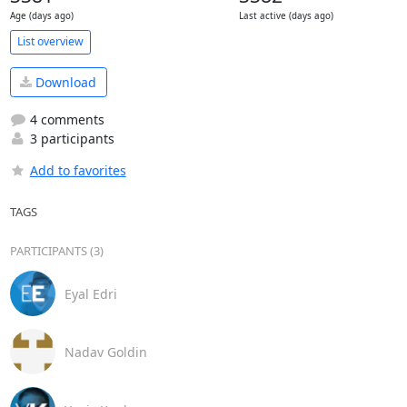
Age (days ago)
Last active (days ago)
List overview
Download
4 comments
3 participants
Add to favorites
TAGS
PARTICIPANTS (3)
Eyal Edri
Nadav Goldin