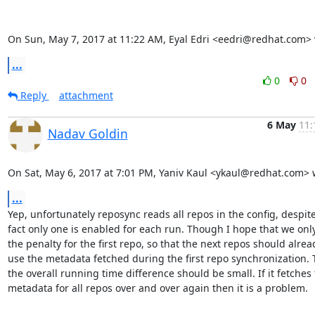
On Sun, May 7, 2017 at 11:22 AM, Eyal Edri <eedri@redhat.com> 
...
0
0
Reply
attachment
6 May
11:
Nadav Goldin
On Sat, May 6, 2017 at 7:01 PM, Yaniv Kaul <ykaul@redhat.com> 
...
Yep, unfortunately reposync reads all repos in the config, despite
fact only one is enabled for each run. Though I hope that we only
the penalty for the first repo, so that the next repos should alread
use the metadata fetched during the first repo synchronization. 
the overall running time difference should be small. If it fetches 
metadata for all repos over and over again then it is a problem.
