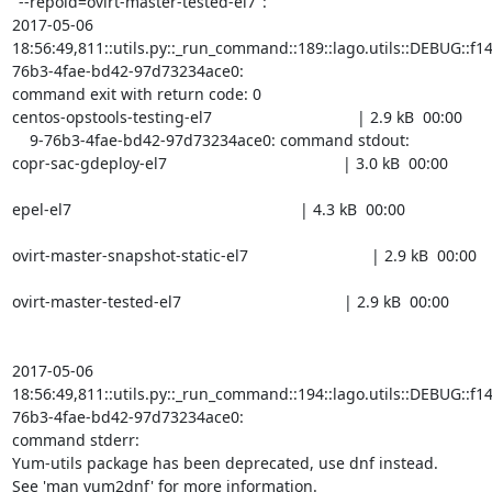
"--repoid=ovirt-master-tested-el7":

2017-05-06

18:56:49,811::utils.py::_run_command::189::lago.utils::DEBUG::f1
76b3-4fae-bd42-97d73234ace0:

command exit with return code: 0

centos-opstools-testing-el7                                 | 2.9 kB  00:00

    9-76b3-4fae-bd42-97d73234ace0: command stdout:

copr-sac-gdeploy-el7                                        | 3.0 kB  00:00

epel-el7                                                    | 4.3 kB  00:00

ovirt-master-snapshot-static-el7                            | 2.9 kB  00:00

ovirt-master-tested-el7                                     | 2.9 kB  00:00

2017-05-06

18:56:49,811::utils.py::_run_command::194::lago.utils::DEBUG::f1
76b3-4fae-bd42-97d73234ace0:

command stderr:

Yum-utils package has been deprecated, use dnf instead.

See 'man yum2dnf' for more information.
