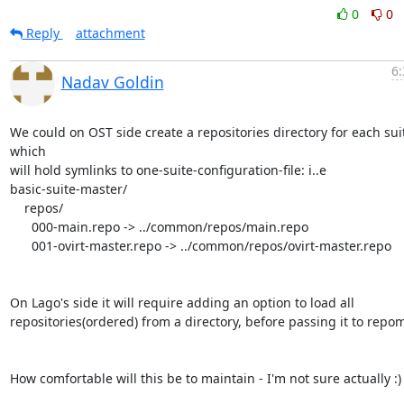
0
0
Reply
attachment
6:
Nadav Goldin
We could on OST side create a repositories directory for each suit
which

will hold symlinks to one-suite-configuration-file: i..e

basic-suite-master/

    repos/

      000-main.repo -> ../common/repos/main.repo

      001-ovirt-master.repo -> ../common/repos/ovirt-master.repo

On Lago's side it will require adding an option to load all

repositories(ordered) from a directory, before passing it to repom
How comfortable will this be to maintain - I'm not sure actually :)
