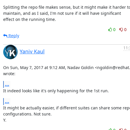
Splitting the repo file makes sense, but it might make it harder to
maintain, and as I said, I'm not sure if it will have significant

effect on the running time.
0
0
Reply
11:
Yaniv Kaul
On Sun, May 7, 2017 at 9:12 AM, Nadav Goldin <ngoldin@redhat
wrote:
...
It indeed looks like it's only happening for the 1st run.
...
It might be actually easier, if different suites can share some repo
configurations. Not sure.

Y.