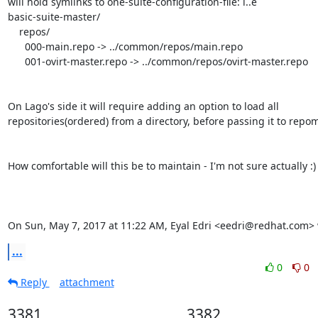
will hold symlinks to one-suite-configuration-file: i..e

basic-suite-master/

    repos/

      000-main.repo -> ../common/repos/main.repo

      001-ovirt-master.repo -> ../common/repos/ovirt-master.repo

On Lago's side it will require adding an option to load all

repositories(ordered) from a directory, before passing it to repom
How comfortable will this be to maintain - I'm not sure actually :)

On Sun, May 7, 2017 at 11:22 AM, Eyal Edri <eedri@redhat.com> 
...
0
0
Reply
attachment
3381
3382