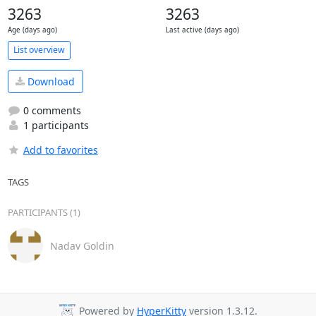
3263
3263
Age (days ago)
Last active (days ago)
List overview
Download
0 comments
1 participants
Add to favorites
TAGS
PARTICIPANTS (1)
Nadav Goldin
Powered by
HyperKitty
version 1.3.12.