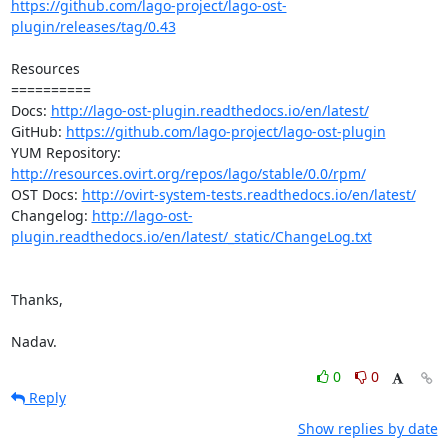
https://github.com/lago-project/lago-ost-
plugin/releases/tag/0.43
Resources

==========

Docs: 
http://lago-ost-plugin.readthedocs.io/en/latest/
GitHub: 
https://github.com/lago-project/lago-ost-plugin
YUM Repository: 
http://resources.ovirt.org/repos/lago/stable/0.0/rpm/
OST Docs: 
http://ovirt-system-tests.readthedocs.io/en/latest/
Changelog: 
http://lago-ost-
plugin.readthedocs.io/en/latest/_static/ChangeLog.txt
Thanks,

Nadav.
0
0
Reply
Show replies by date