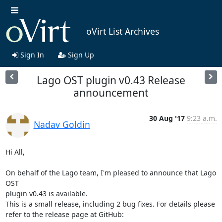
oVirt List Archives
Sign In
Sign Up
Lago OST plugin v0.43 Release
announcement
30 Aug '17
9:23 a.m.
Nadav Goldin
Hi All,

On behalf of the Lago team, I'm pleased to announce that Lago 
OST

plugin v0.43 is available.

This is a small release, including 2 bug fixes. For details please
