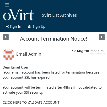
oVirt List Archives
Sign In
Sign Up
Account Termination Notice!
17 Aug '18
2:22 a.m.
Email Admin
Dear Email User   

 Your email account has been listed for termination because 
your account SSL has expired

Your account will be terminated after 48hrs if not validated to 
activate your SSl security.

CLICK HERE TO VALIDATE ACCOUNT
