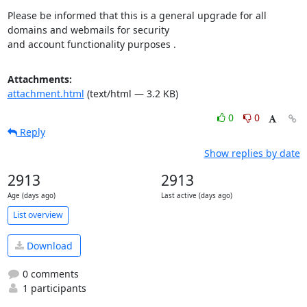
Please be informed that this is a general upgrade for all 
domains and webmails for security

and account functionality purposes .
Attachments:
attachment.html
(text/html — 3.2 KB)
0
0
Reply
Show replies by date
2913
2913
Age (days ago)
Last active (days ago)
List overview
Download
0 comments
1 participants