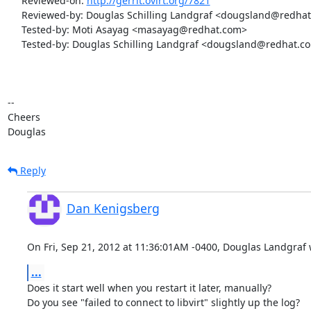
     Reviewed-on: 
http://gerrit.ovirt.org/7821
     Reviewed-by: Douglas Schilling Landgraf <dougsland@redhat.com>

     Tested-by: Moti Asayag <masayag@redhat.com>

     Tested-by: Douglas Schilling Landgraf <dougsland@redhat.com>

-- 

Cheers

Douglas
Reply
Dan Kenigsberg
On Fri, Sep 21, 2012 at 11:36:01AM -0400, Douglas Landgraf 
...
Does it start well when you restart it later, manually?

Do you see "failed to connect to libvirt" slightly up the log?