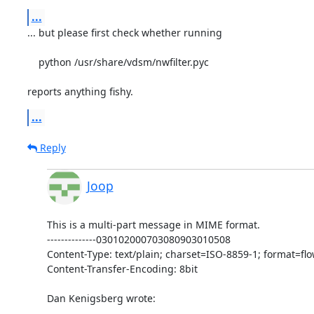
...
... but please first check whether running

    python /usr/share/vdsm/nwfilter.pyc

reports anything fishy.
...
Reply
Joop
This is a multi-part message in MIME format.

--------------030102000703080903010508

Content-Type: text/plain; charset=ISO-8859-1; format=flo
Content-Transfer-Encoding: 8bit

Dan Kenigsberg wrote:
