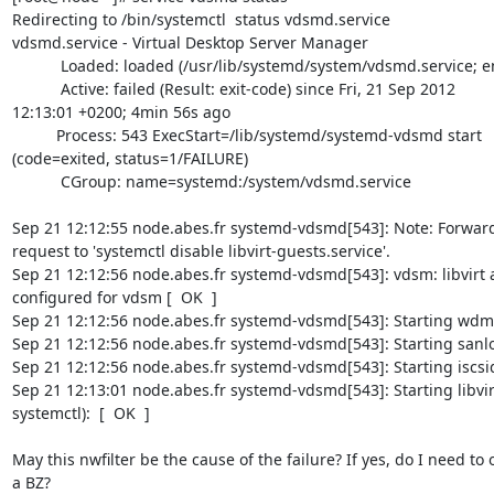
Redirecting to /bin/systemctl  status vdsmd.service

vdsmd.service - Virtual Desktop Server Manager

           Loaded: loaded (/usr/lib/systemd/system/vdsmd.service; enabled)

           Active: failed (Result: exit-code) since Fri, 21 Sep 2012 

12:13:01 +0200; 4min 56s ago

          Process: 543 ExecStart=/lib/systemd/systemd-vdsmd start 

(code=exited, status=1/FAILURE)

           CGroup: name=systemd:/system/vdsmd.service

Sep 21 12:12:55 node.abes.fr systemd-vdsmd[543]: Note: Forward
request to 'systemctl disable libvirt-guests.service'.

Sep 21 12:12:56 node.abes.fr systemd-vdsmd[543]: vdsm: libvirt a
configured for vdsm [  OK  ]

Sep 21 12:12:56 node.abes.fr systemd-vdsmd[543]: Starting wdmd.
Sep 21 12:12:56 node.abes.fr systemd-vdsmd[543]: Starting sanloc
Sep 21 12:12:56 node.abes.fr systemd-vdsmd[543]: Starting iscsid
Sep 21 12:13:01 node.abes.fr systemd-vdsmd[543]: Starting libvirtd
systemctl):  [  OK  ]

May this nwfilter be the cause of the failure? If yes, do I need to 
a BZ?
