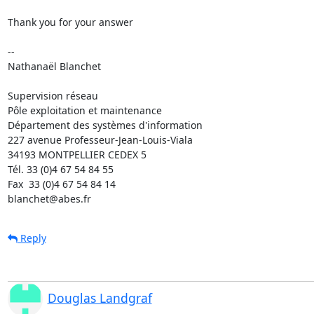
Thank you for your answer

-- 

Nathanaël Blanchet

Supervision réseau

Pôle exploitation et maintenance

Département des systèmes d'information

227 avenue Professeur-Jean-Louis-Viala

34193 MONTPELLIER CEDEX 5 	

Tél. 33 (0)4 67 54 84 55

Fax  33 (0)4 67 54 84 14

blanchet@abes.fr
Reply
Douglas Landgraf