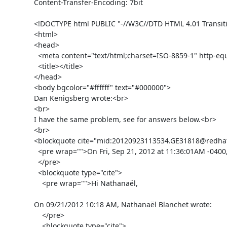
Content-Transfer-Encoding: 7bit

<!DOCTYPE html PUBLIC "-//W3C//DTD HTML 4.01 Transiti
<html>

<head>

  <meta content="text/html;charset=ISO-8859-1" http-equiv="Content-Type">

  <title></title>

</head>

<body bgcolor="#ffffff" text="#000000">

Dan Kenigsberg wrote:<br>

<br>

I have the same problem, see for answers below.<br>

<br>

<blockquote cite="mid:20120923113534.GE31818@redhat.
  <pre wrap="">On Fri, Sep 21, 2012 at 11:36:01AM -0400, Douglas Landgraf wrote:

  </pre>

  <blockquote type="cite">

    <pre wrap="">Hi Nathanaël,

On 09/21/2012 10:18 AM, Nathanaël Blanchet wrote:

    </pre>

    <blockquote type="cite">
