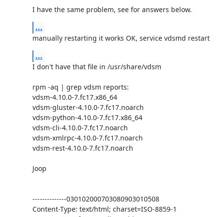
I have the same problem, see for answers below.
...
manually restarting it works OK, service vdsmd restart
...
I don't have that file in /usr/share/vdsm

rpm -aq | grep vdsm reports:

vdsm-4.10.0-7.fc17.x86_64

vdsm-gluster-4.10.0-7.fc17.noarch

vdsm-python-4.10.0-7.fc17.x86_64

vdsm-cli-4.10.0-7.fc17.noarch

vdsm-xmlrpc-4.10.0-7.fc17.noarch

vdsm-rest-4.10.0-7.fc17.noarch

Joop

--------------030102000703080903010508

Content-Type: text/html; charset=ISO-8859-1
