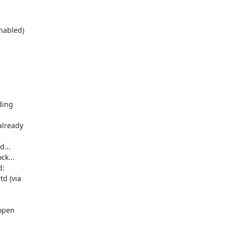
ing 

lready 

..

k...

:

 (via 

open 
