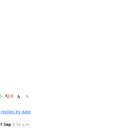
0
0
replies by date
1 Sep
8:36 a.m.