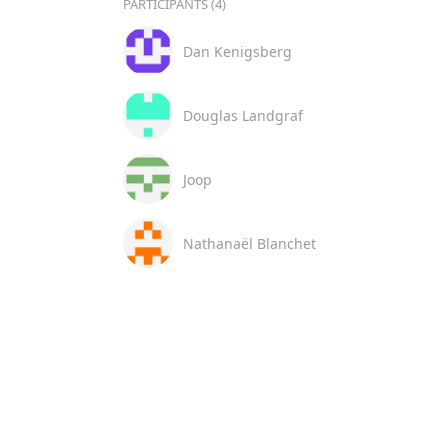
PARTICIPANTS (4)
Dan Kenigsberg
Douglas Landgraf
Joop
Nathanaël Blanchet