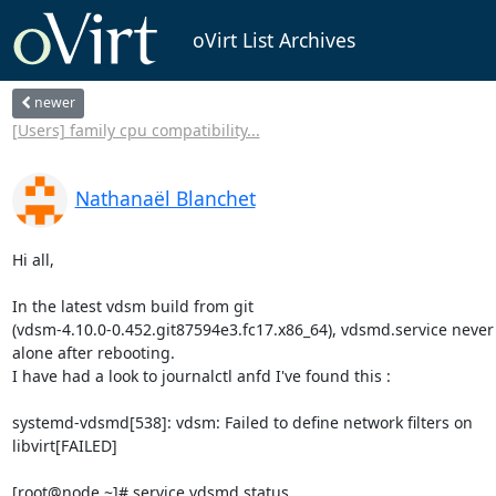
oVirt List Archives
newer
[Users] family cpu compatibility...
Nathanaël Blanchet
Hi all,

In the latest vdsm build from git 

(vdsm-4.10.0-0.452.git87594e3.fc17.x86_64), vdsmd.service never s
alone after rebooting.

I have had a look to journalctl anfd I've found this :

systemd-vdsmd[538]: vdsm: Failed to define network filters on 

libvirt[FAILED]

[root@node ~]# service vdsmd status
