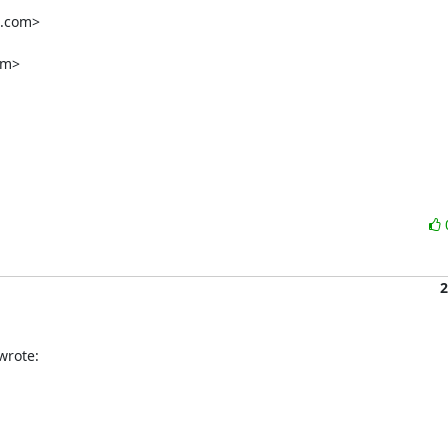
2
wrote: