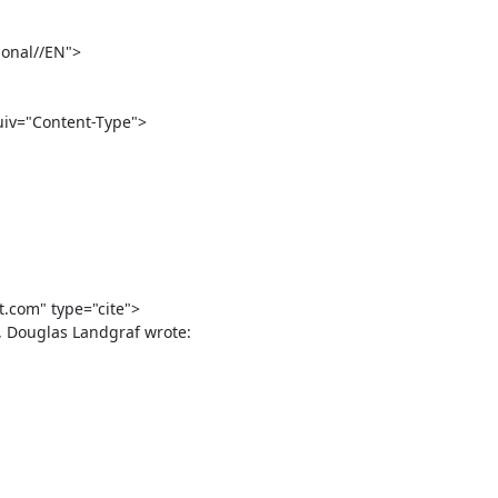
onal//EN">

com" type="cite">
