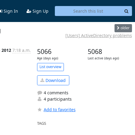
Sign In
Sign Up
older
g
[Users] ActiveDirectory problems
p 2012
7:18 a.m.
5066
5068
Age (days ago)
Last active (days ago)
List overview
Download
4 comments
4 participants
Add to favorites
TAGS