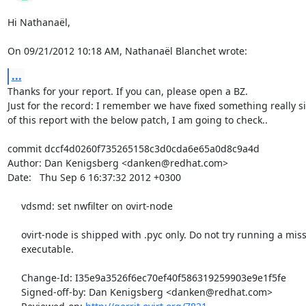
Hi Nathanaël,

On 09/21/2012 10:18 AM, Nathanaël Blanchet wrote:
...
Thanks for your report. If you can, please open a BZ.

Just for the record: I remember we have fixed something really sim
of this report with the below patch, I am going to check..

commit dccf4d0260f735265158c3d0cda6e65a0d8c9a4d

Author: Dan Kenigsberg <danken@redhat.com>

Date:   Thu Sep 6 16:37:32 2012 +0300

     vdsmd: set nwfilter on ovirt-node

     ovirt-node is shipped with .pyc only. Do not try running a missing

     executable.

     Change-Id: I35e9a3526f6ec70ef40f586319259903e9e1f5fe

     Signed-off-by: Dan Kenigsberg <danken@redhat.com>
