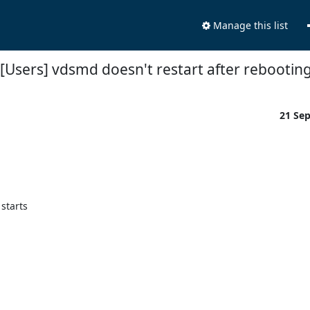
Manage this list
[Users] vdsmd doesn't restart after rebootin
21 Se
tarts 
