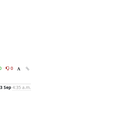
0
0
3 Sep
4:35 a.m.