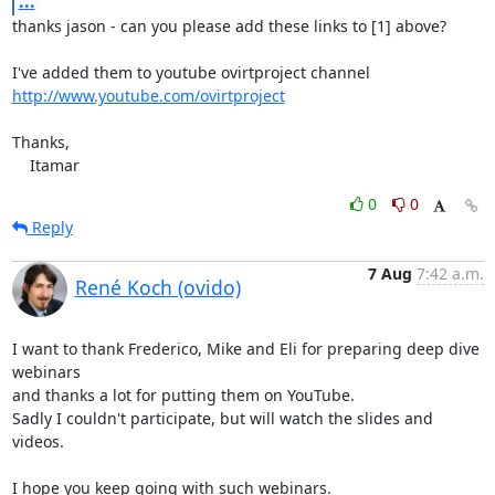
...
thanks jason - can you please add these links to [1] above?

http://www.youtube.com/ovirtproject
Thanks,

    Itamar
0
0
Reply
7 Aug
7:42 a.m.
René Koch (ovido)
I want to thank Frederico, Mike and Eli for preparing deep dive 
webinars

and thanks a lot for putting them on YouTube.

Sadly I couldn't participate, but will watch the slides and 
videos.

I hope you keep going with such webinars.
