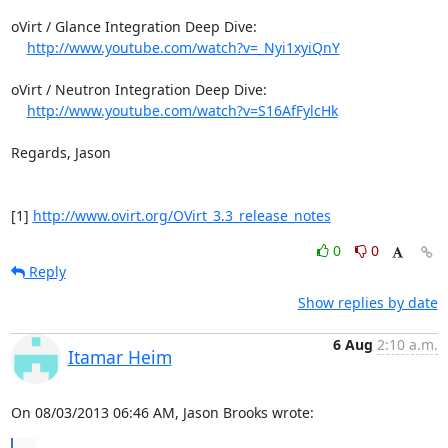
oVirt / Glance Integration Deep Dive: 

http://www.youtube.com/watch?v=_Nyi1xyiQnY
oVirt / Neutron Integration Deep Dive: 

http://www.youtube.com/watch?v=S16AfFylcHk
Regards, Jason 

[1] 
http://www.ovirt.org/OVirt_3.3_release_notes
0
0
Reply
Show replies by date
6 Aug
2:10 a.m.
Itamar Heim
On 08/03/2013 06:46 AM, Jason Brooks wrote: