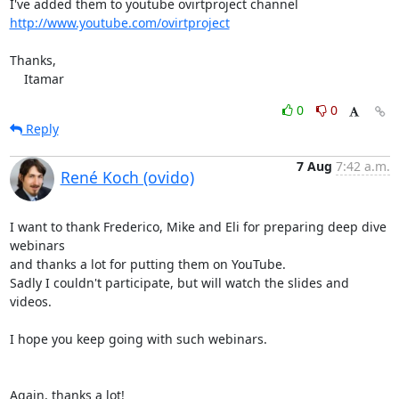
http://www.youtube.com/ovirtproject
Thanks,

    Itamar
0
0
Reply
7 Aug
7:42 a.m.
René Koch (ovido)
I want to thank Frederico, Mike and Eli for preparing deep dive 
webinars

and thanks a lot for putting them on YouTube.

Sadly I couldn't participate, but will watch the slides and 
videos.

I hope you keep going with such webinars.

Again, thanks a lot!
