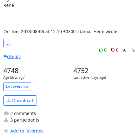
René

On Tue, 2013-08-06 at 12:10 +0300, Itamar Heim wrote:
...
0
0
Reply
4748
4752
Age (days ago)
Last active (days ago)
List overview
Download
2 comments
3 participants
Add to favorites