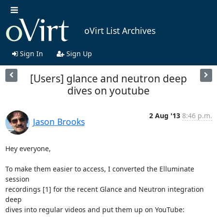
oVirt List Archives
Sign In
Sign Up
[Users] glance and neutron deep
dives on youtube
2 Aug '13
8:46 p.m.
Jason Brooks
Hey everyone, 

To make them easier to access, I converted the Elluminate 
session 

recordings [1] for the recent Glance and Neutron integration 
deep 

dives into regular videos and put them up on YouTube: 
