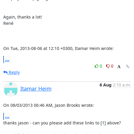
Again, thanks a lot!

René

On Tue, 2013-08-06 at 12:10 +0300, Itamar Heim wrote:
...
0
0
Reply
6 Aug
2:10 a.m.
Itamar Heim
On 08/03/2013 06:46 AM, Jason Brooks wrote:
...
thanks jason - can you please add these links to [1] above?
