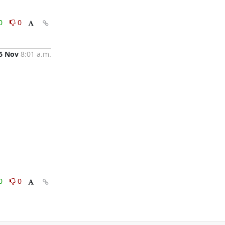
0
0
6 Nov
8:01 a.m.
0
0