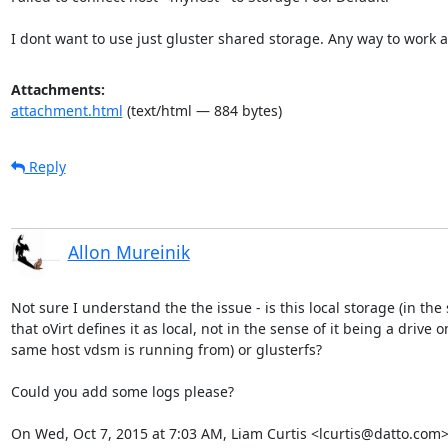
I dont want to use just gluster shared storage. Any way to work 
Attachments:
attachment.html
(text/html — 884 bytes)
Reply
Allon Mureinik
Not sure I understand the the issue - is this local storage (in the 
that oVirt defines it as local, not in the sense of it being a drive on
same host vdsm is running from) or glusterfs?

Could you add some logs please?

On Wed, Oct 7, 2015 at 7:03 AM, Liam Curtis <lcurtis@datto.com>