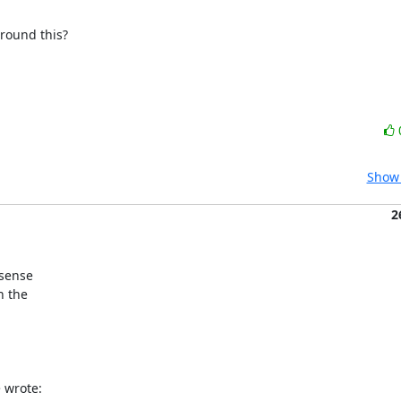
around this?
Show 
2
sense

 the

 wrote: