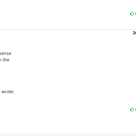
2
sense

 the

 wrote: