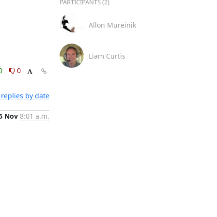
PARTICIPANTS (2)
Allon Mureinik
Liam Curtis
0
0
replies by date
6 Nov
8:01 a.m.