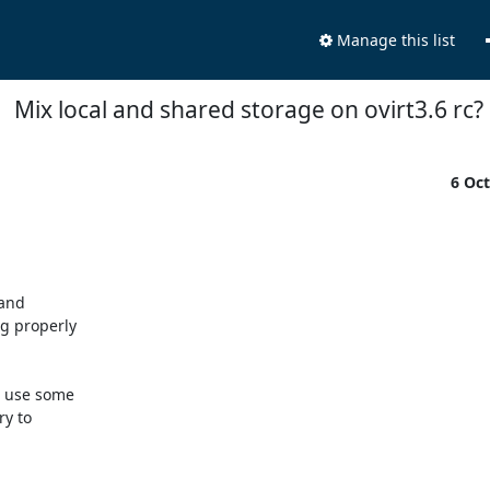
Manage this list
Mix local and shared storage on ovirt3.6 rc?
6 Oc
and

g properly

 use some

y to
