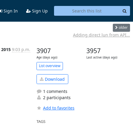
Sign In
Sign Up
older
Adding direct lun from API...
t 2015
9:03 p.m.
3907
3957
Age (days ago)
Last active (days ago)
List overview
Download
1 comments
2 participants
Add to favorites
TAGS