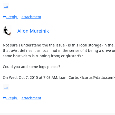
...
Reply
attachment
Allon Mureinik
Not sure I understand the the issue - is this local storage (in the 
that oVirt defines it as local, not in the sense of it being a drive on
same host vdsm is running from) or glusterfs?

Could you add some logs please?

On Wed, Oct 7, 2015 at 7:03 AM, Liam Curtis <lcurtis@datto.com>
...
Reply
attachment