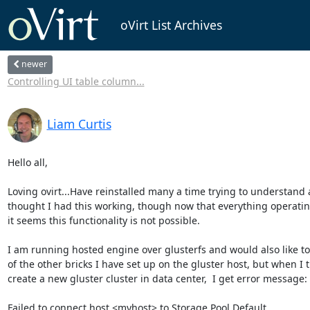
oVirt List Archives
newer
Controlling UI table column...
Liam Curtis
Hello all,

Loving ovirt...Have reinstalled many a time trying to understand 
thought I had this working, though now that everything operatin
it seems this functionality is not possible.

I am running hosted engine over glusterfs and would also like to
of the other bricks I have set up on the gluster host, but when I tr
create a new gluster cluster in data center,  I get error message:

Failed to connect host <myhost> to Storage Pool Default.
