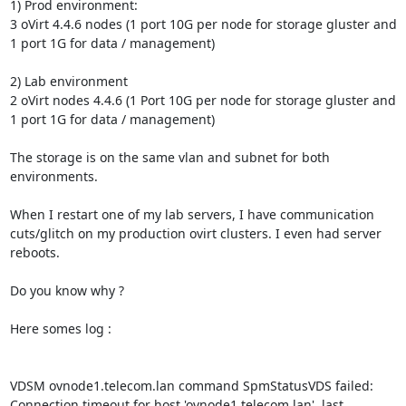
1) Prod environment:

3 oVirt 4.4.6 nodes (1 port 10G per node for storage gluster and 
1 port 1G for data / management)

2) Lab environment

2 oVirt nodes 4.4.6 (1 Port 10G per node for storage gluster and 
1 port 1G for data / management)

The storage is on the same vlan and subnet for both 
environments.

When I restart one of my lab servers, I have communication 
cuts/glitch on my production ovirt clusters. I even had server 
reboots.

Do you know why ?

Here somes log : 

VDSM ovnode1.telecom.lan command SpmStatusVDS failed: 
Connection timeout for host 'ovnode1.telecom.lan', last 