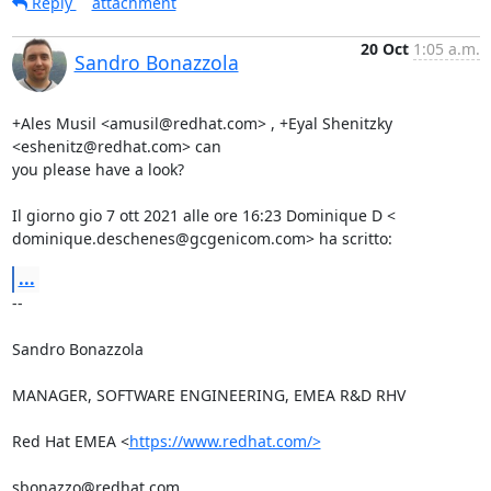
Reply
attachment
20 Oct
1:05 a.m.
Sandro Bonazzola
+Ales Musil <amusil@redhat.com> , +Eyal Shenitzky 
<eshenitz@redhat.com> can

you please have a look?

Il giorno gio 7 ott 2021 alle ore 16:23 Dominique D <

dominique.deschenes@gcgenicom.com> ha scritto:
...
-- 

Sandro Bonazzola

MANAGER, SOFTWARE ENGINEERING, EMEA R&D RHV

Red Hat EMEA <
https://www.redhat.com/>
sbonazzo@redhat.com
