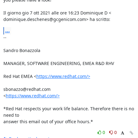
Il giorno gio 7 ott 2021 alle ore 16:23 Dominique D <

dominique.deschenes@gcgenicom.com> ha scritto:
...
-- 

Sandro Bonazzola

MANAGER, SOFTWARE ENGINEERING, EMEA R&D RHV

Red Hat EMEA <
https://www.redhat.com/>
sbonazzo@redhat.com

<
https://www.redhat.com/>
*Red Hat respects your work life balance. Therefore there is no 
need to

answer this email out of your office hours.*
0
0