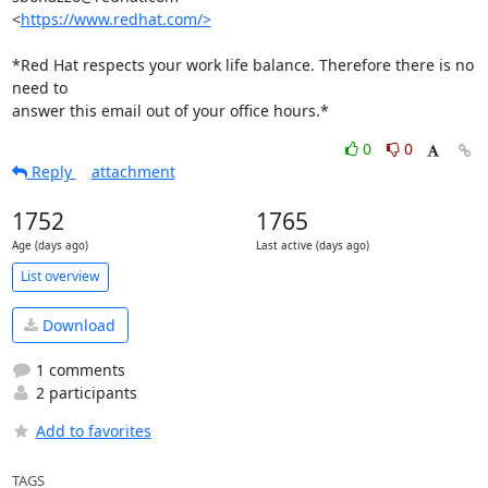
<
https://www.redhat.com/>
*Red Hat respects your work life balance. Therefore there is no 
need to

answer this email out of your office hours.*
0
0
Reply
attachment
1752
1765
Age (days ago)
Last active (days ago)
List overview
Download
1 comments
2 participants
Add to favorites
TAGS