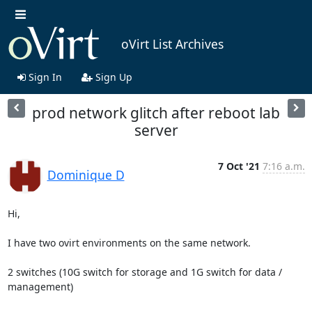
oVirt List Archives
Sign In
Sign Up
prod network glitch after reboot lab
server
7 Oct '21
7:16 a.m.
Dominique D
Hi,

I have two ovirt environments on the same network.

2 switches (10G switch for storage and 1G switch for data / 
management)
