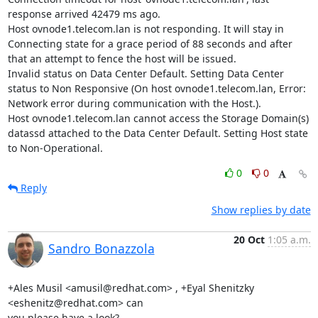
response arrived 42479 ms ago.

Host ovnode1.telecom.lan is not responding. It will stay in 
Connecting state for a grace period of 88 seconds and after 
that an attempt to fence the host will be issued.

Invalid status on Data Center Default. Setting Data Center 
status to Non Responsive (On host ovnode1.telecom.lan, Error: 
Network error during communication with the Host.).

Host ovnode1.telecom.lan cannot access the Storage Domain(s) 
datassd attached to the Data Center Default. Setting Host state 
to Non-Operational.
0
0
Reply
Show replies by date
20 Oct
1:05 a.m.
Sandro Bonazzola
+Ales Musil <amusil@redhat.com> , +Eyal Shenitzky 
<eshenitz@redhat.com> can

you please have a look?
