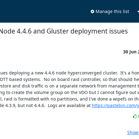
Manage this list
Node 4.4.6 and Gluster deployment issues
30 Jun
sues deploying a new 4.4.6 node hyperconverged cluster.  It's a ho
T based systems.  No on board raid controller, so that should help 
store and disk traffic is on a separate network from management tr
rying to create the volume group on the VDO but I cannot figure out wh
, raid is formatted with no partitions, and I've done a wipefs on the 
4.3.9, but not 4.4.6.  Logs are available at 
https://pastebin.com/
Show 