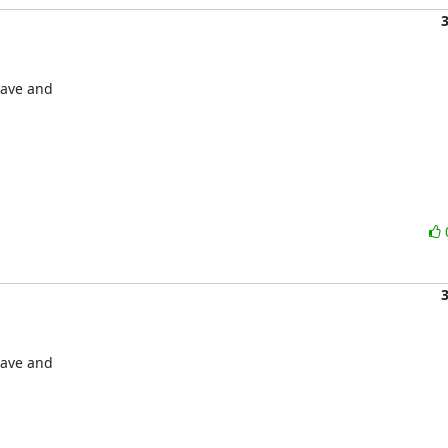
save and

save and
