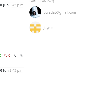
PARTICIPANTS (2)
30 Jun
3:45 p.m.
coradat＠gmail.com
Jayme
0
0
30 Jun
3:45 p.m.