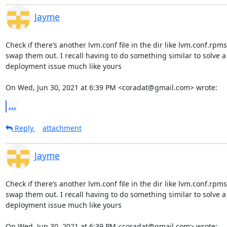
Jayme
Check if there’s another lvm.conf file in the dir like lvm.conf.rpm
swap them out. I recall having to do something similar to solve a

deployment issue much like yours

On Wed, Jun 30, 2021 at 6:39 PM <coradat@gmail.com> wrote:
...
Reply
attachment
Jayme
Check if there’s another lvm.conf file in the dir like lvm.conf.rpm
swap them out. I recall having to do something similar to solve a

deployment issue much like yours

On Wed, Jun 30, 2021 at 6:39 PM <coradat@gmail.com> wrote: