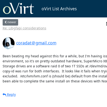
oVirt List Archives
newer
Re: Libgfapi considerations
coradat＠gmail.com
Been beating my head against this for a while, but I'm having is
environment, so it's on pretty outdated hardware, SuperMicro X8DT
Storage drives are a software raid 0 of two 1T SSDs at /dev/md/ov
copy-id was run for both interfaces.  It looks like it fails when t
excluded.  /etc/lvm/lvm.conf is (should be) default from the install
been able to complete the same install on these devices with Node 
Reply