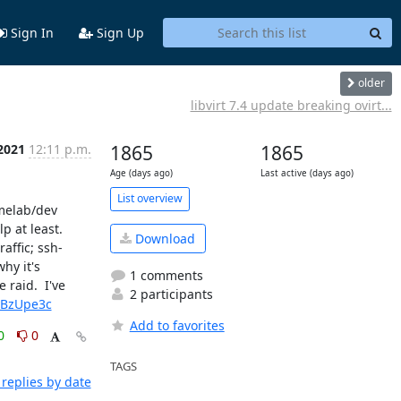
Sign In
Sign Up
older
libvirt 7.4 update breaking ovirt...
 2021
12:11 p.m.
1865
1865
Age (days ago)
Last active (days ago)
List overview
melab/dev 
at least.  
Download
affic; ssh-
y it's 
1 comments
raid.  I've 
2 participants
yBzUpe3c
Add to favorites
0
0
TAGS
replies by date