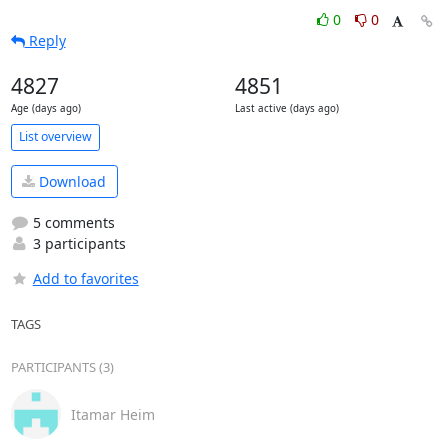
0
0
Reply
4827
4851
Age (days ago)
Last active (days ago)
List overview
Download
5 comments
3 participants
Add to favorites
TAGS
PARTICIPANTS (3)
Itamar Heim