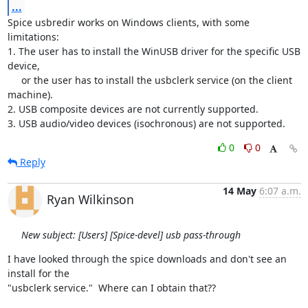
...
Spice usbredir works on Windows clients, with some 
limitations:

1. The user has to install the WinUSB driver for the specific USB 
device,

     or the user has to install the usbclerk service (on the client 

machine).

2. USB composite devices are not currently supported.

3. USB audio/video devices (isochronous) are not supported.
0
0
Reply
14 May
6:07 a.m.
Ryan Wilkinson
New subject: [Users] [Spice-devel] usb pass-through
I have looked through the spice downloads and don't see an 
install for the

"usbclerk service."  Where can I obtain that??
