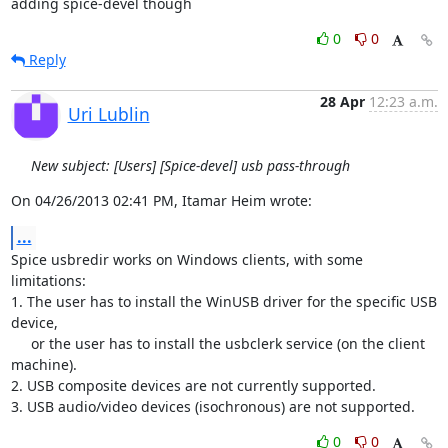
adding spice-devel though
0
0
Reply
28 Apr
12:23 a.m.
Uri Lublin
New subject: [Users] [Spice-devel] usb pass-through
On 04/26/2013 02:41 PM, Itamar Heim wrote:
...
Spice usbredir works on Windows clients, with some 
limitations:

1. The user has to install the WinUSB driver for the specific USB 
device,

     or the user has to install the usbclerk service (on the client 

machine).

2. USB composite devices are not currently supported.

3. USB audio/video devices (isochronous) are not supported.
0
0