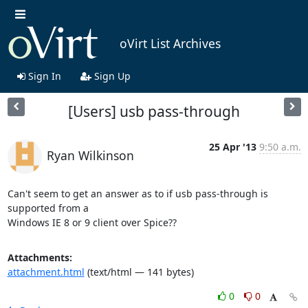
oVirt List Archives
Sign In
Sign Up
[Users] usb pass-through
25 Apr '13
9:50 a.m.
Ryan Wilkinson
Can't seem to get an answer as to if usb pass-through is 
supported from a

Windows IE 8 or 9 client over Spice??
Attachments:
attachment.html
(text/html — 141 bytes)
0
0