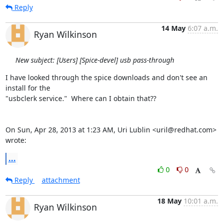
Reply
14 May
6:07 a.m.
Ryan Wilkinson
New subject: [Users] [Spice-devel] usb pass-through
I have looked through the spice downloads and don't see an 
install for the

"usbclerk service."  Where can I obtain that??

On Sun, Apr 28, 2013 at 1:23 AM, Uri Lublin <uril@redhat.com> 
wrote:
...
0
0
Reply
attachment
18 May
10:01 a.m.
Ryan Wilkinson