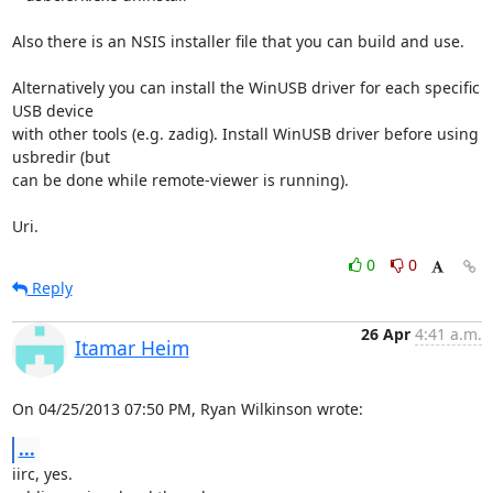
Also there is an NSIS installer file that you can build and use.

Alternatively you can install the WinUSB driver for each specific 
USB device

with other tools (e.g. zadig). Install WinUSB driver before using 

usbredir (but

can be done while remote-viewer is running).

Uri.
0
0
Reply
26 Apr
4:41 a.m.
Itamar Heim
On 04/25/2013 07:50 PM, Ryan Wilkinson wrote:
...
iirc, yes.
