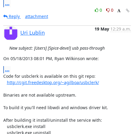
...
0
0
Reply
attachment
19 May
12:29 a.m.
Uri Lublin
New subject: [Users] [Spice-devel] usb pass-through
On 05/18/2013 08:01 PM, Ryan Wilkinson wrote:
...
Code for usbclerk is available on this git repo:

http://cgit.freedesktop.org/~agilboa/usbclerk/
Binaries are not available upstream.

To build it you'll need libwdi and windows driver kit.

After building it install/uninstall the service with:

   usbclerk.exe install

   usbclerk.exe uninstall
