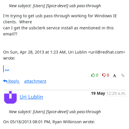
New subject: [Users] [Spice-devel] usb pass-through
I'm trying to get usb pass-through working for Windows IE 
clients.  Where

can I get the usbclerk service install as mentioned in this 
email??

On Sun, Apr 28, 2013 at 1:23 AM, Uri Lublin <uril@redhat.com> 
wrote:
...
0
0
Reply
attachment
19 May
12:29 a.m.
Uri Lublin
New subject: [Users] [Spice-devel] usb pass-through
On 05/18/2013 08:01 PM, Ryan Wilkinson wrote: