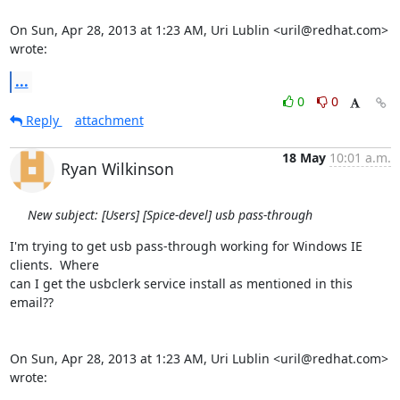
On Sun, Apr 28, 2013 at 1:23 AM, Uri Lublin <uril@redhat.com> 
wrote:
...
0
0
Reply
attachment
18 May
10:01 a.m.
Ryan Wilkinson
New subject: [Users] [Spice-devel] usb pass-through
I'm trying to get usb pass-through working for Windows IE 
clients.  Where

can I get the usbclerk service install as mentioned in this 
email??

On Sun, Apr 28, 2013 at 1:23 AM, Uri Lublin <uril@redhat.com> 
wrote: