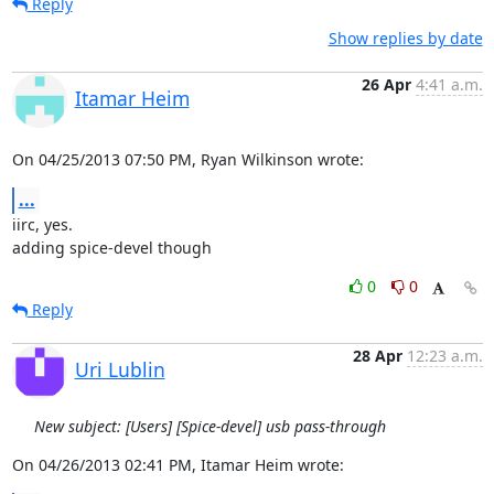
Reply
Show replies by date
26 Apr
4:41 a.m.
Itamar Heim
On 04/25/2013 07:50 PM, Ryan Wilkinson wrote:
...
iirc, yes.

adding spice-devel though
0
0
Reply
28 Apr
12:23 a.m.
Uri Lublin
New subject: [Users] [Spice-devel] usb pass-through
On 04/26/2013 02:41 PM, Itamar Heim wrote: