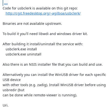
...
Code for usbclerk is available on this git repo:

http://cgit.freedesktop.org/~agilboa/usbclerk/
Binaries are not available upstream.

To build it you'll need libwdi and windows driver kit.

After building it install/uninstall the service with:

   usbclerk.exe install

   usbclerk.exe uninstall

Also there is an NSIS installer file that you can build and use.

Alternatively you can install the WinUSB driver for each specific 
USB device

with other tools (e.g. zadig). Install WinUSB driver before using 

usbredir (but

can be done while remote-viewer is running).

Uri.