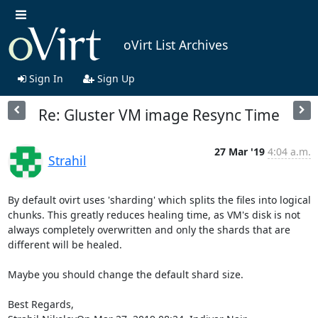
oVirt List Archives
Sign In
Sign Up
Re: Gluster VM image Resync Time
27 Mar '19
4:04 a.m.
Strahil
By default ovirt uses 'sharding' which splits the files into logical 
chunks. This greatly reduces healing time, as VM's disk is not 
always completely overwritten and only the shards that are 
different will be healed.

Maybe you should change the default shard size.

Best Regards,
