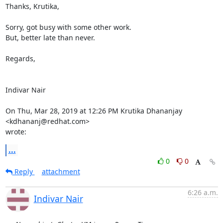
Thanks, Krutika,

Sorry, got busy with some other work.

But, better late than never.

Regards,

Indivar Nair

On Thu, Mar 28, 2019 at 12:26 PM Krutika Dhananjay 
<kdhananj@redhat.com>

wrote:
...
0
0
Reply
attachment
6:26 a.m.
Indivar Nair