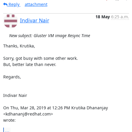
Reply
attachment
18 May
6:25 a.m.
Indivar Nair
New subject: Gluster VM image Resync Time
Thanks, Krutika,

Sorry, got busy with some other work.

But, better late than never.

Regards,

Indivar Nair

On Thu, Mar 28, 2019 at 12:26 PM Krutika Dhananjay 
<kdhananj@redhat.com>

wrote:
...