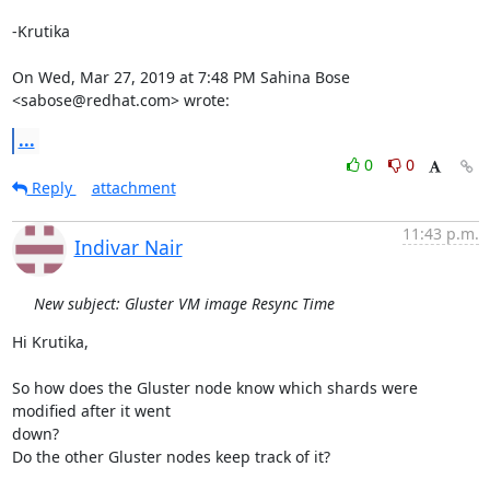
-Krutika

On Wed, Mar 27, 2019 at 7:48 PM Sahina Bose 
<sabose@redhat.com> wrote:
...
0
0
Reply
attachment
11:43 p.m.
Indivar Nair
New subject: Gluster VM image Resync Time
Hi Krutika,

So how does the Gluster node know which shards were 
modified after it went

down?

Do the other Gluster nodes keep track of it?
