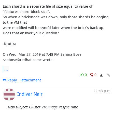
Each shard is a separate file of size equal to value of

"features.shard-block-size".

So when a brick/node was down, only those shards belonging 
to the VM that

were modified will be sync'd later when the brick's back up.

Does that answer your question?

-Krutika

On Wed, Mar 27, 2019 at 7:48 PM Sahina Bose 
<sabose@redhat.com> wrote:
...
0
0
Reply
attachment
11:43 p.m.
Indivar Nair
New subject: Gluster VM image Resync Time