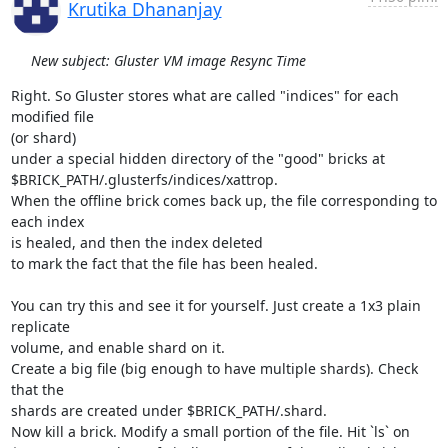
Krutika Dhananjay
New subject: Gluster VM image Resync Time
Right. So Gluster stores what are called "indices" for each 
modified file

(or shard)

under a special hidden directory of the "good" bricks at

$BRICK_PATH/.glusterfs/indices/xattrop.

When the offline brick comes back up, the file corresponding to 
each index

is healed, and then the index deleted

to mark the fact that the file has been healed.

You can try this and see it for yourself. Just create a 1x3 plain 
replicate

volume, and enable shard on it.

Create a big file (big enough to have multiple shards). Check 
that the

shards are created under $BRICK_PATH/.shard.

Now kill a brick. Modify a small portion of the file. Hit `ls` on
