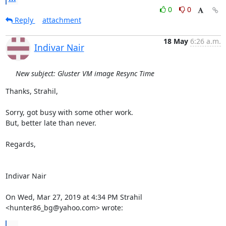
0
0
Reply
attachment
18 May
6:26 a.m.
Indivar Nair
New subject: Gluster VM image Resync Time
Thanks, Strahil,

Sorry, got busy with some other work.

But, better late than never.

Regards,

Indivar Nair

On Wed, Mar 27, 2019 at 4:34 PM Strahil 
<hunter86_bg@yahoo.com> wrote:
...