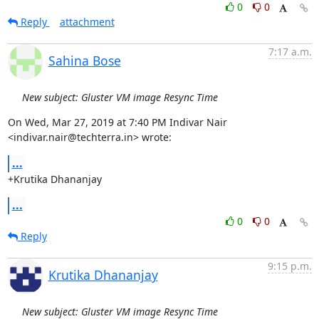
0
0
Reply
attachment
7:17 a.m.
Sahina Bose
New subject: Gluster VM image Resync Time
On Wed, Mar 27, 2019 at 7:40 PM Indivar Nair 
<indivar.nair@techterra.in> wrote:
...
+Krutika Dhananjay
...
0
0
Reply
9:15 p.m.
Krutika Dhananjay
New subject: Gluster VM image Resync Time