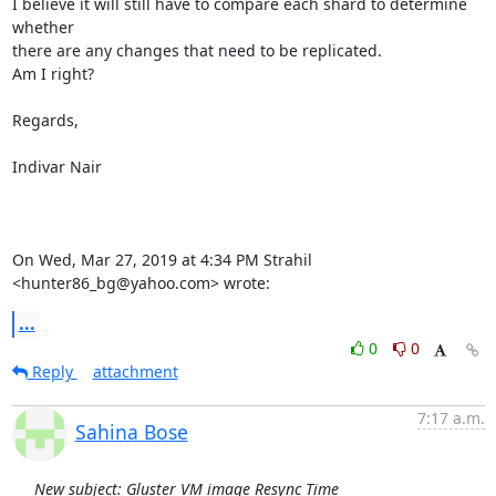
I believe it will still have to compare each shard to determine 
whether

there are any changes that need to be replicated.

Am I right?

Regards,

Indivar Nair

On Wed, Mar 27, 2019 at 4:34 PM Strahil 
<hunter86_bg@yahoo.com> wrote:
...
0
0
Reply
attachment
7:17 a.m.
Sahina Bose
New subject: Gluster VM image Resync Time