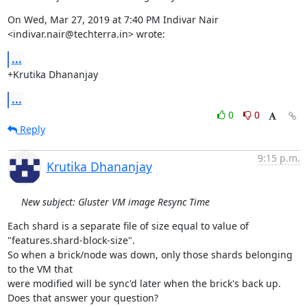
On Wed, Mar 27, 2019 at 7:40 PM Indivar Nair 
<indivar.nair@techterra.in> wrote:
...
+Krutika Dhananjay
...
0
0
Reply
9:15 p.m.
Krutika Dhananjay
New subject: Gluster VM image Resync Time
Each shard is a separate file of size equal to value of

"features.shard-block-size".

So when a brick/node was down, only those shards belonging 
to the VM that

were modified will be sync'd later when the brick's back up.

Does that answer your question?
