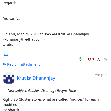
Regards,

Indivar Nair

On Thu, Mar 28, 2019 at 9:45 AM Krutika Dhananjay 
<kdhananj@redhat.com>

wrote:
...
0
0
Reply
attachment
11:56 p.m.
Krutika Dhananjay
New subject: Gluster VM image Resync Time
Right. So Gluster stores what are called "indices" for each 
modified file

(or shard)
