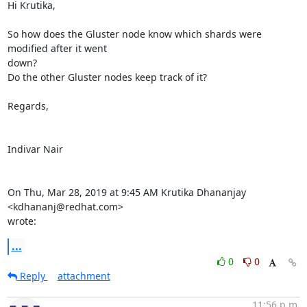
Hi Krutika,

So how does the Gluster node know which shards were 
modified after it went

down?

Do the other Gluster nodes keep track of it?

Regards,

Indivar Nair

On Thu, Mar 28, 2019 at 9:45 AM Krutika Dhananjay 
<kdhananj@redhat.com>

wrote:
...
0
0
Reply
attachment
11:56 p.m.