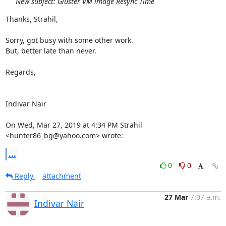
New subject: Gluster VM image Resync Time
Thanks, Strahil,

Sorry, got busy with some other work.

But, better late than never.

Regards,

Indivar Nair

On Wed, Mar 27, 2019 at 4:34 PM Strahil 
<hunter86_bg@yahoo.com> wrote:
...
0
0
Reply
attachment
27 Mar
7:07 a.m.
Indivar Nair