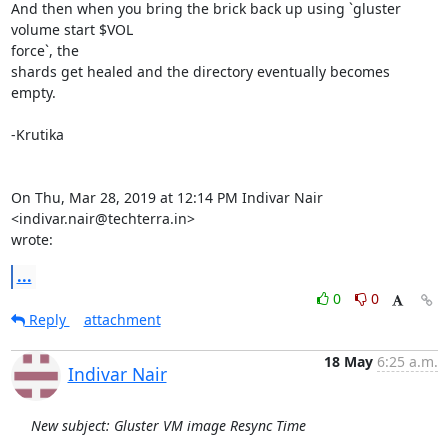
And then when you bring the brick back up using `gluster 
volume start $VOL

force`, the

shards get healed and the directory eventually becomes 
empty.

-Krutika

On Thu, Mar 28, 2019 at 12:14 PM Indivar Nair 
<indivar.nair@techterra.in>

wrote:
...
0
0
Reply
attachment
18 May
6:25 a.m.
Indivar Nair
New subject: Gluster VM image Resync Time