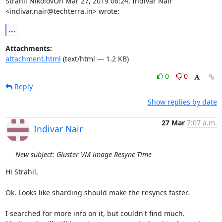
Strahil NikolovOn Mar 27, 2019 08:24, Indivar Nair 
<indivar.nair@techterra.in> wrote:
...
Attachments:
attachment.html
(text/html — 1.2 KB)
0
0
Reply
Show replies by date
27 Mar
7:07 a.m.
Indivar Nair
New subject: Gluster VM image Resync Time
Hi Strahil,

Ok. Looks like sharding should make the resyncs faster.

I searched for more info on it, but couldn't find much.
