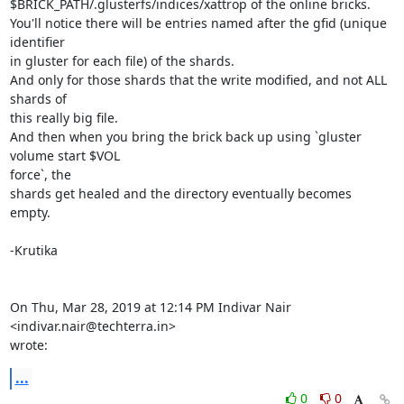
$BRICK_PATH/.glusterfs/indices/xattrop of the online bricks.

You'll notice there will be entries named after the gfid (unique 
identifier

in gluster for each file) of the shards.

And only for those shards that the write modified, and not ALL 
shards of

this really big file.

And then when you bring the brick back up using `gluster 
volume start $VOL

force`, the

shards get healed and the directory eventually becomes 
empty.

-Krutika

On Thu, Mar 28, 2019 at 12:14 PM Indivar Nair 
<indivar.nair@techterra.in>

wrote:
...
0
0