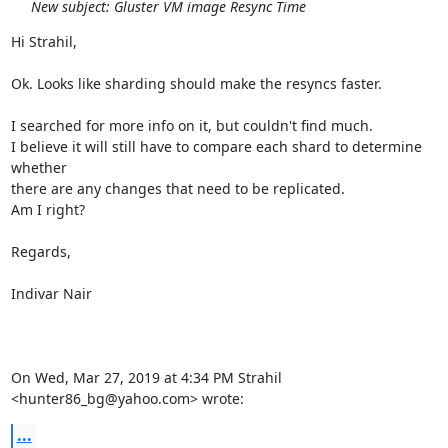
New subject: Gluster VM image Resync Time
Hi Strahil,

Ok. Looks like sharding should make the resyncs faster.

I searched for more info on it, but couldn't find much.

I believe it will still have to compare each shard to determine 
whether

there are any changes that need to be replicated.

Am I right?

Regards,

Indivar Nair

On Wed, Mar 27, 2019 at 4:34 PM Strahil 
<hunter86_bg@yahoo.com> wrote:
...