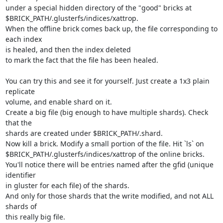
under a special hidden directory of the "good" bricks at

$BRICK_PATH/.glusterfs/indices/xattrop.

When the offline brick comes back up, the file corresponding to 
each index

is healed, and then the index deleted

to mark the fact that the file has been healed.

You can try this and see it for yourself. Just create a 1x3 plain 
replicate

volume, and enable shard on it.

Create a big file (big enough to have multiple shards). Check 
that the

shards are created under $BRICK_PATH/.shard.

Now kill a brick. Modify a small portion of the file. Hit `ls` on

$BRICK_PATH/.glusterfs/indices/xattrop of the online bricks.

You'll notice there will be entries named after the gfid (unique 
identifier

in gluster for each file) of the shards.

And only for those shards that the write modified, and not ALL 
shards of

this really big file.
