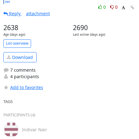
0
0
Reply
attachment
2638
2690
Age (days ago)
Last active (days ago)
List overview
Download
7 comments
4 participants
Add to favorites
TAGS
PARTICIPANTS (4)
Indivar Nair