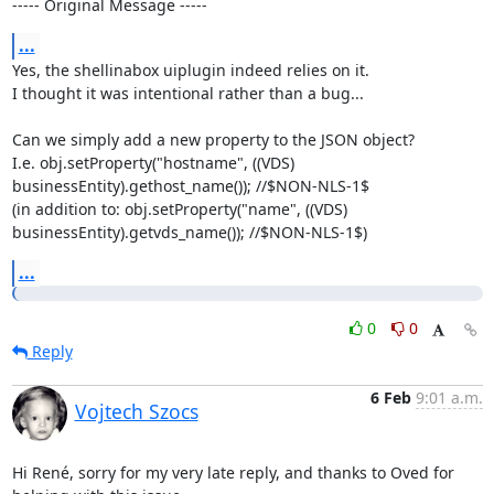
----- Original Message -----
...
Yes, the shellinabox uiplugin indeed relies on it.

I thought it was intentional rather than a bug...

Can we simply add a new property to the JSON object?

I.e. obj.setProperty("hostname", ((VDS) 
businessEntity).gethost_name()); //$NON-NLS-1$

(in addition to: obj.setProperty("name", ((VDS) 
businessEntity).getvds_name()); //$NON-NLS-1$)
...
0
0
Reply
6 Feb
9:01 a.m.
Vojtech Szocs
Hi René, sorry for my very late reply, and thanks to Oved for 