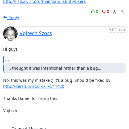
http://lists.ovirt.org/mailman/listinfo/users
0
0
Reply
9:05 a.m.
Vojtech Szocs
Hi guys,
...
I thought it was intentional rather than a bug...
No, this was my mistake :) it's a bug. Should be fixed by 
http://gerrit.ovirt.org/#/c/11420
Thanks Daniel for fixing this.

Vojtech

----- Original Message -----
