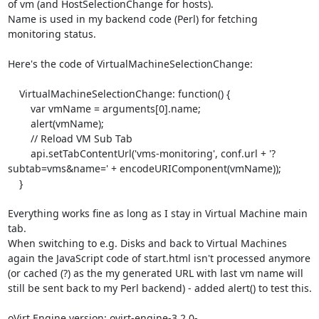
of vm (and HostSelectionChange for hosts).

Name is used in my backend code (Perl) for fetching 
monitoring status.

Here's the code of VirtualMachineSelectionChange:

    VirtualMachineSelectionChange: function() {

        var vmName = arguments[0].name;

        alert(vmName);

        // Reload VM Sub Tab

        api.setTabContentUrl('vms-monitoring', conf.url + '?
subtab=vms&name=' + encodeURIComponent(vmName));

    }

Everything works fine as long as I stay in Virtual Machine main 
tab.

When switching to e.g. Disks and back to Virtual Machines 
again the JavaScript code of start.html isn't processed anymore 
(or cached (?) as the my generated URL with last vm name will 
still be sent back to my Perl backend) - added alert() to test this.

oVirt Engine version: ovirt-engine-3.2.0-