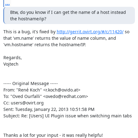
...
Btw, do you know if I can get the name of a host instead 
the hostname/ip?
This is a bug, it's fixed by 
http://gerrit.ovirt.org/#/c/11420/
 so 
that 'vm.name' returns the value of name column, and 
'vm.hostname' returns the hostname/IP.

Regards,

Vojtech

----- Original Message -----

From: "René Koch" <r.koch@ovido.at>

To: "Oved Ourfalli" <ovedo@redhat.com>

Cc: users@ovirt.org

Sent: Tuesday, January 22, 2013 10:51:58 PM

Subject: Re: [Users] UI Plugin issue when switching main tabs

Thanks a lot for your input - it was really helpfu!
