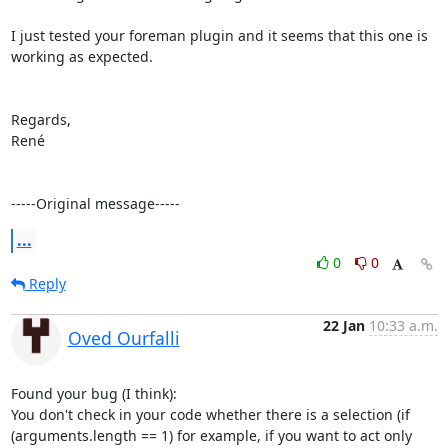
I just tested your foreman plugin and it seems that this one is 
working as expected.

Regards,

René

-----Original message-----
...
0
0
Reply
22 Jan
10:33 a.m.
Oved Ourfalli
Found your bug (I think):

You don't check in your code whether there is a selection (if 
(arguments.length == 1) for example, if you want to act only 