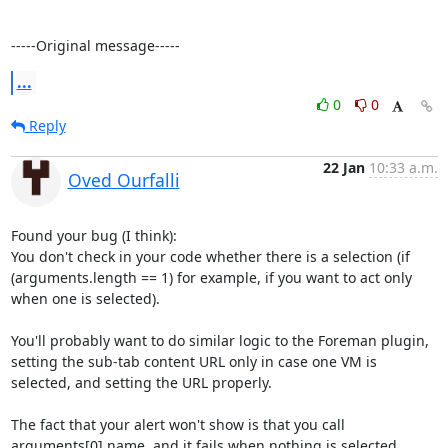
-----Original message-----
...
0
0
Reply
22 Jan
10:33 a.m.
Oved Ourfalli
Found your bug (I think):

You don't check in your code whether there is a selection (if 
(arguments.length == 1) for example, if you want to act only 
when one is selected).

You'll probably want to do similar logic to the Foreman plugin, 
setting the sub-tab content URL only in case one VM is 
selected, and setting the URL properly.

The fact that your alert won't show is that you call 
arguments[0].name, and it fails when nothing is selected... 