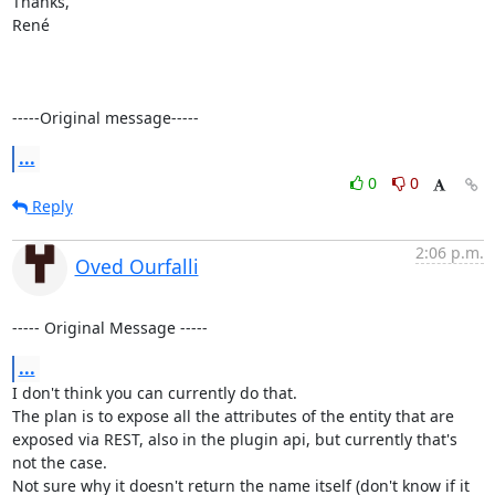
Thanks,

René

-----Original message-----
...
0
0
Reply
2:06 p.m.
Oved Ourfalli
----- Original Message -----
...
I don't think you can currently do that.

The plan is to expose all the attributes of the entity that are 
exposed via REST, also in the plugin api, but currently that's 
not the case.

Not sure why it doesn't return the name itself (don't know if it 