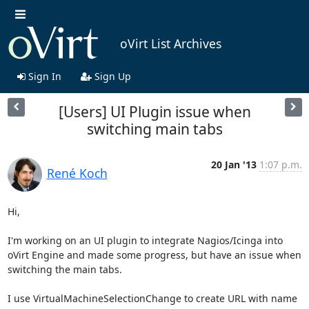
oVirt List Archives
Sign In
Sign Up
[Users] UI Plugin issue when
switching main tabs
20 Jan '13
1:07 p.m.
René Koch
Hi,

I'm working on an UI plugin to integrate Nagios/Icinga into 
oVirt Engine and made some progress, but have an issue when 
switching the main tabs.

I use VirtualMachineSelectionChange to create URL with name 