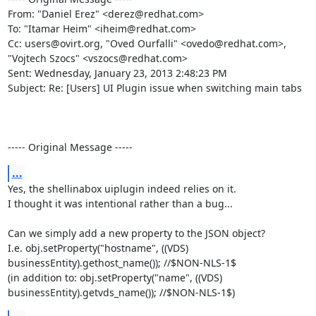
From: "Daniel Erez" <derez@redhat.com>

To: "Itamar Heim" <iheim@redhat.com>

Cc: users@ovirt.org, "Oved Ourfalli" <ovedo@redhat.com>, 
"Vojtech Szocs" <vszocs@redhat.com>

Sent: Wednesday, January 23, 2013 2:48:23 PM

Subject: Re: [Users] UI Plugin issue when switching main tabs

----- Original Message -----
...
Yes, the shellinabox uiplugin indeed relies on it.

I thought it was intentional rather than a bug...

Can we simply add a new property to the JSON object?

I.e. obj.setProperty("hostname", ((VDS) 
businessEntity).gethost_name()); //$NON-NLS-1$

(in addition to: obj.setProperty("name", ((VDS) 
businessEntity).getvds_name()); //$NON-NLS-1$)