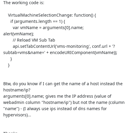
The working code is:

    VirtualMachineSelectionChange: function() {

      if (arguments.length == 1) {

	var vmName = arguments[0].name;

alert(vmName);

	// Reload VM Sub Tab

	api.setTabContentUrl('vms-monitoring', conf.url + '?
subtab=vms&name=' + encodeURIComponent(vmName));

      }

    }

Btw, do you know if I can get the name of a host instead the 
hostname/ip?

arguments[0].name; gives me the IP address (value of 
webadmin column "hostname/ip") but not the name (column 
"name") - (I always use ips instead of dns names for 
hypervisors)...
