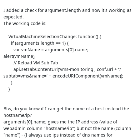
I added a check for argument.length and now it's working as 
expected.

The working code is:

    VirtualMachineSelectionChange: function() {

      if (arguments.length == 1) {

	var vmName = arguments[0].name;

alert(vmName);

	// Reload VM Sub Tab

	api.setTabContentUrl('vms-monitoring', conf.url + '?
subtab=vms&name=' + encodeURIComponent(vmName));

      }

    }

Btw, do you know if I can get the name of a host instead the 
hostname/ip?

arguments[0].name; gives me the IP address (value of 
webadmin column "hostname/ip") but not the name (column 
"name") - (I always use ips instead of dns names for 