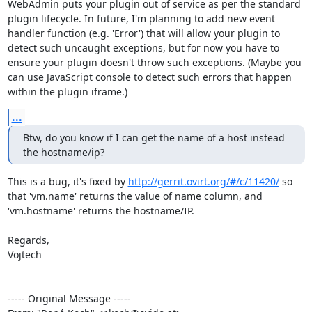
WebAdmin puts your plugin out of service as per the standard 
plugin lifecycle. In future, I'm planning to add new event 
handler function (e.g. 'Error') that will allow your plugin to 
detect such uncaught exceptions, but for now you have to 
ensure your plugin doesn't throw such exceptions. (Maybe you 
can use JavaScript console to detect such errors that happen 
within the plugin iframe.)
...
Btw, do you know if I can get the name of a host instead 
the hostname/ip?
This is a bug, it's fixed by 
http://gerrit.ovirt.org/#/c/11420/
 so 
that 'vm.name' returns the value of name column, and 
'vm.hostname' returns the hostname/IP.

Regards,

Vojtech

----- Original Message -----
