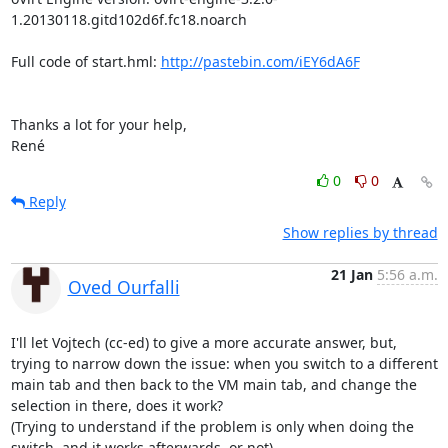
1.20130118.gitd102d6f.fc18.noarch

Full code of start.hml: 
http://pastebin.com/iEY6dA6F
Thanks a lot for your help,

René
0
0
Reply
Show replies by thread
21 Jan
5:56 a.m.
Oved Ourfalli
I'll let Vojtech (cc-ed) to give a more accurate answer, but, 
trying to narrow down the issue: when you switch to a different 
main tab and then back to the VM main tab, and change the 
selection in there, does it work?

(Trying to understand if the problem is only when doing the 
switch, and it works afterwards, or not).
