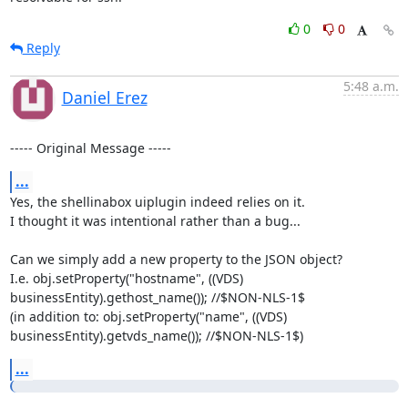
0
0
Reply
5:48 a.m.
Daniel Erez
----- Original Message -----
...
Yes, the shellinabox uiplugin indeed relies on it.

I thought it was intentional rather than a bug...

Can we simply add a new property to the JSON object?

I.e. obj.setProperty("hostname", ((VDS) 
businessEntity).gethost_name()); //$NON-NLS-1$

(in addition to: obj.setProperty("name", ((VDS) 
businessEntity).getvds_name()); //$NON-NLS-1$)
...