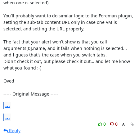
when one is selected).

You'll probably want to do similar logic to the Foreman plugin, 
setting the sub-tab content URL only in case one VM is 
selected, and setting the URL properly.

The fact that your alert won't show is that you call 
arguments[0].name, and it fails when nothing is selected... 
and I guess that's the case when you switch tabs.

Didn't check it out, but please check it out... and let me know 
what you found :-)

Oved

----- Original Message -----
...
...
0
0
Reply