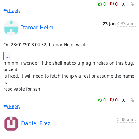
0
0
Reply
23 Jan
4:33 a.m.
Itamar Heim
On 23/01/2013 04:32, Itamar Heim wrote:
...
hmmm, i wonder if the shellinabox uiplugin relies on this bug. 
once it 

is fixed, it will need to fetch the ip via rest or assume the name 
is 

resolvable for ssh.
0
0
Reply
5:48 a.m.
Daniel Erez