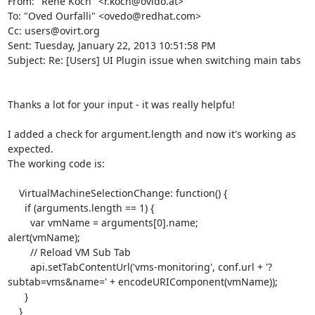
From: "René Koch" <r.koch@ovido.at>

To: "Oved Ourfalli" <ovedo@redhat.com>

Cc: users@ovirt.org

Sent: Tuesday, January 22, 2013 10:51:58 PM

Subject: Re: [Users] UI Plugin issue when switching main tabs

Thanks a lot for your input - it was really helpfu!

I added a check for argument.length and now it's working as 
expected.

The working code is:

    VirtualMachineSelectionChange: function() {

      if (arguments.length == 1) {

	var vmName = arguments[0].name;

alert(vmName);

	// Reload VM Sub Tab

	api.setTabContentUrl('vms-monitoring', conf.url + '?
subtab=vms&name=' + encodeURIComponent(vmName));

      }

    }
