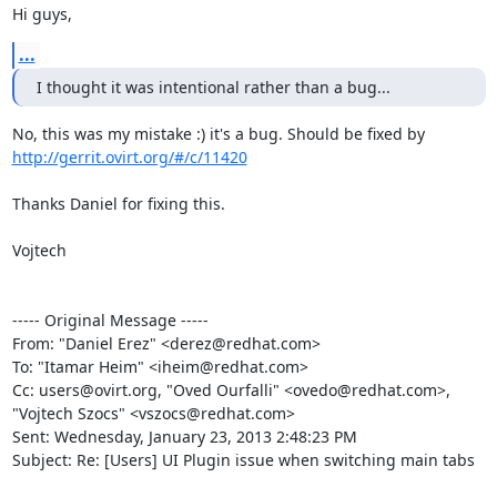
Hi guys,
...
I thought it was intentional rather than a bug...
No, this was my mistake :) it's a bug. Should be fixed by 
http://gerrit.ovirt.org/#/c/11420
Thanks Daniel for fixing this.

Vojtech

----- Original Message -----

From: "Daniel Erez" <derez@redhat.com>

To: "Itamar Heim" <iheim@redhat.com>

Cc: users@ovirt.org, "Oved Ourfalli" <ovedo@redhat.com>, 
"Vojtech Szocs" <vszocs@redhat.com>

Sent: Wednesday, January 23, 2013 2:48:23 PM

Subject: Re: [Users] UI Plugin issue when switching main tabs
