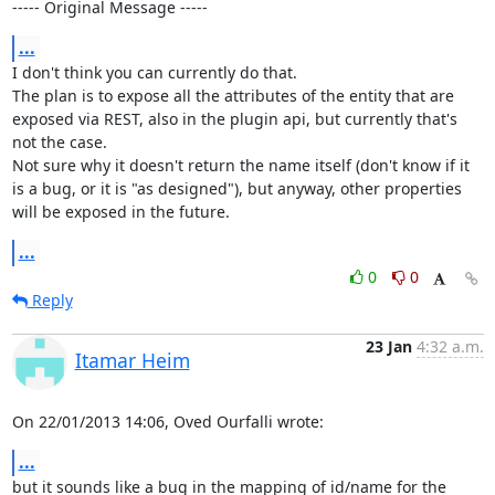
----- Original Message -----
...
I don't think you can currently do that.

The plan is to expose all the attributes of the entity that are 
exposed via REST, also in the plugin api, but currently that's 
not the case.

Not sure why it doesn't return the name itself (don't know if it 
is a bug, or it is "as designed"), but anyway, other properties 
will be exposed in the future.
...
0
0
Reply
23 Jan
4:32 a.m.
Itamar Heim
On 22/01/2013 14:06, Oved Ourfalli wrote:
...
but it sounds like a bug in the mapping of id/name for the 