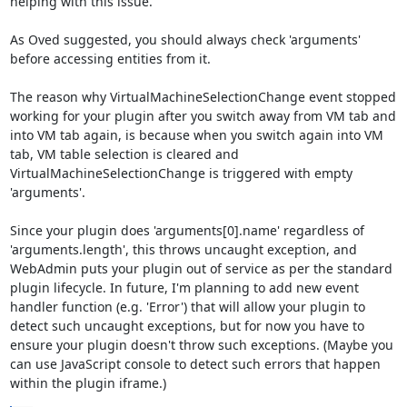
helping with this issue.

As Oved suggested, you should always check 'arguments' 
before accessing entities from it.

The reason why VirtualMachineSelectionChange event stopped 
working for your plugin after you switch away from VM tab and 
into VM tab again, is because when you switch again into VM 
tab, VM table selection is cleared and 
VirtualMachineSelectionChange is triggered with empty 
'arguments'.

Since your plugin does 'arguments[0].name' regardless of 
'arguments.length', this throws uncaught exception, and 
WebAdmin puts your plugin out of service as per the standard 
plugin lifecycle. In future, I'm planning to add new event 
handler function (e.g. 'Error') that will allow your plugin to 
detect such uncaught exceptions, but for now you have to 
ensure your plugin doesn't throw such exceptions. (Maybe you 
can use JavaScript console to detect such errors that happen 
within the plugin iframe.)