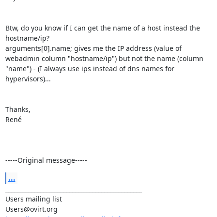
Btw, do you know if I can get the name of a host instead the 
hostname/ip?

arguments[0].name; gives me the IP address (value of 
webadmin column "hostname/ip") but not the name (column 
"name") - (I always use ips instead of dns names for 
hypervisors)...

Thanks,

René

-----Original message-----
...
_______________________________________________

Users mailing list
