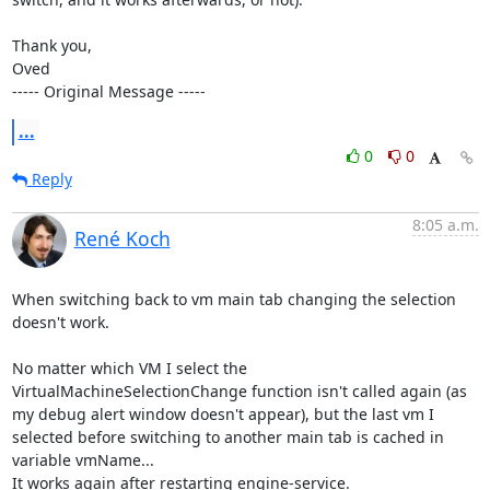
Thank you,

Oved

----- Original Message -----
...
0
0
Reply
8:05 a.m.
René Koch
When switching back to vm main tab changing the selection 
doesn't work.

No matter which VM I select the 
VirtualMachineSelectionChange function isn't called again (as 
my debug alert window doesn't appear), but the last vm I 
selected before switching to another main tab is cached in 
variable vmName...

It works again after restarting engine-service.
