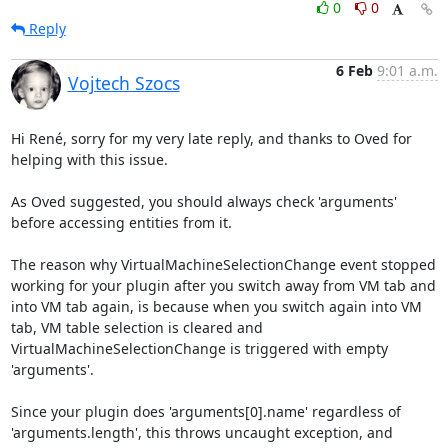
0
0
Reply
6 Feb
9:01 a.m.
Vojtech Szocs
Hi René, sorry for my very late reply, and thanks to Oved for 
helping with this issue.

As Oved suggested, you should always check 'arguments' 
before accessing entities from it.

The reason why VirtualMachineSelectionChange event stopped 
working for your plugin after you switch away from VM tab and 
into VM tab again, is because when you switch again into VM 
tab, VM table selection is cleared and 
VirtualMachineSelectionChange is triggered with empty 
'arguments'.

Since your plugin does 'arguments[0].name' regardless of 
'arguments.length', this throws uncaught exception, and 