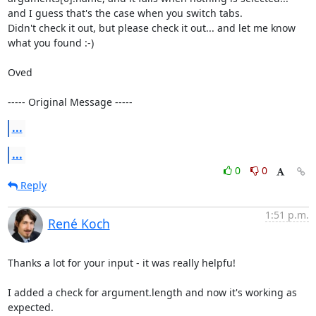
and I guess that's the case when you switch tabs.

Didn't check it out, but please check it out... and let me know 
what you found :-)

Oved

----- Original Message -----
...
...
0
0
Reply
1:51 p.m.
René Koch
Thanks a lot for your input - it was really helpfu!

I added a check for argument.length and now it's working as 
expected.
