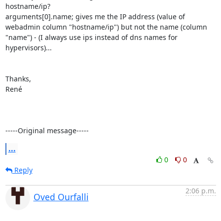
hostname/ip?

arguments[0].name; gives me the IP address (value of 
webadmin column "hostname/ip") but not the name (column 
"name") - (I always use ips instead of dns names for 
hypervisors)...

Thanks,

René

-----Original message-----
...
0
0
Reply
2:06 p.m.
Oved Ourfalli