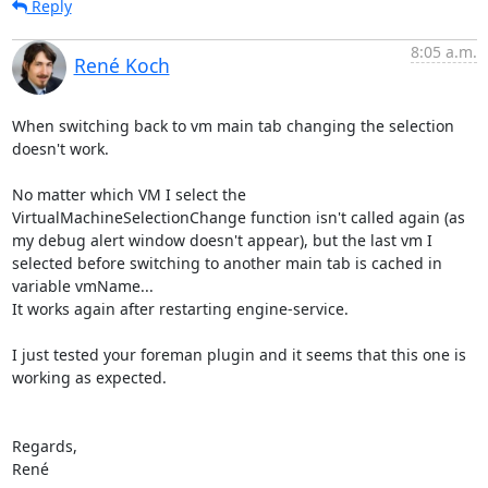
Reply
8:05 a.m.
René Koch
When switching back to vm main tab changing the selection 
doesn't work.

No matter which VM I select the 
VirtualMachineSelectionChange function isn't called again (as 
my debug alert window doesn't appear), but the last vm I 
selected before switching to another main tab is cached in 
variable vmName...

It works again after restarting engine-service.

I just tested your foreman plugin and it seems that this one is 
working as expected.

Regards,

René
