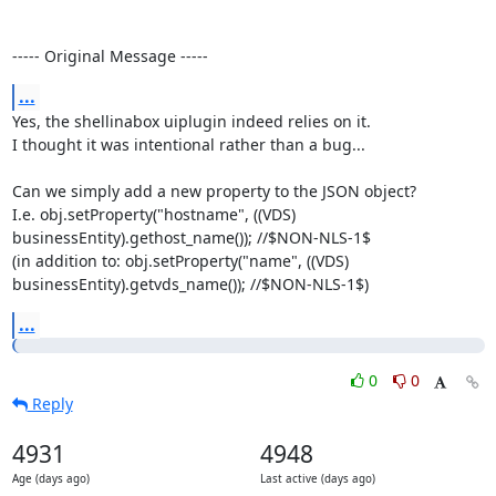
----- Original Message -----
...
Yes, the shellinabox uiplugin indeed relies on it.

I thought it was intentional rather than a bug...

Can we simply add a new property to the JSON object?

I.e. obj.setProperty("hostname", ((VDS) 
businessEntity).gethost_name()); //$NON-NLS-1$

(in addition to: obj.setProperty("name", ((VDS) 
businessEntity).getvds_name()); //$NON-NLS-1$)
...
0
0
Reply
4931
4948
Age (days ago)
Last active (days ago)