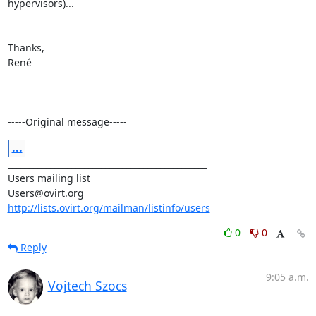
hypervisors)...

Thanks,

René

-----Original message-----
...
_______________________________________________

Users mailing list

http://lists.ovirt.org/mailman/listinfo/users
0
0
Reply
9:05 a.m.
Vojtech Szocs