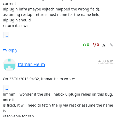
current 

uiplugin infra (maybe vojtech mapped the wrong field).

assuming restapi returns host name for the name field, 
uiplugin should 

return it as well.
...
0
0
Reply
4:33 a.m.
Itamar Heim
On 23/01/2013 04:32, Itamar Heim wrote:
...
hmmm, i wonder if the shellinabox uiplugin relies on this bug. 
once it 

is fixed, it will need to fetch the ip via rest or assume the name 
is 

resolvable for ssh.