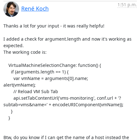
1:51 p.m.
René Koch
Thanks a lot for your input - it was really helpfu!

I added a check for argument.length and now it's working as 
expected.

The working code is:

    VirtualMachineSelectionChange: function() {

      if (arguments.length == 1) {

	var vmName = arguments[0].name;

alert(vmName);

	// Reload VM Sub Tab

	api.setTabContentUrl('vms-monitoring', conf.url + '?
subtab=vms&name=' + encodeURIComponent(vmName));

      }

    }

Btw, do you know if I can get the name of a host instead the 