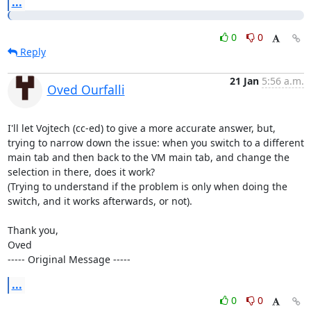
...
0
0
Reply
21 Jan
5:56 a.m.
Oved Ourfalli
I'll let Vojtech (cc-ed) to give a more accurate answer, but, 
trying to narrow down the issue: when you switch to a different 
main tab and then back to the VM main tab, and change the 
selection in there, does it work?

(Trying to understand if the problem is only when doing the 
switch, and it works afterwards, or not).

Thank you,

Oved

----- Original Message -----
...
0
0