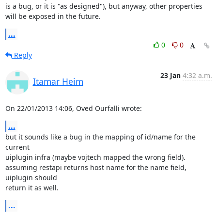
is a bug, or it is "as designed"), but anyway, other properties 
will be exposed in the future.
...
0
0
Reply
23 Jan
4:32 a.m.
Itamar Heim
On 22/01/2013 14:06, Oved Ourfalli wrote:
...
but it sounds like a bug in the mapping of id/name for the 
current 

uiplugin infra (maybe vojtech mapped the wrong field).

assuming restapi returns host name for the name field, 
uiplugin should 

return it as well.
...