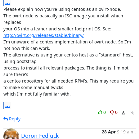
...
Please explain how you're using centos as an ovirt-node.

The ovirt node is basically an ISO image you install which 
replaces

your OS into a leaner and smaller footprint OS. See: 
http://ovirt.org/releases/stable/binary/
I'm unaware of a contos implementation of ovirt-node. So I'm 
not how this can work.

The alternative is using your centos host as a "standard" host, 
using bootstrap

process to install all relevant packages. The thing is, I'm not 
sure there's

a centos repository for all needed RPM's. This may require you 
to make some manual twicks

which I'm not fully familiar with.
...
0
0
Reply
28 Apr
9:19 a.m.
Doron Fediuck