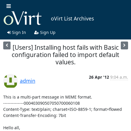
oVirt List Archives
Sign In
Sign Up
[Users] Installing host fails with Basic
configuration failed to import default
values.
26 Apr '12
9:04 a.m.
admin
This is a multi-part message in MIME format.

--------------000403090507050700060108

Content-Type: text/plain; charset=ISO-8859-1; format=flowed

Content-Transfer-Encoding: 7bit

Hello all,
