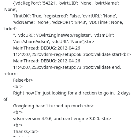
        {'vdcRegPort': '54321', 'ovirtUID': 'None', 'ovirtName': 
'None',

        'fInitOK': True, 'registered': False, 'ovirtURL': 'None',

        'vdcName': 'None', 'vdcPORT': '8443', 'VDCTime': None, 
'ticket':

        '', 'vdcURI': '/OvirtEngineWeb/register', 'vdsmDir':

        '/usr/share/vdsm', 'vdcURL': 'None'}<br>

        MainThread::DEBUG::2012-04-26

        11:42:07,252::vdsm-reg-setup::66::root::validate start<br>

        MainThread::DEBUG::2012-04-26

        11:42:07,253::vdsm-reg-setup::73::root::validate end. 
return:

        False<br>

        <br>

        Right now I'm just looking for a direction to go in.  2 days 
of

        Googleing hasn't turned up much.<br>

        <br>

        vdsm version 4.9.6, and ovirt-engine 3.0.0. <br>

        <br>

        Thanks,<br>
