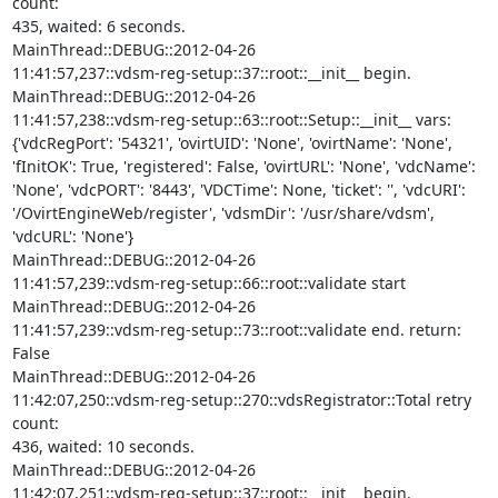
count: 

435, waited: 6 seconds.

MainThread::DEBUG::2012-04-26 

11:41:57,237::vdsm-reg-setup::37::root::__init__ begin.

MainThread::DEBUG::2012-04-26 

11:41:57,238::vdsm-reg-setup::63::root::Setup::__init__ vars: 

{'vdcRegPort': '54321', 'ovirtUID': 'None', 'ovirtName': 'None', 

'fInitOK': True, 'registered': False, 'ovirtURL': 'None', 'vdcName': 

'None', 'vdcPORT': '8443', 'VDCTime': None, 'ticket': '', 'vdcURI': 

'/OvirtEngineWeb/register', 'vdsmDir': '/usr/share/vdsm', 
'vdcURL': 'None'}

MainThread::DEBUG::2012-04-26 

11:41:57,239::vdsm-reg-setup::66::root::validate start

MainThread::DEBUG::2012-04-26 

11:41:57,239::vdsm-reg-setup::73::root::validate end. return: 
False

MainThread::DEBUG::2012-04-26 

11:42:07,250::vdsm-reg-setup::270::vdsRegistrator::Total retry 
count: 

436, waited: 10 seconds.

MainThread::DEBUG::2012-04-26 

11:42:07,251::vdsm-reg-setup::37::root::__init__ begin.
