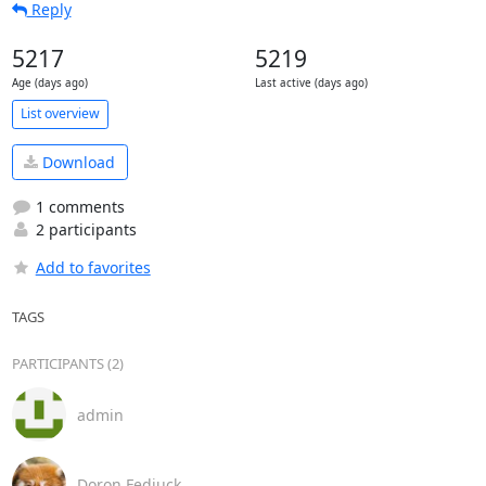
Reply
5217
5219
Age (days ago)
Last active (days ago)
List overview
Download
1 comments
2 participants
Add to favorites
TAGS
PARTICIPANTS (2)
admin
Doron Fediuck