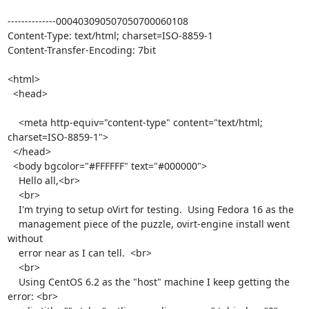
--------------000403090507050700060108

Content-Type: text/html; charset=ISO-8859-1

Content-Transfer-Encoding: 7bit

<html>

  <head>

    <meta http-equiv="content-type" content="text/html; 
charset=ISO-8859-1">

  </head>

  <body bgcolor="#FFFFFF" text="#000000">

    Hello all,<br>

    <br>

    I'm trying to setup oVirt for testing.  Using Fedora 16 as the

    management piece of the puzzle, ovirt-engine install went 
without

    error near as I can tell.  <br>

    <br>

    Using CentOS 6.2 as the "host" machine I keep getting the 
error: <br>
