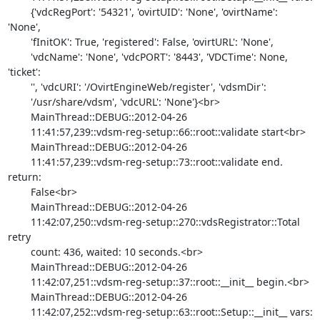
        {'vdcRegPort': '54321', 'ovirtUID': 'None', 'ovirtName': 
'None',

        'fInitOK': True, 'registered': False, 'ovirtURL': 'None',

        'vdcName': 'None', 'vdcPORT': '8443', 'VDCTime': None, 
'ticket':

        '', 'vdcURI': '/OvirtEngineWeb/register', 'vdsmDir':

        '/usr/share/vdsm', 'vdcURL': 'None'}<br>

        MainThread::DEBUG::2012-04-26

        11:41:57,239::vdsm-reg-setup::66::root::validate start<br>

        MainThread::DEBUG::2012-04-26

        11:41:57,239::vdsm-reg-setup::73::root::validate end. 
return:

        False<br>

        MainThread::DEBUG::2012-04-26

        11:42:07,250::vdsm-reg-setup::270::vdsRegistrator::Total 
retry

        count: 436, waited: 10 seconds.<br>

        MainThread::DEBUG::2012-04-26

        11:42:07,251::vdsm-reg-setup::37::root::__init__ begin.<br>

        MainThread::DEBUG::2012-04-26

        11:42:07,252::vdsm-reg-setup::63::root::Setup::__init__ vars:
