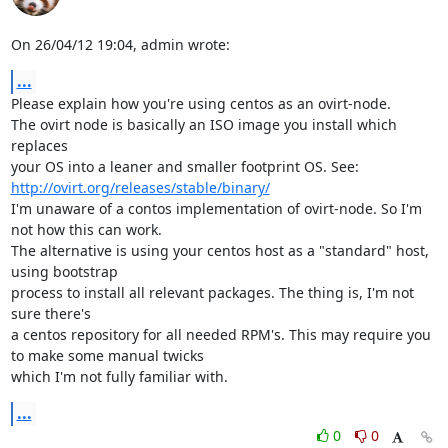
On 26/04/12 19:04, admin wrote:
...
Please explain how you're using centos as an ovirt-node.

The ovirt node is basically an ISO image you install which 
replaces

your OS into a leaner and smaller footprint OS. See: 
http://ovirt.org/releases/stable/binary/
I'm unaware of a contos implementation of ovirt-node. So I'm 
not how this can work.

The alternative is using your centos host as a "standard" host, 
using bootstrap

process to install all relevant packages. The thing is, I'm not 
sure there's

a centos repository for all needed RPM's. This may require you 
to make some manual twicks

which I'm not fully familiar with.
...
0
0