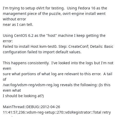
I'm trying to setup oVirt for testing.  Using Fedora 16 as the 

management piece of the puzzle, ovirt-engine install went 
without error 

near as I can tell.

Using CentOS 6.2 as the "host" machine I keep getting the 
error:

Failed to install Host kvm-test0. Step: CreateConf; Details: Basic 

configuration failed to import default values.

This happens consistently.  I've looked into the logs but I'm not 
even 

sure what portions of what log are relevant to this error.  A tail 
of 

/var/log/vdsm-reg/vdsm-reg.log reveals the following: (Is this 
even what 

I should be looking at?)

MainThread::DEBUG::2012-04-26 

11:41:57,236::vdsm-reg-setup::270::vdsRegistrator::Total retry 