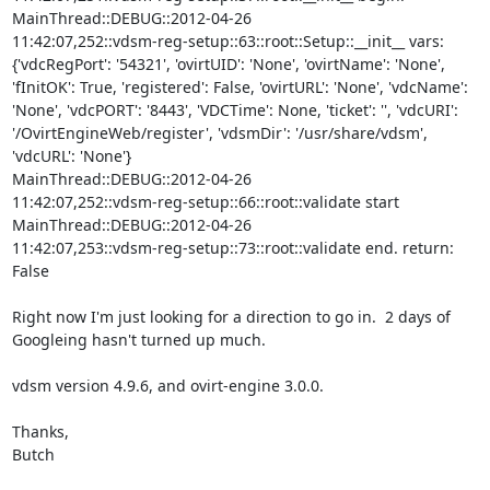
MainThread::DEBUG::2012-04-26 

11:42:07,252::vdsm-reg-setup::63::root::Setup::__init__ vars: 

{'vdcRegPort': '54321', 'ovirtUID': 'None', 'ovirtName': 'None', 

'fInitOK': True, 'registered': False, 'ovirtURL': 'None', 'vdcName': 

'None', 'vdcPORT': '8443', 'VDCTime': None, 'ticket': '', 'vdcURI': 

'/OvirtEngineWeb/register', 'vdsmDir': '/usr/share/vdsm', 
'vdcURL': 'None'}

MainThread::DEBUG::2012-04-26 

11:42:07,252::vdsm-reg-setup::66::root::validate start

MainThread::DEBUG::2012-04-26 

11:42:07,253::vdsm-reg-setup::73::root::validate end. return: 
False

Right now I'm just looking for a direction to go in.  2 days of 

Googleing hasn't turned up much.

vdsm version 4.9.6, and ovirt-engine 3.0.0.

Thanks,

Butch
