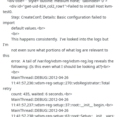
    <div title="" style="outline: medium none;" tabindex="0">

      <div id="gwt-uid-824_col2_row1">Failed to install Host kvm-
test0.

        Step: CreateConf; Details: Basic configuration failed to 
import

        default values.<br>

        <br>

        This happens consistently.  I've looked into the logs but 
I'm

        not even sure what portions of what log are relevant to 
this

        error.  A tail of /var/log/vdsm-reg/vdsm-reg.log reveals the

        following: (Is this even what I should be looking at?)<br>

        <br>

        MainThread::DEBUG::2012-04-26

        11:41:57,236::vdsm-reg-setup::270::vdsRegistrator::Total 
retry

        count: 435, waited: 6 seconds.<br>

        MainThread::DEBUG::2012-04-26

        11:41:57,237::vdsm-reg-setup::37::root::__init__ begin.<br>

        MainThread::DEBUG::2012-04-26

        11:41:57,238::vdsm-reg-setup::63::root::Setup::__init__ vars:
