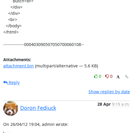
        Butch<br>

      </div>

    </div>

    <br>

  </body>

</html>

--------------000403090507050700060108--
Attachments:
attachment.bin
(multipart/alternative — 5.6 KB)
0
0
Reply
Show replies by date
28 Apr
9:19 a.m.
Doron Fediuck
On 26/04/12 19:04, admin wrote: