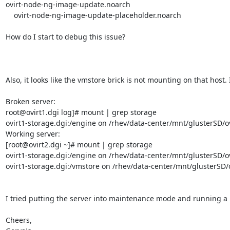
ovirt-node-ng-image-update.noarch                                                        
    ovirt-node-ng-image-update-placeholder.noarch                                                   4.4.8.3-1.el8                                                    @System 

How do I start to debug this issue?

Also, it looks like the vmstore brick is not mounting on that host.
Broken server:

root@ovirt1.dgi log]# mount | grep storage

ovirt1-storage.dgi:/engine on /rhev/data-center/mnt/glusterSD/o
Working server:

[root@ovirt2.dgi ~]# mount | grep storage

ovirt1-storage.dgi:/engine on /rhev/data-center/mnt/glusterSD/o
ovirt1-storage.dgi:/vmstore on /rhev/data-center/mnt/glusterSD/
I tried putting the server into maintenance mode and running a rei
Cheers,
