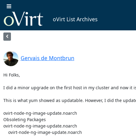
oVirt List Archives
Gervais de Montbrun
Hi Folks,

I did a minor upgrade on the first host in my cluster and now it i
This is what yum showed as updatable. However, I did the update
ovirt-node-ng-image-update.noarch                                                        
Obsoleting Packages

ovirt-node-ng-image-update.noarch                                                        
    ovirt-node-ng-image-update.noarch                                                               4.4.8.3-1.el8                                                    @System  
