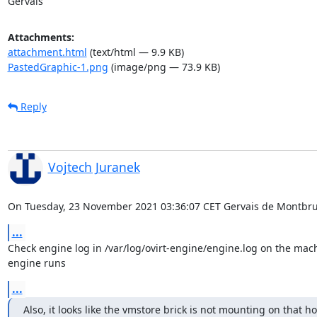
Gervais
Attachments:
attachment.html
(text/html — 9.9 KB)
PastedGraphic-1.png
(image/png — 73.9 KB)
Reply
Vojtech Juranek
On Tuesday, 23 November 2021 03:36:07 CET Gervais de Montbru
...
Check engine log in /var/log/ovirt-engine/engine.log on the mach
engine runs
...
Also, it looks like the vmstore brick is not mounting on that host