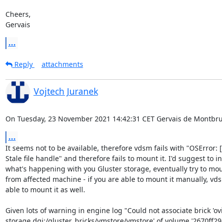
Cheers,

Gervais
...
Reply
attachments
Vojtech Juranek
On Tuesday, 23 November 2021 14:42:31 CET Gervais de Montbru
...
It seems not to be available, therefore vdsm fails with "OSError: [
Stale file handle" and therefore fails to mount it. I'd suggest to in
what's happening with you Gluster storage, eventually try to moun
from affected machine - if you are able to mount it manually, vds
able to mount it as well.

Given lots of warning in engine log "Could not associate brick 'ovir
storage.dgi:/gluster_bricks/vmstore/vmstore' of volume '2670ff29