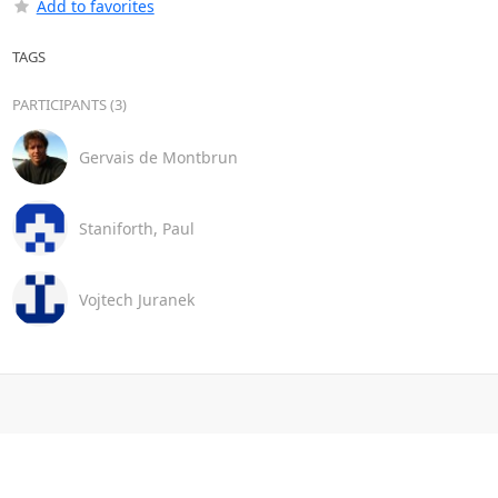
Add to favorites
TAGS
PARTICIPANTS (3)
Gervais de Montbrun
Staniforth, Paul
Vojtech Juranek