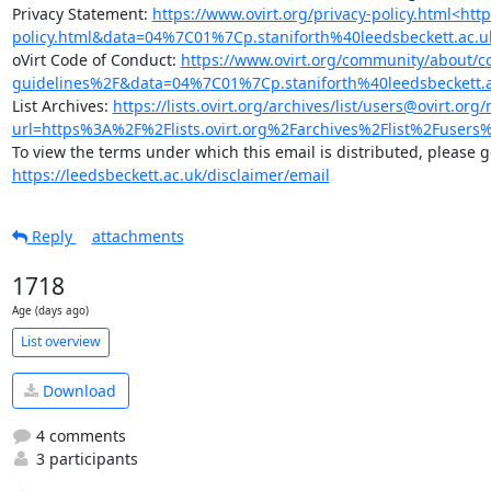
Privacy Statement: 
https://www.ovirt.org/privacy-policy.html<ht
policy.html&data=04%7C01%7Cp.staniforth%40leedsbeckett
oVirt Code of Conduct: 
https://www.ovirt.org/community/about/
guidelines%2F&data=04%7C01%7Cp.staniforth%40leedsbecke
List Archives: 
https://lists.ovirt.org/archives/list/users@ovir
url=https%3A%2F%2Flists.ovirt.org%2Farchives%2Flist%2F
https://leedsbeckett.ac.uk/disclaimer/email
Reply
attachments
1718
Age (days ago)
List overview
Download
4 comments
3 participants