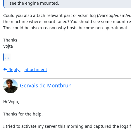
see the engine mounted.
Could you also attach relevant part of vdsm log (/var/log/vdsm/vd
the machine where mount failed? You should see some mount rela
This could be also a reason why hosts become non-operational.

Thanks

Vojta
...
Reply
attachment
Gervais de Montbrun
Hi Vojta,

Thanks for the help.

I tried to activate my server this morning and captured the logs