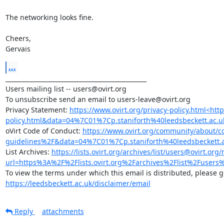
The networking looks fine.

Cheers,

Gervais
...
_______________________________________________

Users mailing list -- users@ovirt.org

To unsubscribe send an email to users-leave@ovirt.org

Privacy Statement: 
https://www.ovirt.org/privacy-policy.html<ht
policy.html&data=04%7C01%7Cp.staniforth%40leedsbeckett
oVirt Code of Conduct: 
https://www.ovirt.org/community/about/
guidelines%2F&data=04%7C01%7Cp.staniforth%40leedsbecke
List Archives: 
https://lists.ovirt.org/archives/list/users@ovir
url=https%3A%2F%2Flists.ovirt.org%2Farchives%2Flist%2F
https://leedsbeckett.ac.uk/disclaimer/email
Reply
attachments