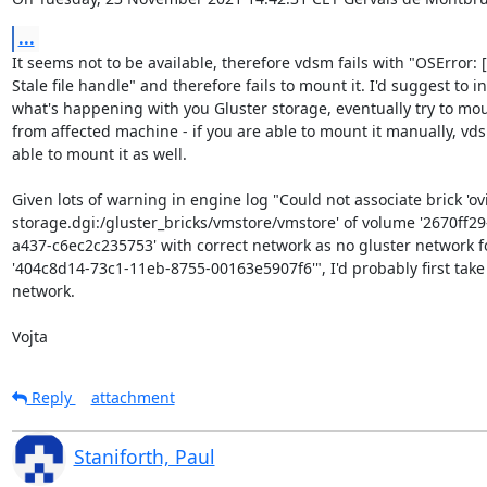
...
It seems not to be available, therefore vdsm fails with "OSError: [
Stale file handle" and therefore fails to mount it. I'd suggest to in
what's happening with you Gluster storage, eventually try to moun
from affected machine - if you are able to mount it manually, vds
able to mount it as well.

Given lots of warning in engine log "Could not associate brick 'ovir
storage.dgi:/gluster_bricks/vmstore/vmstore' of volume '2670ff29
a437-c6ec2c235753' with correct network as no gluster network fo
'404c8d14-73c1-11eb-8755-00163e5907f6'", I'd probably first take a
network.

Vojta
Reply
attachment
Staniforth, Paul