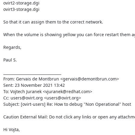
ovirt2-storage.dgi

ovirt3-storage.dgi

So that it can assign them to the correct network.

When the volume is showing yellow you can force restart them ag
Regards,

Paul S.

________________________________

From: Gervais de Montbrun <gervais@demontbrun.com>

Sent: 23 November 2021 13:42

To: Vojtech Juranek <vjuranek@redhat.com>

Cc: users@ovirt.org <users@ovirt.org>

Subject: [ovirt-users] Re: How to debug "Non Operational" host

Caution External Mail: Do not click any links or open any attachm
Hi Vojta,
