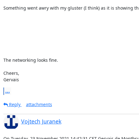
Something went awry with my gluster (I think) as it is showing tha
The networking looks fine.

Cheers,

Gervais
...
Reply
attachments
Vojtech Juranek
On Tuesday, 23 November 2021 14:42:31 CET Gervais de Montbru