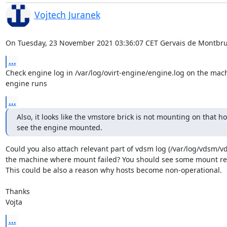
Vojtech Juranek
On Tuesday, 23 November 2021 03:36:07 CET Gervais de Montbru
...
Check engine log in /var/log/ovirt-engine/engine.log on the mach
engine runs
...
Also, it looks like the vmstore brick is not mounting on that host
see the engine mounted.
Could you also attach relevant part of vdsm log (/var/log/vdsm/vd
the machine where mount failed? You should see some mount rela
This could be also a reason why hosts become non-operational.

Thanks

Vojta
...