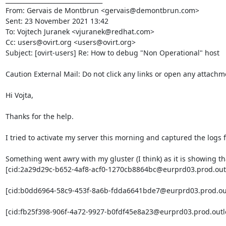
From: Gervais de Montbrun <gervais@demontbrun.com>

Sent: 23 November 2021 13:42

To: Vojtech Juranek <vjuranek@redhat.com>

Cc: users@ovirt.org <users@ovirt.org>

Subject: [ovirt-users] Re: How to debug "Non Operational" host

Caution External Mail: Do not click any links or open any attachm
Hi Vojta,

Thanks for the help.

I tried to activate my server this morning and captured the logs
Something went awry with my gluster (I think) as it is showing tha
[cid:2a29d29c-b652-4af8-acf0-1270cb8864bc@eurprd03.prod.outl
[cid:b0dd6964-58c9-453f-8a6b-fdda6641bde7@eurprd03.prod.out
[cid:fb25f398-906f-4a72-9927-b0fdf45e8a23@eurprd03.prod.outl