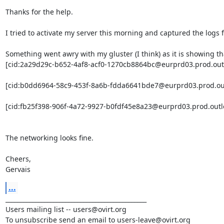
Thanks for the help.

I tried to activate my server this morning and captured the logs
Something went awry with my gluster (I think) as it is showing tha
[cid:2a29d29c-b652-4af8-acf0-1270cb8864bc@eurprd03.prod.outl
[cid:b0dd6964-58c9-453f-8a6b-fdda6641bde7@eurprd03.prod.out
[cid:fb25f398-906f-4a72-9927-b0fdf45e8a23@eurprd03.prod.outl
The networking looks fine.

Cheers,

Gervais
...
_______________________________________________

Users mailing list -- users@ovirt.org

To unsubscribe send an email to users-leave@ovirt.org
