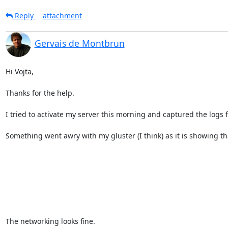
Reply
attachment
Gervais de Montbrun
Hi Vojta,

Thanks for the help.

I tried to activate my server this morning and captured the logs
Something went awry with my gluster (I think) as it is showing tha
The networking looks fine.
