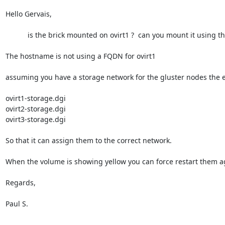
Hello Gervais,

           is the brick mounted on ovirt1 ?  can you mount it using the settings in /etc/fstab ?

The hostname is not using a FQDN for ovirt1

assuming you have a storage network for the gluster nodes the en
ovirt1-storage.dgi

ovirt2-storage.dgi

ovirt3-storage.dgi

So that it can assign them to the correct network.

When the volume is showing yellow you can force restart them ag
Regards,

Paul S.

________________________________
