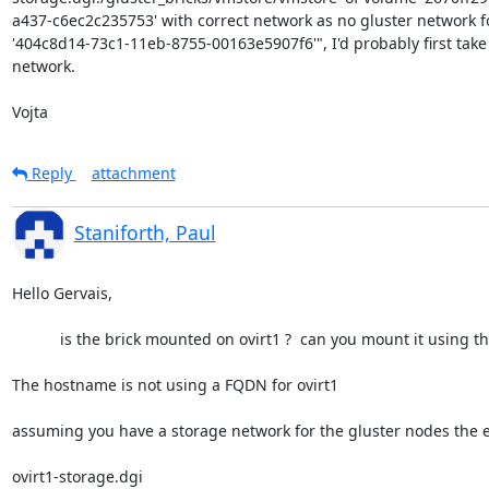
a437-c6ec2c235753' with correct network as no gluster network fo
'404c8d14-73c1-11eb-8755-00163e5907f6'", I'd probably first take a
network.

Vojta
Reply
attachment
Staniforth, Paul
Hello Gervais,

           is the brick mounted on ovirt1 ?  can you mount it using the settings in /etc/fstab ?

The hostname is not using a FQDN for ovirt1

assuming you have a storage network for the gluster nodes the en
ovirt1-storage.dgi
